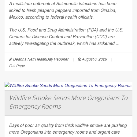
A multistate outbreak of
Salmonella
infections has been
linked to fresh jalapeño peppers imported from Sinaloa,
Mexico, according to federal health officials.
The U.S. Food and Drug Administration (FDA) and the U.S.
Centers for Disease Control and Prevention (CDC) are
actively investigating the outbreak, which has sickened ...
Deanna Neff HealthDay Reporter
|
August 6, 2026
|
Full Page
Wildfire Smoke Sends More Oregonians To
Emergency Rooms
Days of poor air quality from thick wildfire smoke are pushing
more Oregonians into emergency rooms and urgent care