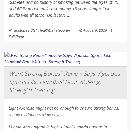
diabetes and no history of smoking between the ages of 45
and 65 lived dementia-free nearly 13 years longer than
adults with all three risk factors....
HealthDay Staff HealthDay Reporter
|
August 6, 2026
|
Full Page
Want Strong Bones? Review Says Vigorous
Sports Like Handball Beat Walking,
Strength Training
Light exercise might not be enough to ensure strong bones,
a new evidence review says.
People who engage in high-intensity sports appear to