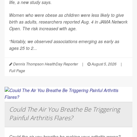
life, a new study says.
Women who were obese as children were less likely to give
birth as adults, researchers reported Aug. 4 in
JAMA Network
Open
. The risk increased with age.
“Notably, we observed associations emerging as early as
ages 25 to 2...
Dennis Thompson HealthDay Reporter
|
August 5, 2026
|
Full Page
Could The Air You Breathe Be Triggering
Painful Arthritis Flares?
Could the air you breathe be making your arthritis worse?