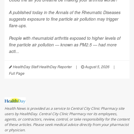
A published today in the
Annals of the Rheumatic Diseases
suggests exposure to fine particle air pollution may trigger
flare-ups.
People with rheumatoid arthritis exposed to higher levels of
fine particle air pollution — known as PM2.5 — had more
acti...
HealthDay Staff HealthDay Reporter
|
August 5, 2026
|
Full Page
Health News is provided as a service to Central City Clinic Pharmacy site
users by HealthDay. Central City Clinic Pharmacy nor its employees,
agents, or contractors, review, control, or take responsibility for the content
of these articles. Please seek medical advice directly from your pharmacist
or physician.