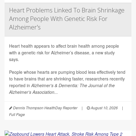
Heart Problems Linked To Brain Shrinkage
Among People With Genetic Risk For
Alzheimer's
Heart health appears to affect brain health among people
with a genetic risk for Alzheimer’s disease, a new study
says.
People whose hearts are pumping blood less effectively tend
to have brains that are shrinking faster, researchers recently
reported in
Alzheimer's & Dementia: The Journal of the
Alzheimer's Association...
Dennis Thompson HealthDay Reporter
|
August 10, 2026
|
Full Page