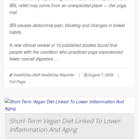
IBS, relief may come from an unexpected place — the yoga
mat.
IBS causes abdominal pain, bloating and changes in bowel
habits.
A new clinical review of 10 published studies found that
people with the condition who practiced yoga experienced
fewer overall digestive ...
HealthDay Staff HealthDay Reporter
|
August 7, 2026
|
Full Page
Short-Term Vegan Diet Linked To Lower
Inflammation And Aging