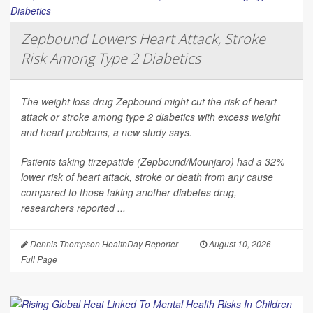
Zepbound Lowers Heart Attack, Stroke
Risk Among Type 2 Diabetics
The weight loss drug Zepbound might cut the risk of heart
attack or stroke among type 2 diabetics with excess weight
and heart problems, a new study says.
Patients taking tirzepatide (Zepbound/Mounjaro) had a 32%
lower risk of heart attack, stroke or death from any cause
compared to those taking another diabetes drug,
researchers reported ...
Dennis Thompson HealthDay Reporter
|
August 10, 2026
|
Full Page