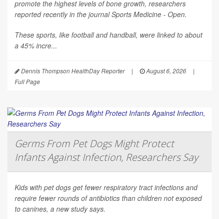
promote the highest levels of bone growth, researchers
reported recently in the journal
Sports Medicine - Open
.
These sports, like football and handball, were linked to about
a 45% incre...
Dennis Thompson HealthDay Reporter
|
August 6, 2026
|
Full Page
Germs From Pet Dogs Might Protect
Infants Against Infection, Researchers Say
Kids with pet dogs get fewer respiratory tract infections and
require fewer rounds of antibiotics than children not exposed
to canines, a new study says.