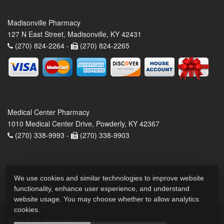
Madisonville Pharmacy
127 N East Street, Madisonville, KY 42431
(270) 824-2264 -
(270) 824-2265
Medical Center Pharmacy
1010 Medical Center Drive, Powderly, KY 42367
(270) 338-9993 -
(270) 338-9903
We use cookies and similar technologies to improve website
functionality, enhance user experience, and understand
website usage. You may choose whether to allow analytics
cookies.
2026 © All Rights Reserved.
Privacy Policy