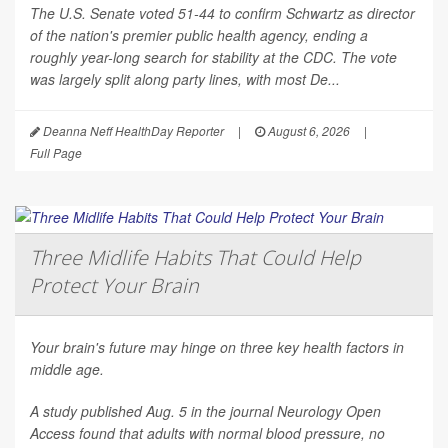
The U.S. Senate voted 51-44 to confirm Schwartz as director
of the nation's premier public health agency, ending a
roughly year-long search for stability at the CDC. The vote
was largely split along party lines, with most De...
Deanna Neff HealthDay Reporter
|
August 6, 2026
|
Full Page
Three Midlife Habits That Could Help
Protect Your Brain
Your brain's future may hinge on three key health factors in
middle age.
A study published Aug. 5 in the journal
Neurology Open
Access
found that adults with normal blood pressure, no