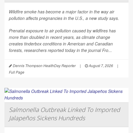
Wildfire smoke has become a major factor in the way air
pollution affects pregnancies in the U.S., a new study says.
Prenatal exposure to air pollution caused by wildfires has
more than doubled in recent years, as climate change
creates tinderbox conditions in American and Canadian
forests, researchers reported today in the journal
Fro...
Dennis Thompson HealthDay Reporter
|
August 7, 2026
|
Full Page
Salmonella Outbreak Linked To Imported
Jalapeños Sickens Hundreds