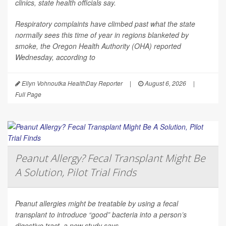
clinics, state health officials say.
Respiratory complaints have climbed past what the state
normally sees this time of year in regions blanketed by
smoke, the Oregon Health Authority (OHA) reported
Wednesday, according to
Ellyn Vohnoutka HealthDay Reporter
|
August 6, 2026
|
Full Page
Peanut Allergy? Fecal Transplant Might Be
A Solution, Pilot Trial Finds
Peanut allergies might be treatable by using a fecal
transplant to introduce “good” bacteria into a person’s
digestive tract, a new study says.