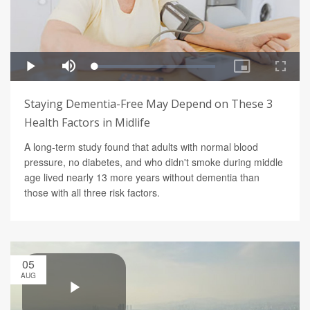
Staying Dementia-Free May Depend on These 3
Health Factors in Midlife
A long-term study found that adults with normal blood
pressure, no diabetes, and who didn't smoke during middle
age lived nearly 13 more years without dementia than
those with all three risk factors.
05
AUG