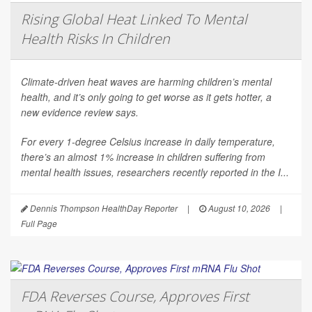
Rising Global Heat Linked To Mental
Health Risks In Children
Climate-driven heat waves are harming children’s mental
health, and it’s only going to get worse as it gets hotter, a
new evidence review says.
For every 1-degree Celsius increase in daily temperature,
there’s an almost 1% increase in children suffering from
mental health issues, researchers recently reported in the
I...
Dennis Thompson HealthDay Reporter
|
August 10, 2026
|
Full Page
FDA Reverses Course, Approves First