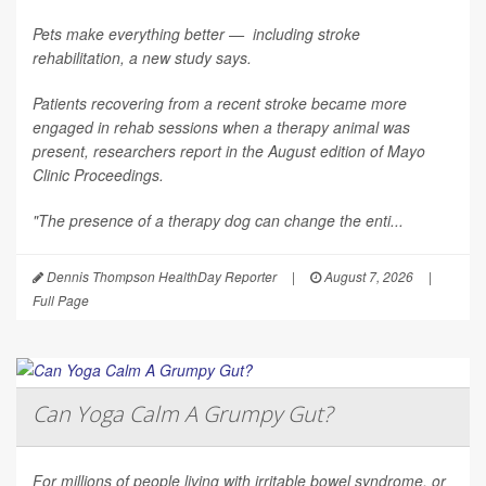
Pets make everything better — including stroke
rehabilitation, a new study says.
Patients recovering from a recent stroke became more
engaged in rehab sessions when a therapy animal was
present, researchers report in the August edition of
Mayo
Clinic Proceedings
.
"The presence of a therapy dog can change the enti...
Dennis Thompson HealthDay Reporter
|
August 7, 2026
|
Full Page
Can Yoga Calm A Grumpy Gut?
For millions of people living with irritable bowel syndrome, or