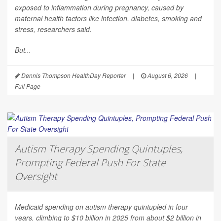
exposed to inflammation during pregnancy, caused by
maternal health factors like infection, diabetes, smoking and
stress, researchers said.
But...
Dennis Thompson HealthDay Reporter
|
August 6, 2026
|
Full Page
Autism Therapy Spending Quintuples,
Prompting Federal Push For State
Oversight
Medicaid spending on autism therapy quintupled in four
years, climbing to $10 billion in 2025 from about $2 billion in