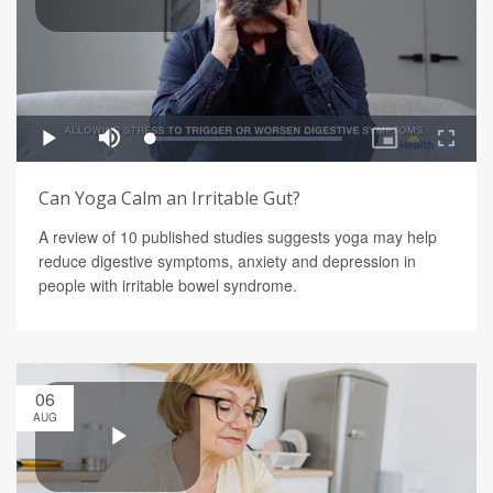
Can Yoga Calm an Irritable Gut?
A review of 10 published studies suggests yoga may help
reduce digestive symptoms, anxiety and depression in
people with irritable bowel syndrome.
06
AUG