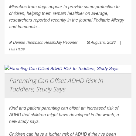
Microbes from dogs appear to provide some protection to
children, helping them remain healthier on average,
researchers reported recently in the journal
Pediatric Allergy
and Immunolo...
Dennis Thompson HealthDay Reporter
|
August 6, 2026
|
Full Page
Parenting Can Offset ADHD Risk In
Toddlers, Study Says
Kind and patient parenting can offset an increased risk of
ADHD that children might have developed in the womb, a
new study says.
Children can have a higher risk of ADHD if they’ve been