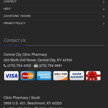
CONTACT
HELP
LOCATIONS / HOURS
PRIVACY POLICY
Contact Us
Central City Clinic Pharmacy
203 North 2nd Street, Central City, KY 42330
(270) 754-4300 -
(270) 754-9881
Clinic Pharmacy | South
3959 U.S. 431, Beechmont, KY 42323