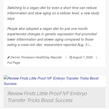
Switching to a vegan diet for even a short time can reduce
inflammation and slow aging on a cellular level, a new study
says.
People who adopted a vegan diet for just one month
experienced changes in genetic expression that promoted
lower inflammation and slower aging compared to those
eating a meat-rich diet, researchers reported Aug. 3 i...
Dennis Thompson HealthDay Reporter
|
August 7, 2026
|
Full Page
Review Finds Little Proof IVF Embryo
Transfer Tricks Boost Success