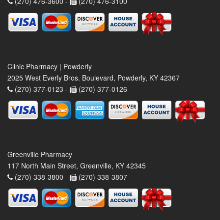
(270) 476-3600 -
(270) 476-3100
Clinic Pharmacy | Powderly
2025 West Everly Bros. Boulevard, Powderly, KY 42367
(270) 377-0123 -
(270) 377-0126
Greenville Pharmacy
117 North Main Street, Greenville, KY 42345
(270) 338-3800 -
(270) 338-3807