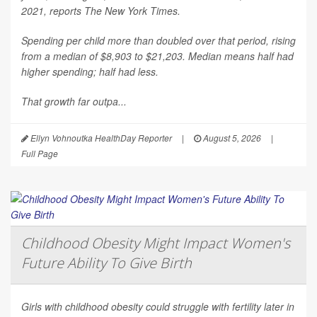
2021, reports
The New York Times
.
Spending per child more than doubled over that period, rising
from a median of $8,903 to $21,203. Median means half had
higher spending; half had less.
That growth far outpa...
Ellyn Vohnoutka HealthDay Reporter
|
August 5, 2026
|
Full Page
Childhood Obesity Might Impact Women's
Future Ability To Give Birth
Girls with childhood obesity could struggle with fertility later in