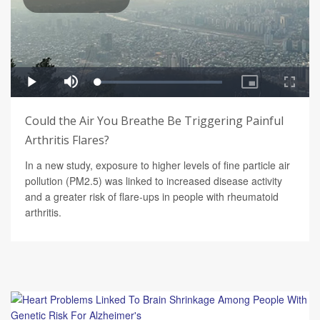
Could the Air You Breathe Be Triggering Painful
Arthritis Flares?
In a new study, exposure to higher levels of fine particle air
pollution (PM2.5) was linked to increased disease activity
and a greater risk of flare-ups in people with rheumatoid
arthritis.