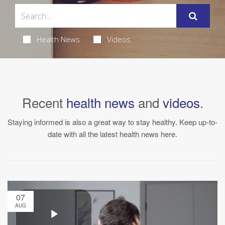
Health News
Videos
Recent
health news
and
videos
.
Staying informed is also a great way to stay healthy. Keep up-to-
date with all the latest health news here.
07
AUG