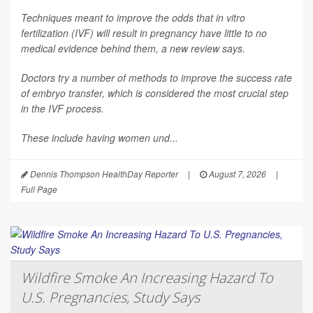
Techniques meant to improve the odds that in vitro
fertilization (IVF) will result in pregnancy have little to no
medical evidence behind them, a new review says.
Doctors try a number of methods to improve the success rate
of embryo transfer, which is considered the most crucial step
in the IVF process.
These include having women und...
Dennis Thompson HealthDay Reporter
|
August 7, 2026
|
Full Page
Wildfire Smoke An Increasing Hazard To
U.S. Pregnancies, Study Says