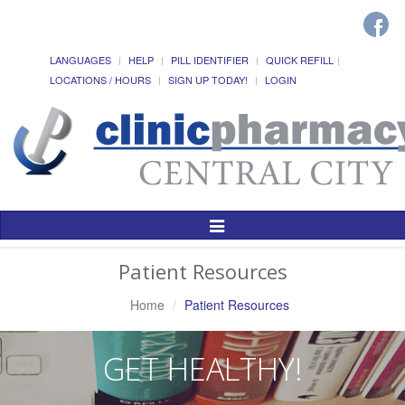
LANGUAGES
HELP
PILL IDENTIFIER
QUICK REFILL
LOCATIONS / HOURS
SIGN UP TODAY!
LOGIN
Toggle
Navigation
Patient Resources
Home
Patient Resources
GET HEALTHY!