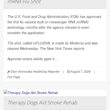
mRNA Flu Shot
The U.S. Food and Drug Administration (FDA) has approved
the first flu vaccine built on messenger RNA (mRNA)
technology, months after the agency refused to even
consider the application.
The shot, called mFLUSIVA, is made by Moderna and was
cleared Wednesday,
The
New York Times
reports.
Approval covers adults ages 5...
Ellyn Vohnoutka HealthDay Reporter
|
August 7, 2026
|
Full Page
Therapy Dogs Aid Stroke Rehab