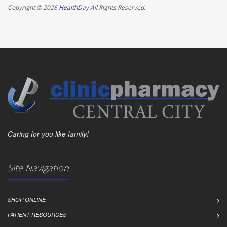
Copyright © 2026
HealthDay
All Rights Reserved.
Caring for you like family!
Site Navigation
SHOP ONLINE
PATIENT RESOURCES