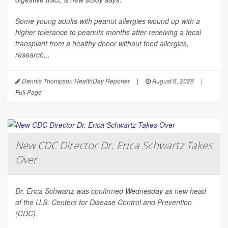
Some young adults with peanut allergies wound up with a
higher tolerance to peanuts months after receiving a fecal
transplant from a healthy donor without food allergies,
research...
Dennis Thompson HealthDay Reporter
|
August 6, 2026
|
Full Page
New CDC Director Dr. Erica Schwartz Takes
Over
Dr. Erica Schwartz was confirmed Wednesday as new head
of the U.S. Centers for Disease Control and Prevention
(CDC).