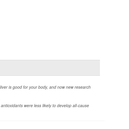
deliver is good for your body, and now new research
ntioxidants were less likely to develop all-cause