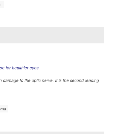
c.
ipe for healthier eyes
.
 damage to the optic nerve. It is the second-leading
oma