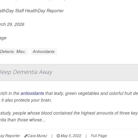
lthDay Staff HealthDay Reporter
ch 29, 2026
Page
 Defects: Misc.
Antioxidants
 Keep Dementia Away
 rich in the
antioxidants
that leafy, green vegetables and colorful fruit 
it also protects your brain.
 study, people whose blood contained the highest amounts of three key a
tia than those whose...
ay Reporter
Cara Murez
|
May 5, 2022
|
Full Page