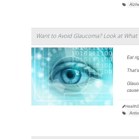
Alzhe
Want to Avoid Glaucoma? Look at What 
Eat ri
That'
Glauco
cause 
HealthD
Antio