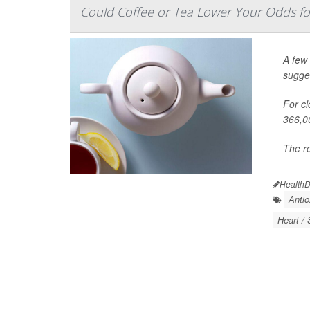
Could Coffee or Tea Lower Your Odds f
A few 
sugge
For cl
366,0
The re
HealthD
Antio
Heart / 