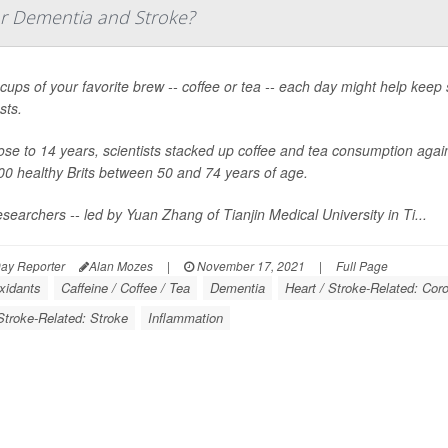
or Dementia and Stroke?
cups of your favorite brew -- coffee or tea -- each day might help keep
sts.
ose to 14 years, scientists stacked up coffee and tea consumption agai
00 healthy Brits between 50 and 74 years of age.
searchers -- led by Yuan Zhang of Tianjin Medical University in Ti...
ay Reporter
Alan Mozes
|
November 17, 2021
|
Full Page
xidants
Caffeine / Coffee / Tea
Dementia
Heart / Stroke-Related: Cor
Stroke-Related: Stroke
Inflammation