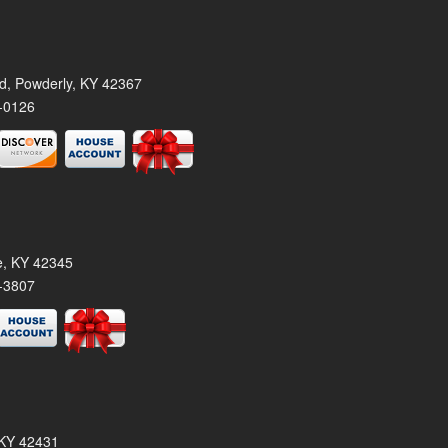
rd, Powderly, KY 42367
-0126
le, KY 42345
-3807
, KY 42431