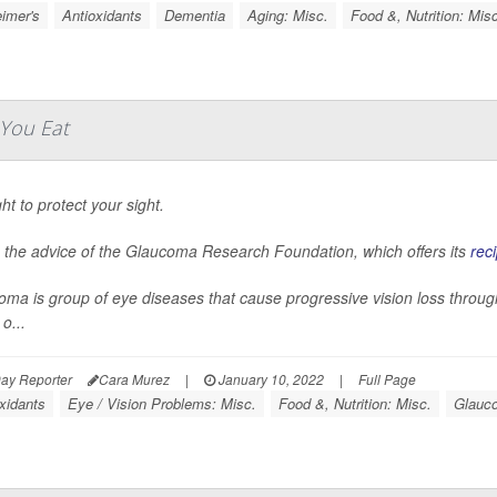
imer's
Antioxidants
Dementia
Aging: Misc.
Food &, Nutrition: Mis
You Eat
ght to protect your sight.
s the advice of the Glaucoma Research Foundation, which offers its
rec
ma is group of eye diseases that cause progressive vision loss through
o...
ay Reporter
Cara Murez
|
January 10, 2022
|
Full Page
xidants
Eye / Vision Problems: Misc.
Food &, Nutrition: Misc.
Glauc