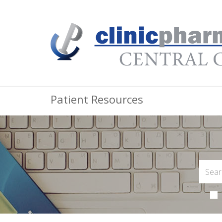
Patient Resources