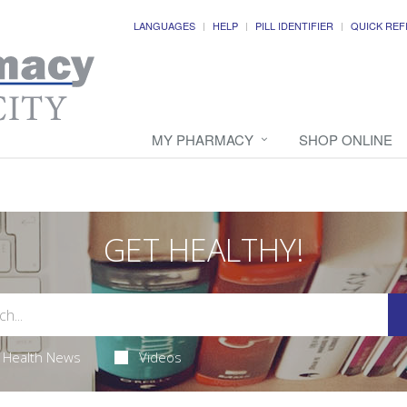
LANGUAGES
HELP
PILL IDENTIFIER
QUICK REF
MY PHARMACY
SHOP ONLINE
GET HEALTHY!
Health News
Videos