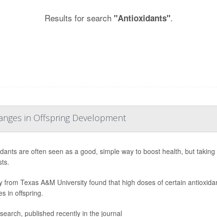
Results for search
.
"Antioxidants"
hanges in Offspring Development
idants are often seen as a good, simple way to boost health, but taki
ts.
y from Texas A&M University found that high doses of certain antioxid
s in offspring.
search, published recently in the journal