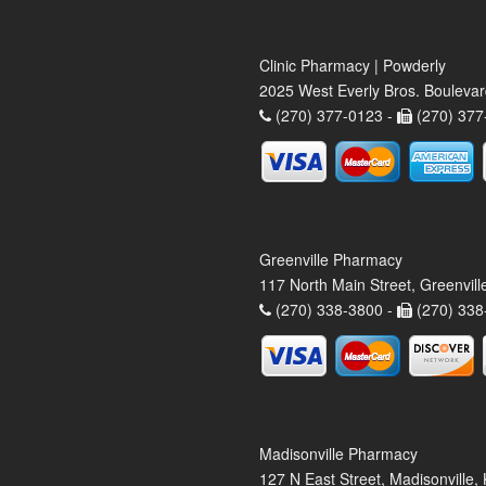
Clinic Pharmacy | Powderly
2025 West Everly Bros. Bouleva
(270) 377-0123 -
(270) 377
Greenville Pharmacy
117 North Main Street, Greenvil
(270) 338-3800 -
(270) 338
Madisonville Pharmacy
127 N East Street, Madisonville