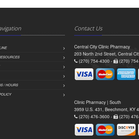
avigation
Contact Us
Central City Clinic Pharmacy
LINE
203 North 2nd Street, Central Ci
 RESOURCES
(270) 754-4300 -
(270) 754
S / HOURS
POLICY
Clinic Pharmacy | South
3959 U.S. 431, Beechmont, KY 
(270) 476-3600 -
(270) 476