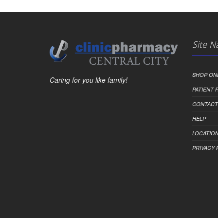
Site N
SHOP ON
Caring for you like family!
PATIENT
CONTACT
HELP
LOCATION
PRIVACY 