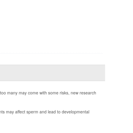
ng too many may come with some risks, new research
ants may affect sperm and lead to developmental