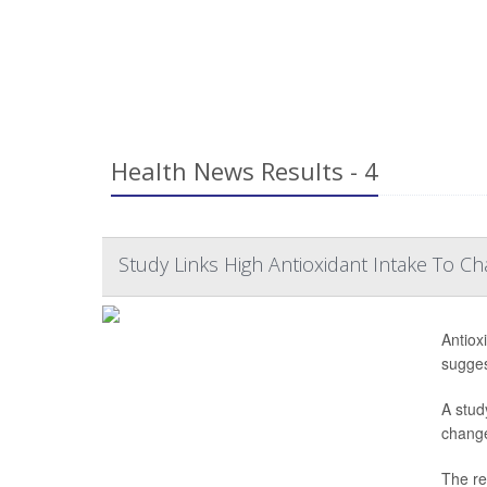
Health News Results - 4
Study Links High Antioxidant Intake To C
Antiox
sugges
A stud
change
The re