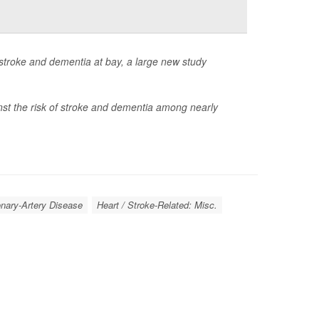
 stroke and dementia at bay, a large new study
nst the risk of stroke and dementia among nearly
onary-Artery Disease
Heart / Stroke-Related: Misc.