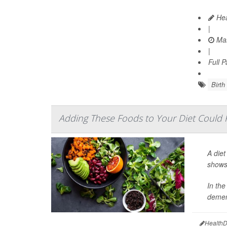
Hea
|
Mar
|
Full 
Birth
Adding These Foods to Your Diet Could
A diet
shows 
In the
demen
HealthD