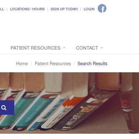
ILL
LOCATIONS / HOURS
SIGN UP TODAY!
LOGIN
PATIENT RESOURCES
CONTACT
Home
Patient Resources
Search Results