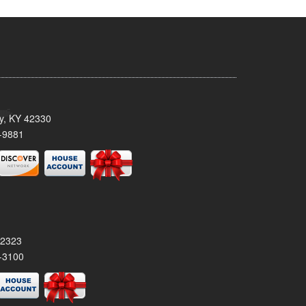
ty, KY 42330
-9881
42323
-3100