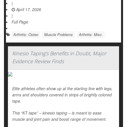
|
April 17, 2026
|
Full Page
Arthritis: Osteo
Muscle Problems
Arthritis: Misc.
Kinesio Taping’s Benefits in Doubt, Major
Evidence Review Finds
Elite athletes often show up at the starting line with legs,
arms and shoulders covered in strips of brightly colored
tape.
This “KT tape” – kinesio taping – is meant to ease
muscle and joint pain and boost range of movement.