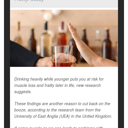
Drinking heavily while younger puts you at risk for
muscle loss and frailty later in life, new research
suggests.
These findings are another reason to cut back on the
booze, according to the research team from the
University of East Anglia (UEA) in the United Kingdom.