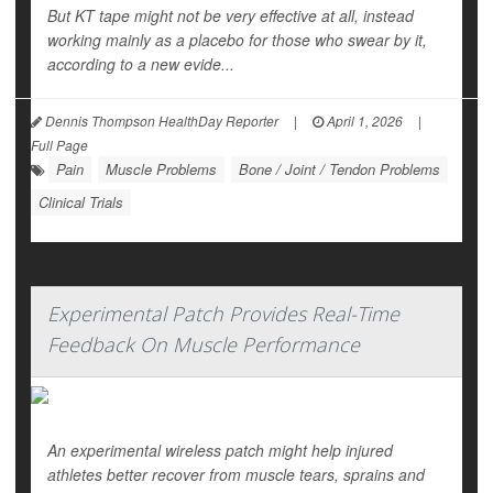
But KT tape might not be very effective at all, instead
working mainly as a placebo for those who swear by it,
according to a new evide...
Dennis Thompson HealthDay Reporter
|
April 1, 2026
|
Full Page
Pain
Muscle Problems
Bone / Joint / Tendon Problems
Clinical Trials
Experimental Patch Provides Real-Time
Feedback On Muscle Performance
An experimental wireless patch might help injured
athletes better recover from muscle tears, sprains and