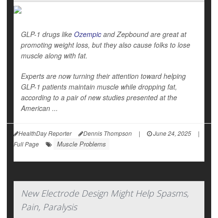
GLP-1 drugs like
Ozempic
and Zepbound are great at
promoting weight loss, but they also cause folks to lose
muscle along with fat.
Experts are now turning their attention toward helping
GLP-1 patients maintain muscle while dropping fat,
according to a pair of new studies presented at the
American ...
HealthDay Reporter
Dennis Thompson
|
June 24, 2025
|
Muscle Problems
Full Page
New Electrode Design Might Help Spasms,
Pain, Paralysis