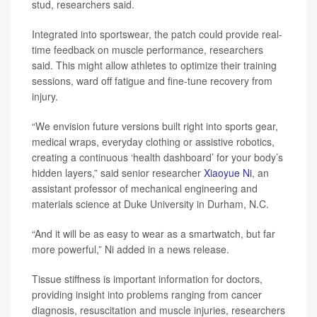
stud, researchers said.
Integrated into sportswear, the patch could provide real-
time feedback on muscle performance, researchers
said. This might allow athletes to optimize their training
sessions, ward off fatigue and fine-tune recovery from
injury.
“We envision future versions built right into sports gear,
medical wraps, everyday clothing or assistive robotics,
creating a continuous ‘health dashboard’ for your body’s
hidden layers,” said senior researcher
Xiaoyue Ni
, an
assistant professor of mechanical engineering and
materials science at Duke University in Durham, N.C.
“And it will be as easy to wear as a smartwatch, but far
more powerful,” Ni added in a news release.
Tissue stiffness is important information for doctors,
providing insight into problems ranging from cancer
diagnosis, resuscitation and muscle injuries, researchers