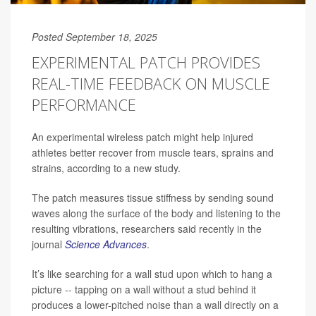
Posted September 18, 2025
EXPERIMENTAL PATCH PROVIDES
REAL-TIME FEEDBACK ON MUSCLE
PERFORMANCE
An experimental wireless patch might help injured
athletes better recover from muscle tears, sprains and
strains, according to a new study.
The patch measures tissue stiffness by sending sound
waves along the surface of the body and listening to the
resulting vibrations, researchers said recently in the
journal
Science Advances
.
It’s like searching for a wall stud upon which to hang a
picture -- tapping on a wall without a stud behind it
produces a lower-pitched noise than a wall directly on a