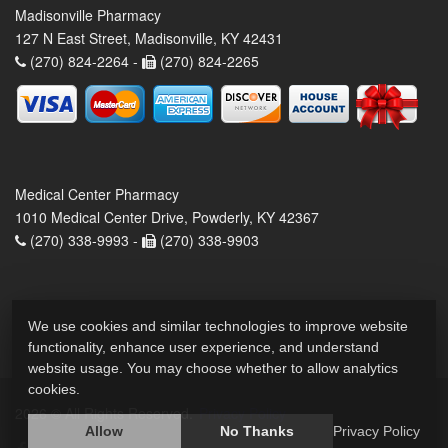
Madisonville Pharmacy
127 N East Street, Madisonville, KY 42431
(270) 824-2264 -
(270) 824-2265
Medical Center Pharmacy
1010 Medical Center Drive, Powderly, KY 42367
(270) 338-9993 -
(270) 338-9903
We use cookies and similar technologies to improve website
functionality, enhance user experience, and understand
website usage. You may choose whether to allow analytics
cookies.
2026 © All Rights Reserved.
Privacy Policy
Allow
No Thanks
Privacy Policy