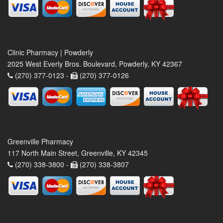
Clinic Pharmacy | Powderly
2025 West Everly Bros. Boulevard, Powderly, KY 42367
(270) 377-0123 -
(270) 377-0126
Greenville Pharmacy
117 North Main Street, Greenville, KY 42345
(270) 338-3800 -
(270) 338-3807