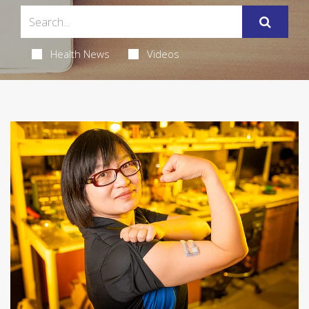
Health News
Videos