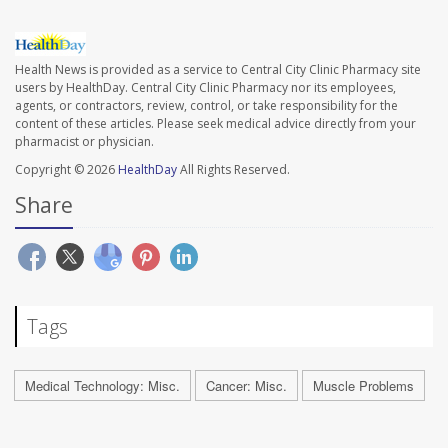
Health News is provided as a service to Central City Clinic Pharmacy site
users by HealthDay. Central City Clinic Pharmacy nor its employees,
agents, or contractors, review, control, or take responsibility for the
content of these articles. Please seek medical advice directly from your
pharmacist or physician.
Copyright © 2026
HealthDay
All Rights Reserved.
Share
Tags
Medical Technology: Misc.
Cancer: Misc.
Muscle Problems