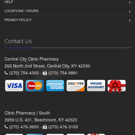
HELP
LOCATIONS / HOURS
PRIVACY POLICY
Contact Us
Central City Clinic Pharmacy
203 North 2nd Street, Central City, KY 42330
(270) 754-4300 -
(270) 754-9881
Clinic Pharmacy | South
3959 U.S. 431, Beechmont, KY 42323
(270) 476-3600 -
(270) 476-3100