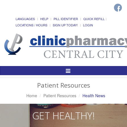
LANGUAGES
HELP
PILL IDENTIFIER
QUICK REFILL
LOCATIONS / HOURS
SIGN UP TODAY!
LOGIN
Toggle
Navigation
Patient Resources
Home
Patient Resources
Health News
GET HEALTHY!