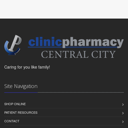
Caring for you like family!
Site Navigation
SHOP ONLINE
PATIENT RESOURCES
CONTACT