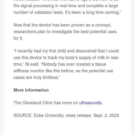
the signal processing in real-time and complete a large
number of validation tests. It’s been a long time coming.”
Now that the device has been proven as a concept,
researchers plan to investigate the best potential uses
for it.
“I recently had my first child and discovered that I could
use this device to track my body’s supply of milk in real-
time,” Ni said. “Nobody has ever created a tissue
stiffness monitor like this before, so the potential use
cases are truly limitless.”
More information
The Cleveland Clinic has more on
ultrasounds
.
SOURCE: Duke University, news release, Sept. 2, 2025