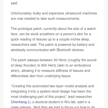
said.
Unfortunately, bulky and expensive ultrasound machines
are now needed to take such measurements.
The prototype patch, currently about the size of a watch
face, can be stuck anywhere on a person’s skin for a
quick reading of tissues up to a couple inches deep,
researchers said. The patch is powered by battery and
wirelessly communicates with Bluetooth devices.
The patch sweeps between 50 Hertz (roughly the sound
of deep thunder) to 800 Hertz (akin to an ambulance
siren), allowing it to measure stiffness of tissues and
differentiate skin from underlying tissue.
“Creating this automated two-layer model analysis and
integrating it into a system-level design has been the
most challenging part of this project,” lead researcher
Chenhang Li
, a doctoral student in Ni’s lab, said in a
news release. “And then we had to figure out how to do