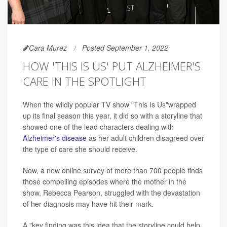
Cara Murez
Posted September 1, 2022
HOW 'THIS IS US' PUT ALZHEIMER'S
CARE IN THE SPOTLIGHT
When the wildly popular TV show "This Is Us"wrapped
up its final season this year, it did so with a storyline that
showed one of the lead characters dealing with
Alzheimer's disease
as her adult children disagreed over
the type of care she should receive.
Now, a new online survey of more than 700 people finds
those compelling episodes where the mother in the
show, Rebecca Pearson, struggled with the devastation
of her diagnosis may have hit their mark.
A "key finding was this idea that the storyline could help