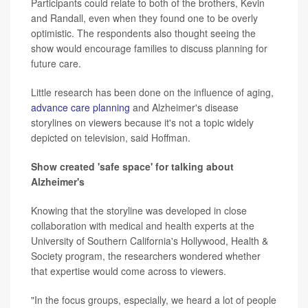
Participants could relate to both of the brothers, Kevin
and Randall, even when they found one to be overly
optimistic. The respondents also thought seeing the
show would encourage families to discuss planning for
future care.
Little research has been done on the influence of aging,
advance care planning
and Alzheimer's disease
storylines on viewers because it's not a topic widely
depicted on television, said Hoffman.
Show created 'safe space' for talking about
Alzheimer's
Knowing that the storyline was developed in close
collaboration with medical and health experts at the
University of Southern California's Hollywood, Health &
Society program, the researchers wondered whether
that expertise would come across to viewers.
"In the focus groups, especially, we heard a lot of people