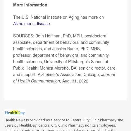
More information
The U.S. National Institute on Aging has more on
Alzheimer's disease
.
SOURCES: Beth Hoffman, PhD, MPH, postdoctoral
associate, department of behavioral and community
health sciences, and Jessica Burke, PhD, MHS,
professor, department of behavioral and community
health sciences, University of Pittsburgh's School of
Public Health; Monica Moreno, BA, senior director, care
and support, Alzheimer's Association, Chicago;
Journal
of Health Communication
, Aug. 31, 2022
Health News is provided as a service to Central City Clinic Pharmacy site
users by HealthDay. Central City Clinic Pharmacy nor its employees,
agents, or contractors, review, control, or take responsibility for the