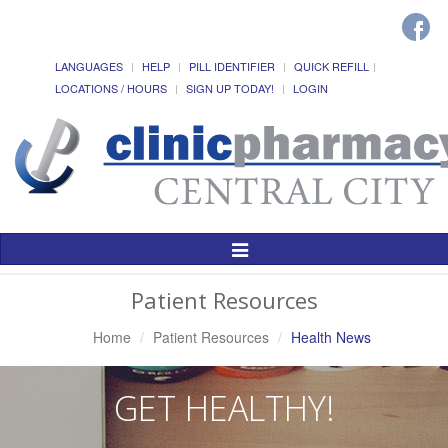
LANGUAGES
HELP
PILL IDENTIFIER
QUICK REFILL
LOCATIONS / HOURS
SIGN UP TODAY!
LOGIN
Toggle
Navigation
Patient Resources
Home
Patient Resources
Health News
GET HEALTHY!