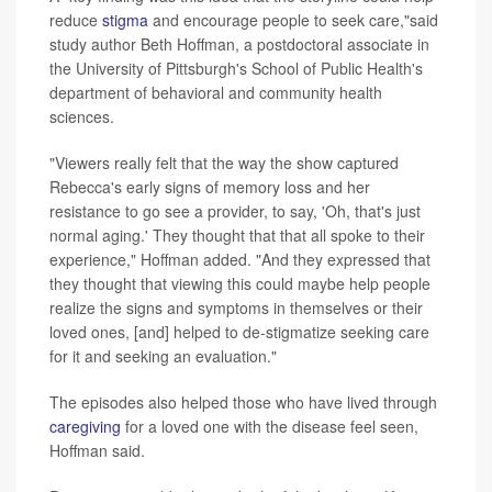
reduce
stigma
and encourage people to seek care,"said
study author Beth Hoffman, a postdoctoral associate in
the University of Pittsburgh's School of Public Health's
department of behavioral and community health
sciences.
"Viewers really felt that the way the show captured
Rebecca's early signs of memory loss and her
resistance to go see a provider, to say, 'Oh, that's just
normal aging.' They thought that that all spoke to their
experience," Hoffman added. "And they expressed that
they thought that viewing this could maybe help people
realize the signs and symptoms in themselves or their
loved ones, [and] helped to de-stigmatize seeking care
for it and seeking an evaluation."
The episodes also helped those who have lived through
caregiving
for a loved one with the disease feel seen,
Hoffman said.