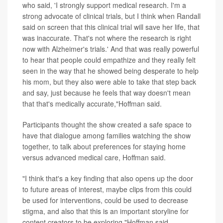
who said, 'I strongly support medical research. I'm a
strong advocate of clinical trials, but I think when Randall
said on screen that this clinical trial will save her life, that
was inaccurate. That's not where the research is right
now with Alzheimer's trials.' And that was really powerful
to hear that people could empathize and they really felt
seen in the way that he showed being desperate to help
his mom, but they also were able to take that step back
and say, just because he feels that way doesn't mean
that that's medically accurate,"Hoffman said.
Participants thought the show created a safe space to
have that dialogue among families watching the show
together, to talk about preferences for staying home
versus advanced medical care, Hoffman said.
"I think that's a key finding that also opens up the door
to future areas of interest, maybe clips from this could
be used for interventions, could be used to decrease
stigma, and also that this is an important storyline for
content creators to be exploring,"Hoffman said.