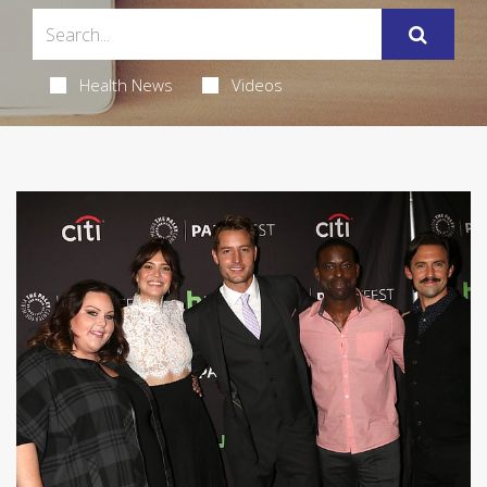
Health News
Videos