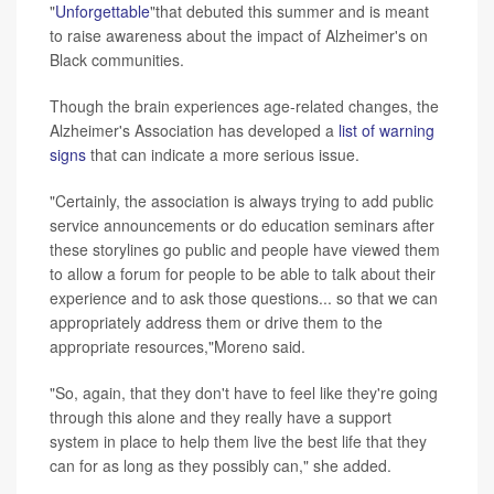
"
Unforgettable
"that debuted this summer and is meant
to raise awareness about the impact of Alzheimer's on
Black communities.
Though the brain experiences age-related changes, the
Alzheimer's Association has developed a
list of warning
signs
that can indicate a more serious issue.
"Certainly, the association is always trying to add public
service announcements or do education seminars after
these storylines go public and people have viewed them
to allow a forum for people to be able to talk about their
experience and to ask those questions... so that we can
appropriately address them or drive them to the
appropriate resources,"Moreno said.
"So, again, that they don't have to feel like they're going
through this alone and they really have a support
system in place to help them live the best life that they
can for as long as they possibly can," she added.