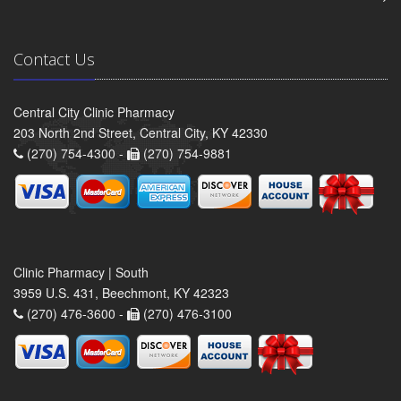
Contact Us
Central City Clinic Pharmacy
203 North 2nd Street, Central City, KY 42330
(270) 754-4300 -
(270) 754-9881
Clinic Pharmacy | South
3959 U.S. 431, Beechmont, KY 42323
(270) 476-3600 -
(270) 476-3100