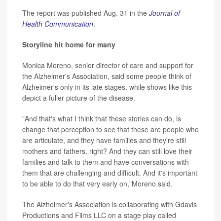
The report was published Aug. 31 in the
Journal of
Health Communication
.
Storyline hit home for many
Monica Moreno, senior director of care and support for
the Alzheimer's Association, said some people think of
Alzheimer's only in its late stages, while shows like this
depict a fuller picture of the disease.
"And that's what I think that these stories can do, is
change that perception to see that these are people who
are articulate, and they have families and they're still
mothers and fathers, right? And they can still love their
families and talk to them and have conversations with
them that are challenging and difficult. And it's important
to be able to do that very early on,"Moreno said.
The Alzheimer's Association is collaborating with Gdavis
Productions and Films LLC on a stage play called