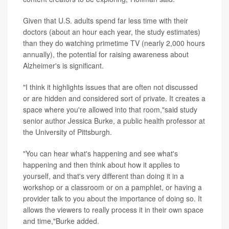
Given that U.S. adults spend far less time with their
doctors (about an hour each year, the study estimates)
than they do watching primetime TV (nearly 2,000 hours
annually), the potential for raising awareness about
Alzheimer's is significant.
"I think it highlights issues that are often not discussed
or are hidden and considered sort of private. It creates a
space where you're allowed into that room,"said study
senior author Jessica Burke, a public health professor at
the University of Pittsburgh.
"You can hear what's happening and see what's
happening and then think about how it applies to
yourself, and that's very different than doing it in a
workshop or a classroom or on a pamphlet, or having a
provider talk to you about the importance of doing so. It
allows the viewers to really process it in their own space
and time,"Burke added.