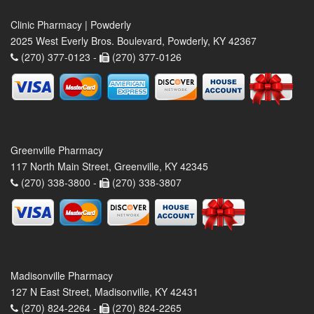
Clinic Pharmacy | Powderly
2025 West Everly Bros. Boulevard, Powderly, KY 42367
(270) 377-0123 -
(270) 377-0126
Greenville Pharmacy
117 North Main Street, Greenville, KY 42345
(270) 338-3800 -
(270) 338-3807
Madisonville Pharmacy
127 N East Street, Madisonville, KY 42431
(270) 824-2264 -
(270) 824-2265