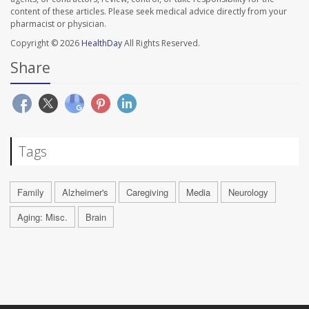
content of these articles. Please seek medical advice directly from your
pharmacist or physician.
Copyright © 2026
HealthDay
All Rights Reserved.
Share
Tags
Family
Alzheimer's
Caregiving
Media
Neurology
Aging: Misc.
Brain