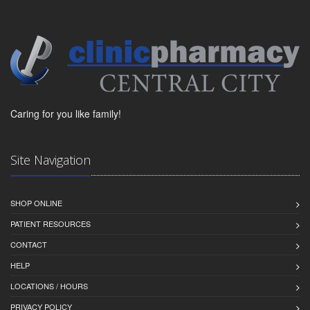
Caring for you like family!
Site Navigation
SHOP ONLINE
PATIENT RESOURCES
CONTACT
HELP
LOCATIONS / HOURS
PRIVACY POLICY