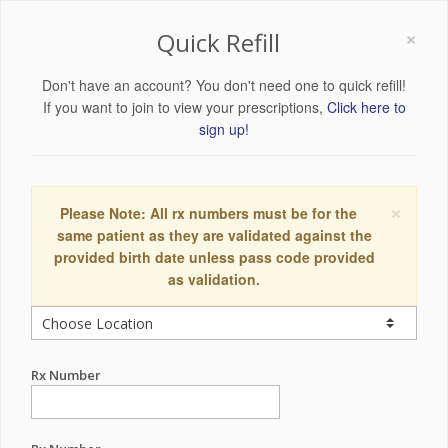
×
Quick Refill
Don't have an account? You don't need one to quick refill!
If you want to join to view your prescriptions,
Click here to
sign up!
×
Please Note: All rx numbers must be for the
same patient as they are validated against the
provided birth date unless pass code provided
as validation.
Rx Number