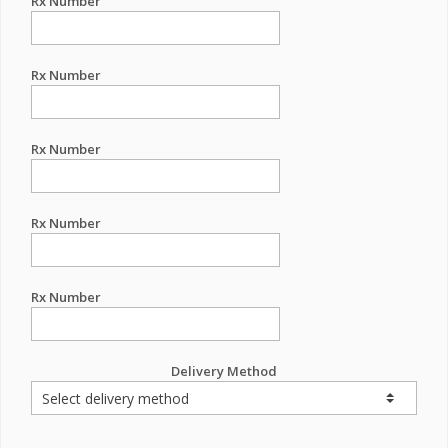
Rx Number
Rx Number
Rx Number
Rx Number
Rx Number
Delivery Method