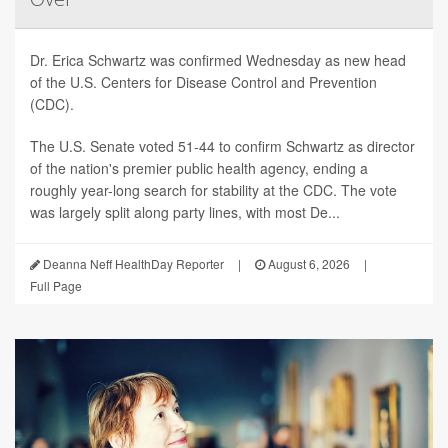
Dr. Erica Schwartz was confirmed Wednesday as new head
of the U.S. Centers for Disease Control and Prevention
(CDC).
The U.S. Senate voted 51-44 to confirm Schwartz as director
of the nation's premier public health agency, ending a
roughly year-long search for stability at the CDC. The vote
was largely split along party lines, with most De...
Deanna Neff HealthDay Reporter
|
August 6, 2026
|
Full Page