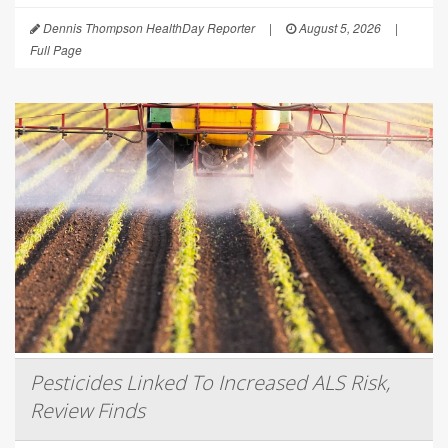
Dennis Thompson HealthDay Reporter
|
August 5, 2026
|
Full Page
Pesticides Linked To Increased ALS Risk,
Review Finds