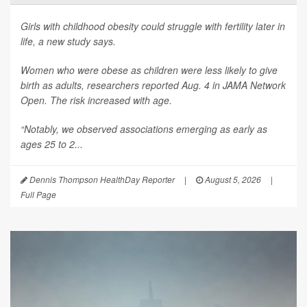
Girls with childhood obesity could struggle with fertility later in
life, a new study says.
Women who were obese as children were less likely to give
birth as adults, researchers reported Aug. 4 in
JAMA Network
Open
. The risk increased with age.
“Notably, we observed associations emerging as early as
ages 25 to 2...
Dennis Thompson HealthDay Reporter
|
August 5, 2026
|
Full Page