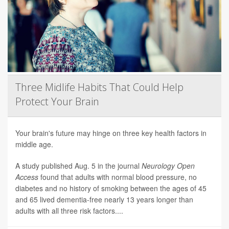
Three Midlife Habits That Could Help
Protect Your Brain
Your brain's future may hinge on three key health factors in
middle age.
A study published Aug. 5 in the journal
Neurology Open
Access
found that adults with normal blood pressure, no
diabetes and no history of smoking between the ages of 45
and 65 lived dementia-free nearly 13 years longer than
adults with all three risk factors....