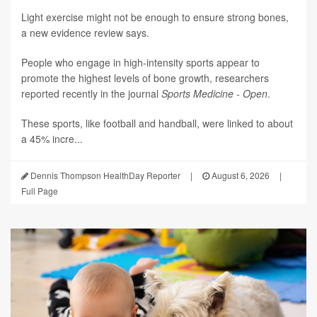
Light exercise might not be enough to ensure strong bones,
a new evidence review says.
People who engage in high-intensity sports appear to
promote the highest levels of bone growth, researchers
reported recently in the journal
Sports Medicine - Open
.
These sports, like football and handball, were linked to about
a 45% incre...
Dennis Thompson HealthDay Reporter
|
August 6, 2026
|
Full Page