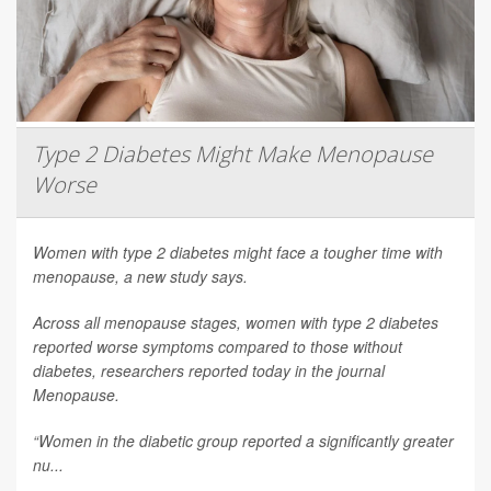
Type 2 Diabetes Might Make Menopause
Worse
Women with type 2 diabetes might face a tougher time with
menopause, a new study says.
Across all menopause stages, women with type 2 diabetes
reported worse symptoms compared to those without
diabetes, researchers reported today in the journal
Menopause
.
“Women in the diabetic group reported a significantly greater
nu...