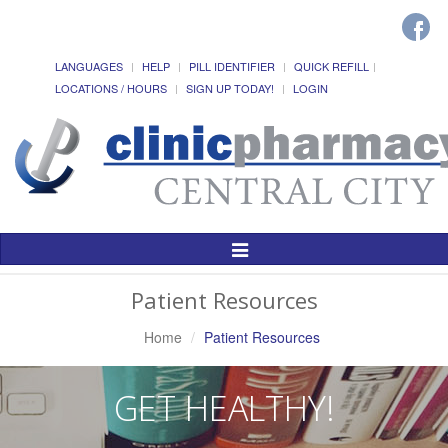
LANGUAGES
HELP
PILL IDENTIFIER
QUICK REFILL
LOCATIONS / HOURS
SIGN UP TODAY!
LOGIN
Toggle
Navigation
Patient Resources
Home
Patient Resources
GET HEALTHY!