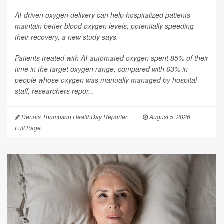
AI-driven oxygen delivery can help hospitalized patients
maintain better blood oxygen levels, potentially speeding
their recovery, a new study says.
Patients treated with AI-automated oxygen spent 85% of their
time in the target oxygen range, compared with 63% in
people whose oxygen was manually managed by hospital
staff, researchers repor...
Dennis Thompson HealthDay Reporter
|
August 5, 2026
|
Full Page