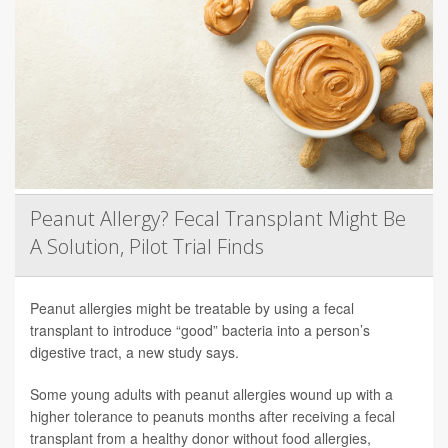
Peanut Allergy? Fecal Transplant Might Be
A Solution, Pilot Trial Finds
Peanut allergies might be treatable by using a fecal
transplant to introduce “good” bacteria into a person’s
digestive tract, a new study says.
Some young adults with peanut allergies wound up with a
higher tolerance to peanuts months after receiving a fecal
transplant from a healthy donor without food allergies,