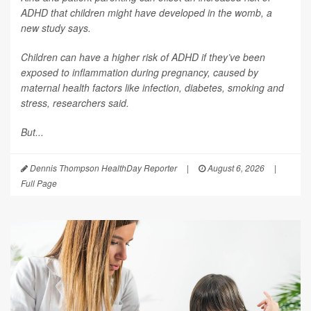
ADHD that children might have developed in the womb, a
new study says.
Children can have a higher risk of ADHD if they’ve been
exposed to inflammation during pregnancy, caused by
maternal health factors like infection, diabetes, smoking and
stress, researchers said.
But...
Dennis Thompson HealthDay Reporter
|
August 6, 2026
|
Full Page