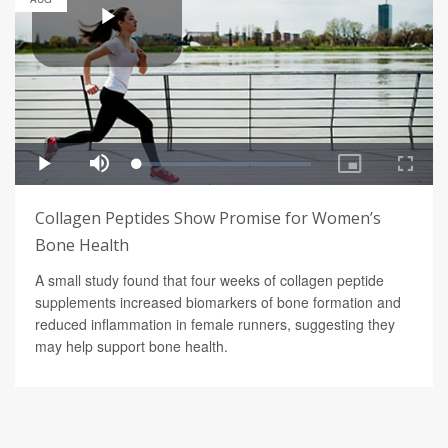
Collagen Peptides Show Promise for Women’s
Bone Health
A small study found that four weeks of collagen peptide
supplements increased biomarkers of bone formation and
reduced inflammation in female runners, suggesting they
may help support bone health.