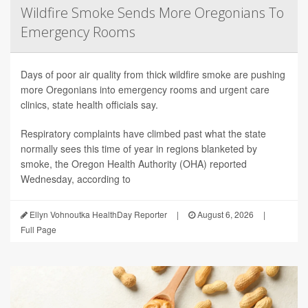
Wildfire Smoke Sends More Oregonians To
Emergency Rooms
Days of poor air quality from thick wildfire smoke are pushing
more Oregonians into emergency rooms and urgent care
clinics, state health officials say.
Respiratory complaints have climbed past what the state
normally sees this time of year in regions blanketed by
smoke, the Oregon Health Authority (OHA) reported
Wednesday, according to
Ellyn Vohnoutka HealthDay Reporter
|
August 6, 2026
|
Full Page