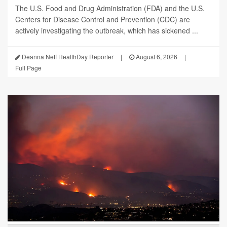
The U.S. Food and Drug Administration (FDA) and the U.S.
Centers for Disease Control and Prevention (CDC) are
actively investigating the outbreak, which has sickened ...
Deanna Neff HealthDay Reporter
|
August 6, 2026
|
Full Page