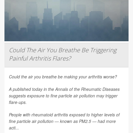
Could The Air You Breathe Be Triggering
Painful Arthritis Flares?
Could the air you breathe be making your arthritis worse?
A published today in the
Annals of the Rheumatic Diseases
suggests exposure to fine particle air pollution may trigger
flare-ups.
People with rheumatoid arthritis exposed to higher levels of
fine particle air pollution — known as PM2.5 — had more
acti...