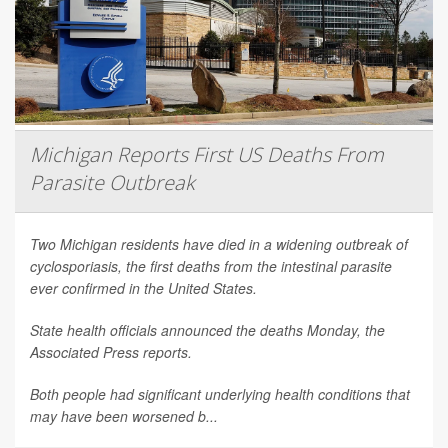
Michigan Reports First US Deaths From
Parasite Outbreak
Two Michigan residents have died in a widening outbreak of
cyclosporiasis, the first deaths from the intestinal parasite
ever confirmed in the United States.
State health officials announced the deaths Monday, the
Associated Press
reports.
Both people had significant underlying health conditions that
may have been worsened b...