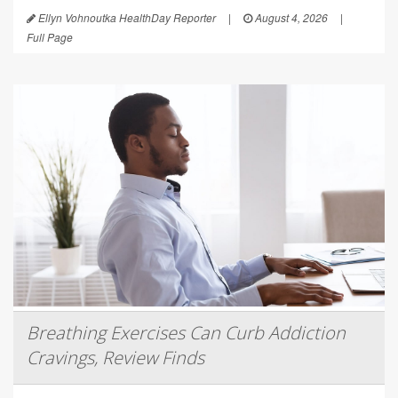
Ellyn Vohnoutka HealthDay Reporter
|
August 4, 2026
|
Full Page
Breathing Exercises Can Curb Addiction
Cravings, Review Finds