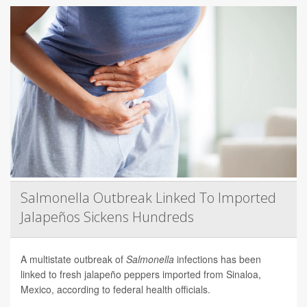
Salmonella Outbreak Linked To Imported
Jalapeños Sickens Hundreds
A multistate outbreak of
Salmonella
infections has been
linked to fresh jalapeño peppers imported from Sinaloa,
Mexico, according to federal health officials.