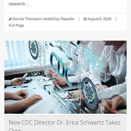
research...
Dennis Thompson HealthDay Reporter
|
August 6, 2026
|
Full Page
New CDC Director Dr. Erica Schwartz Takes
Over