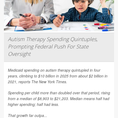
Autism Therapy Spending Quintuples,
Prompting Federal Push For State
Oversight
Medicaid spending on autism therapy quintupled in four
years, climbing to $10 billion in 2025 from about $2 billion in
2021, reports
The New York Times
.
Spending per child more than doubled over that period, rising
from a median of $8,903 to $21,203. Median means half had
higher spending; half had less.
That growth far outpa...