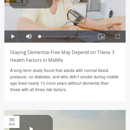
Staying Dementia-Free May Depend on These 3
Health Factors in Midlife
A long-term study found that adults with normal blood
pressure, no diabetes, and who didn't smoke during middle
age lived nearly 13 more years without dementia than
those with all three risk factors.
05
AUG