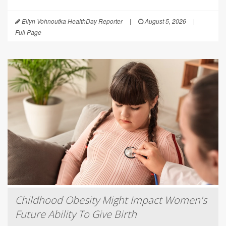
Ellyn Vohnoutka HealthDay Reporter
|
August 5, 2026
|
Full Page
Childhood Obesity Might Impact Women's
Future Ability To Give Birth