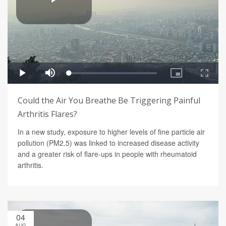
Could the Air You Breathe Be Triggering Painful
Arthritis Flares?
In a new study, exposure to higher levels of fine particle air
pollution (PM2.5) was linked to increased disease activity
and a greater risk of flare-ups in people with rheumatoid
arthritis.
04
AUG