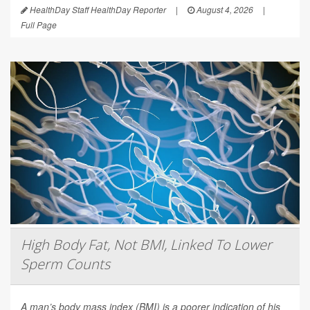
HealthDay Staff HealthDay Reporter
|
August 4, 2026
|
Full Page
High Body Fat, Not BMI, Linked To Lower
Sperm Counts
A man’s body mass index (BMI) is a poorer indication of his