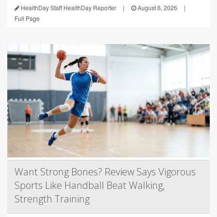
HealthDay Staff HealthDay Reporter
|
August 6, 2026
|
Full Page
Want Strong Bones? Review Says Vigorous
Sports Like Handball Beat Walking,
Strength Training