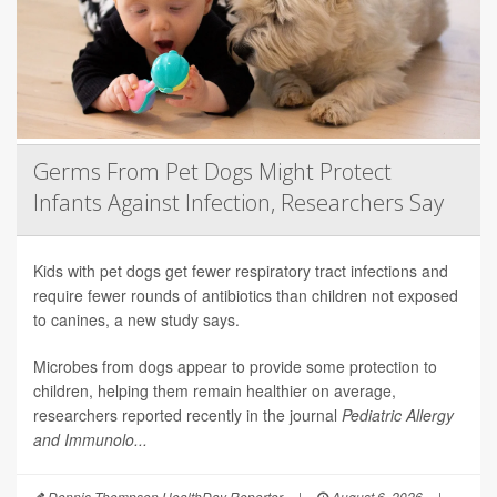
Germs From Pet Dogs Might Protect
Infants Against Infection, Researchers Say
Kids with pet dogs get fewer respiratory tract infections and
require fewer rounds of antibiotics than children not exposed
to canines, a new study says.
Microbes from dogs appear to provide some protection to
children, helping them remain healthier on average,
researchers reported recently in the journal
Pediatric Allergy
and Immunolo...
Dennis Thompson HealthDay Reporter
|
August 6, 2026
|