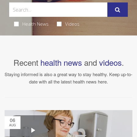
Health News
Videos
Recent
health news
and
videos
.
Staying informed is also a great way to stay healthy. Keep up-to-
date with all the latest health news here.
06
AUG