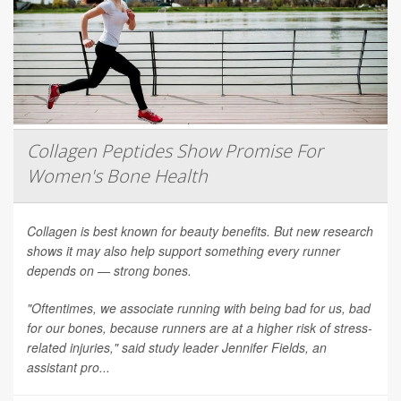
Collagen Peptides Show Promise For
Women's Bone Health
Collagen is best known for beauty benefits. But new research
shows it may also help support something every runner
depends on — strong bones.
"Oftentimes, we associate running with being bad for us, bad
for our bones, because runners are at a higher risk of stress-
related injuries," said study leader Jennifer Fields, an
assistant pro...