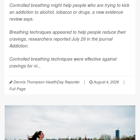
Controlled breathing might help people who are trying to kick
an addiction to alcohol, tobacco or drugs, a new evidence
review says.
Breathing techniques appeared to help people reduce their
cravings, researchers reported July 29 in the journal
Addiction
.
Controlled breathing techniques were effective against
cravings for ni...
Dennis Thompson HealthDay Reporter
|
August 4, 2026
|
Full Page