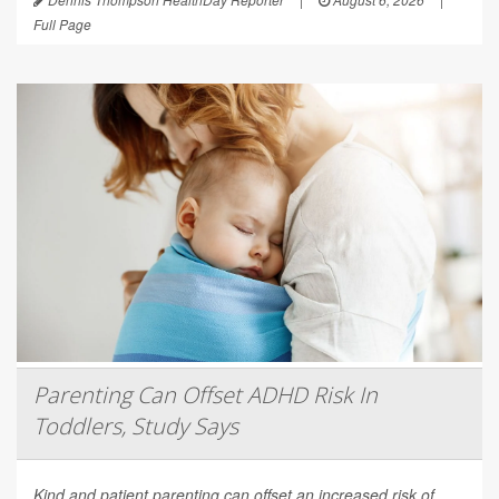
Full Page
Parenting Can Offset ADHD Risk In
Toddlers, Study Says
Kind and patient parenting can offset an increased risk of