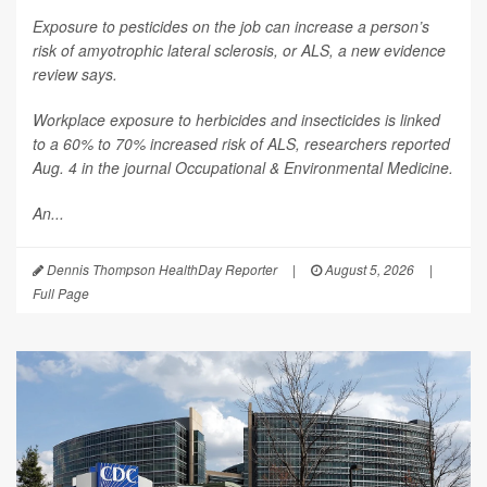
Exposure to pesticides on the job can increase a person’s
risk of amyotrophic lateral sclerosis, or ALS, a new evidence
review says.
Workplace exposure to herbicides and insecticides is linked
to a 60% to 70% increased risk of ALS, researchers reported
Aug. 4 in the journal
Occupational & Environmental Medicine
.
An...
Dennis Thompson HealthDay Reporter
|
August 5, 2026
|
Full Page