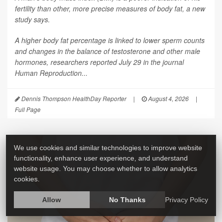
fertility than other, more precise measures of body fat, a new
study says.
A higher body fat percentage is linked to lower sperm counts
and changes in the balance of testosterone and other male
hormones, researchers reported July 29 in the journal
Human Reproduction
...
Dennis Thompson HealthDay Reporter
|
August 4, 2026
|
Full Page
We use cookies and similar technologies to improve website
functionality, enhance user experience, and understand
website usage. You may choose whether to allow analytics
cookies.
Allow
No Thanks
Privacy Policy