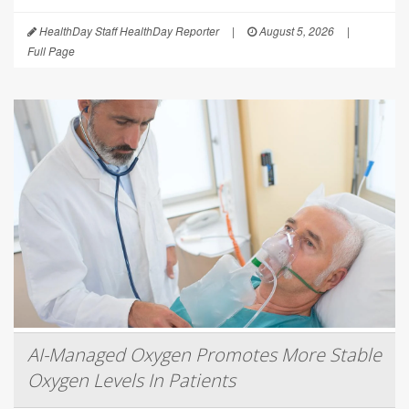
HealthDay Staff HealthDay Reporter
|
August 5, 2026
|
Full Page
AI-Managed Oxygen Promotes More Stable
Oxygen Levels In Patients