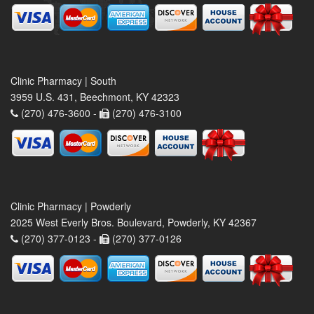
Clinic Pharmacy | South
3959 U.S. 431, Beechmont, KY 42323
(270) 476-3600 -
(270) 476-3100
Clinic Pharmacy | Powderly
2025 West Everly Bros. Boulevard, Powderly, KY 42367
(270) 377-0123 -
(270) 377-0126