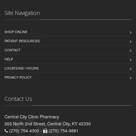
Site Navigation
SHOP ONLINE
PATIENT RESOURCES
CONTACT
HELP
LOCATIONS / HOURS
PRIVACY POLICY
Contact Us
Central City Clinic Pharmacy
203 North 2nd Street, Central City, KY 42330
(270) 754-4300 -
(270) 754-9881