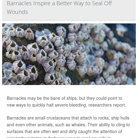
Barnacles Inspire a Better Way to Seal Off
Wounds
Barnacles may be the bane of ships, but they could point to
new ways to quickly halt severe bleeding, researchers report.
Barnacles are small crustaceans that attach to rocks, ship hulls
and even other animals, such as whales. Their ability to cling to
surfaces that are often wet and dirty caught the attention of