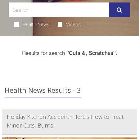
Health News
Videos
Results for search
.
"Cuts &, Scratches"
Health News Results - 3
Holiday Kitchen Accident? Here's How to Treat
Minor Cuts, Burns