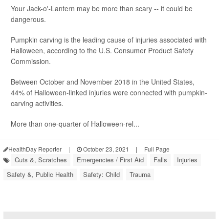
Your Jack-o'-Lantern may be more than scary -- it could be
dangerous.
Pumpkin carving is the leading cause of injuries associated with
Halloween, according to the U.S. Consumer Product Safety
Commission.
Between October and November 2018 in the United States,
44% of Halloween-linked injuries were connected with pumpkin-
carving activities.
More than one-quarter of Halloween-rel...
HealthDay Reporter
|
October 23, 2021
|
Full Page
Cuts &, Scratches
Emergencies / First Aid
Falls
Injuries
Safety &, Public Health
Safety: Child
Trauma