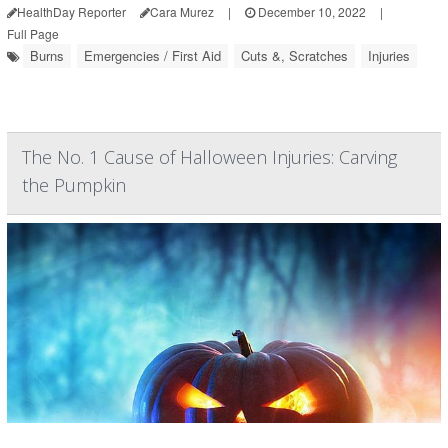
HealthDay Reporter
Cara Murez
|
December 10, 2022
|
Full Page
Burns
Emergencies / First Aid
Cuts &, Scratches
Injuries
The No. 1 Cause of Halloween Injuries: Carving
the Pumpkin