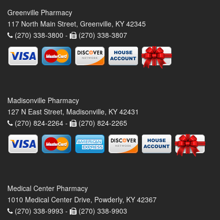
Greenville Pharmacy
117 North Main Street, Greenville, KY 42345
(270) 338-3800 -
(270) 338-3807
Madisonville Pharmacy
127 N East Street, Madisonville, KY 42431
(270) 824-2264 -
(270) 824-2265
Medical Center Pharmacy
1010 Medical Center Drive, Powderly, KY 42367
(270) 338-9993 -
(270) 338-9903