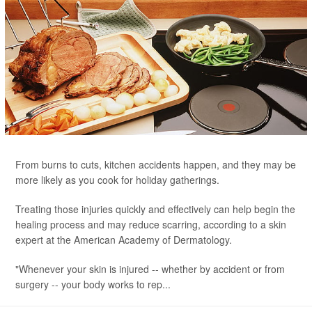
From burns to cuts, kitchen accidents happen, and they may be
more likely as you cook for holiday gatherings.
Treating those injuries quickly and effectively can help begin the
healing process and may reduce scarring, according to a skin
expert at the American Academy of Dermatology.
"Whenever your skin is injured -- whether by accident or from
surgery -- your body works to rep...