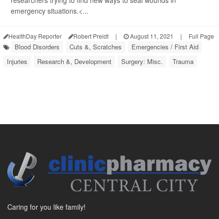
researchers trying to find new ways to seal wounds in
emergency situations.<...
HealthDay Reporter
Robert Preidt
|
August 11, 2021
|
Full Page
Blood Disorders
Cuts &, Scratches
Emergencies / First Aid
Injuries
Research &, Development
Surgery: Misc.
Trauma
Caring for you like family!