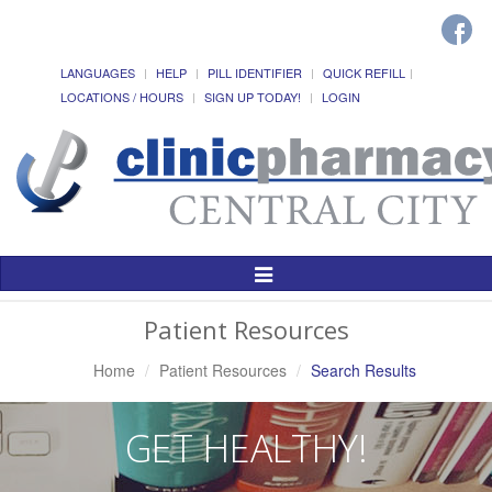
LANGUAGES
HELP
PILL IDENTIFIER
QUICK REFILL
LOCATIONS / HOURS
SIGN UP TODAY!
LOGIN
Toggle
Navigation
Patient Resources
Home
Patient Resources
Search Results
GET HEALTHY!