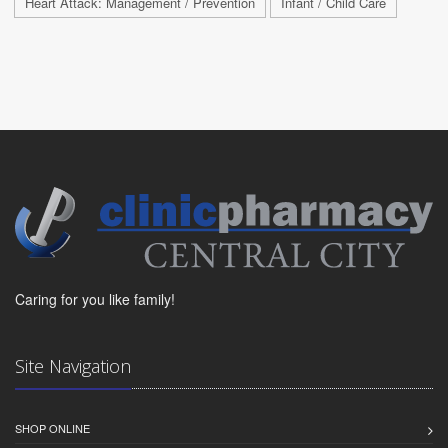
Heart Attack: Management / Prevention
Infant / Child Care
Caring for you like family!
Site Navigation
SHOP ONLINE