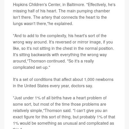
Hopkins Children's Center, in Baltimore. "Effectively, he's
missing half of his heart. The main pumping chamber
isn't there. The artery that connects the heart to the
lungs wasn't there,"he explained.
"And to add to the complexity, his heart's sort of the
wrong way around. It's reversed or mirror image, if you
like, so it's not sitting in the chest in the normal position.
It's sitting backwards with everything the wrong way
around,"Thomson continued. "So it's a really
complicated set-up."
It's a set of conditions that affect about 1,000 newborns
in the United States every year, doctors say.
"Just under 1% of all births have a heart problem of
some sort, but most of the time those problems are
relatively simple,"Thomson said. "I can't give you an
exact figure for this sort of thing, but probably 1% of that
1% would be something as unusual and complicated as