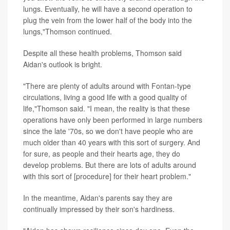
lungs. Eventually, he will have a second operation to
plug the vein from the lower half of the body into the
lungs,"Thomson continued.
Despite all these health problems, Thomson said
Aidan's outlook is bright.
"There are plenty of adults around with Fontan-type
circulations, living a good life with a good quality of
life,"Thomson said. "I mean, the reality is that these
operations have only been performed in large numbers
since the late '70s, so we don't have people who are
much older than 40 years with this sort of surgery. And
for sure, as people and their hearts age, they do
develop problems. But there are lots of adults around
with this sort of [procedure] for their heart problem."
In the meantime, Aidan's parents say they are
continually impressed by their son's hardiness.