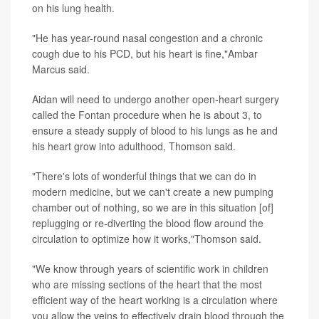
on his lung health.
"He has year-round nasal congestion and a chronic
cough due to his PCD, but his heart is fine,"Ambar
Marcus said.
Aidan will need to undergo another open-heart surgery
called the Fontan procedure when he is about 3, to
ensure a steady supply of blood to his lungs as he and
his heart grow into adulthood, Thomson said.
"There's lots of wonderful things that we can do in
modern medicine, but we can't create a new pumping
chamber out of nothing, so we are in this situation [of]
replugging or re-diverting the blood flow around the
circulation to optimize how it works,"Thomson said.
"We know through years of scientific work in children
who are missing sections of the heart that the most
efficient way of the heart working is a circulation where
you allow the veins to effectively drain blood through the