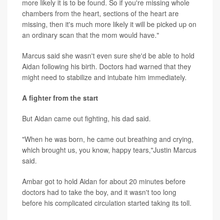
more likely it is to be found. So if you're missing whole
chambers from the heart, sections of the heart are
missing, then it's much more likely it will be picked up on
an ordinary scan that the mom would have."
Marcus said she wasn't even sure she'd be able to hold
Aidan following his birth. Doctors had warned that they
might need to stabilize and intubate him immediately.
A fighter from the start
But Aidan came out fighting, his dad said.
"When he was born, he came out breathing and crying,
which brought us, you know, happy tears,"Justin Marcus
said.
Ambar got to hold Aidan for about 20 minutes before
doctors had to take the boy, and it wasn't too long
before his complicated circulation started taking its toll.