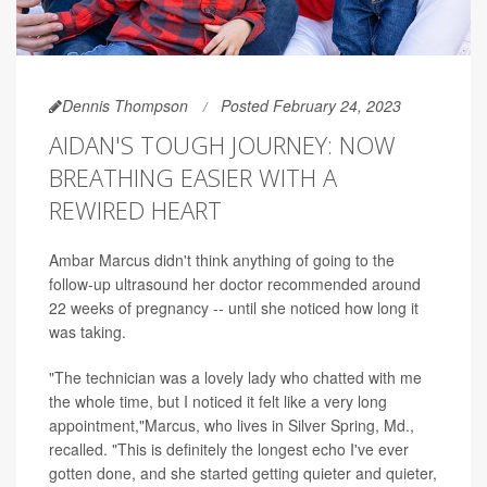
Dennis Thompson
Posted February 24, 2023
AIDAN'S TOUGH JOURNEY: NOW
BREATHING EASIER WITH A
REWIRED HEART
Ambar Marcus didn't think anything of going to the
follow-up ultrasound her doctor recommended around
22 weeks of pregnancy -- until she noticed how long it
was taking.
"The technician was a lovely lady who chatted with me
the whole time, but I noticed it felt like a very long
appointment,"Marcus, who lives in Silver Spring, Md.,
recalled. "This is definitely the longest echo I've ever
gotten done, and she started getting quieter and quieter,