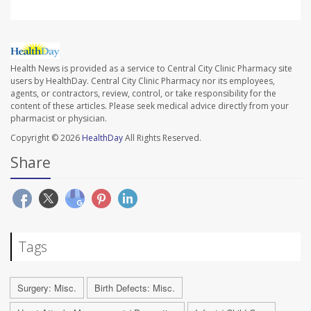
Health News is provided as a service to Central City Clinic Pharmacy site
users by HealthDay. Central City Clinic Pharmacy nor its employees,
agents, or contractors, review, control, or take responsibility for the
content of these articles. Please seek medical advice directly from your
pharmacist or physician.
Copyright © 2026
HealthDay
All Rights Reserved.
Share
Tags
Surgery: Misc.
Birth Defects: Misc.