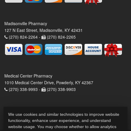
Madisonville Pharmacy
127 N East Street, Madisonville, KY 42431
(270) 824-2264 -
(270) 824-2265
Medical Center Pharmacy
1010 Medical Center Drive, Powderly, KY 42367
(270) 338-9993 -
(270) 338-9903
We use cookies and similar technologies to improve website
functionality, enhance user experience, and understand
website usage. You may choose whether to allow analytics