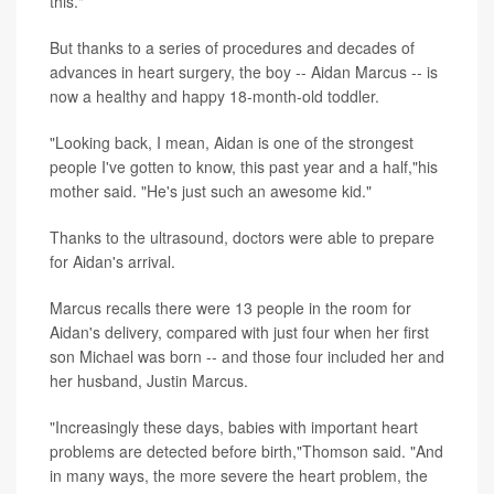
this."
But thanks to a series of procedures and decades of
advances in heart surgery, the boy -- Aidan Marcus -- is
now a healthy and happy 18-month-old toddler.
"Looking back, I mean, Aidan is one of the strongest
people I've gotten to know, this past year and a half,"his
mother said. "He's just such an awesome kid."
Thanks to the ultrasound, doctors were able to prepare
for Aidan's arrival.
Marcus recalls there were 13 people in the room for
Aidan's delivery, compared with just four when her first
son Michael was born -- and those four included her and
her husband, Justin Marcus.
"Increasingly these days, babies with important heart
problems are detected before birth,"Thomson said. "And
in many ways, the more severe the heart problem, the