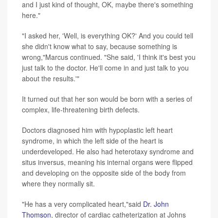
and I just kind of thought, OK, maybe there's something
here."
"I asked her, 'Well, is everything OK?' And you could tell
she didn't know what to say, because something is
wrong,"Marcus continued. "She said, 'I think it's best you
just talk to the doctor. He'll come in and just talk to you
about the results.'"
It turned out that her son would be born with a series of
complex, life-threatening birth defects.
Doctors diagnosed him with hypoplastic left heart
syndrome, in which the left side of the heart is
underdeveloped. He also had heterotaxy syndrome and
situs inversus, meaning his internal organs were flipped
and developing on the opposite side of the body from
where they normally sit.
"He has a very complicated heart,"said
Dr. John
Thomson
, director of cardiac catheterization at Johns