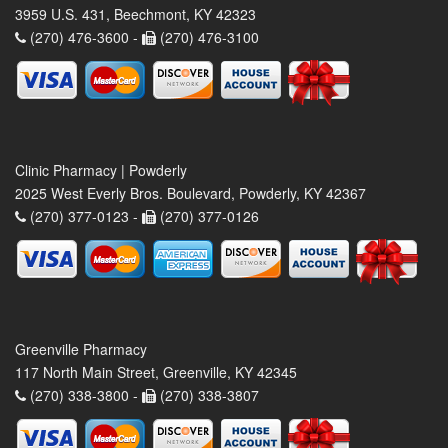
3959 U.S. 431, Beechmont, KY 42323
(270) 476-3600 -
(270) 476-3100
Clinic Pharmacy | Powderly
2025 West Everly Bros. Boulevard, Powderly, KY 42367
(270) 377-0123 -
(270) 377-0126
Greenville Pharmacy
117 North Main Street, Greenville, KY 42345
(270) 338-3800 -
(270) 338-3807