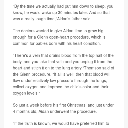
"By the time we actually had put him down to sleep, you
know, he would wake up 30 minutes later. And so that
was a really tough time,"Aidan's father said.
The doctors wanted to give Aidan time to grow big
enough for a Glenn open-heart procedure, which is
common for babies born with his heart condition.
"There's a vein that drains blood from the top half of the
body, and you take that vein and you unplug it from the
heart and stitch it on to the lung artery,"Thomson said of
the Glenn procedure. "If all is well, then that blood will
flow under relatively low pressure through the lungs,
collect oxygen and improve the child's color and their
oxygen levels."
So just a week before his first Christmas, and just under
4 months old, Aidan underwent the procedure.
"If the truth is known, we would have preferred him to