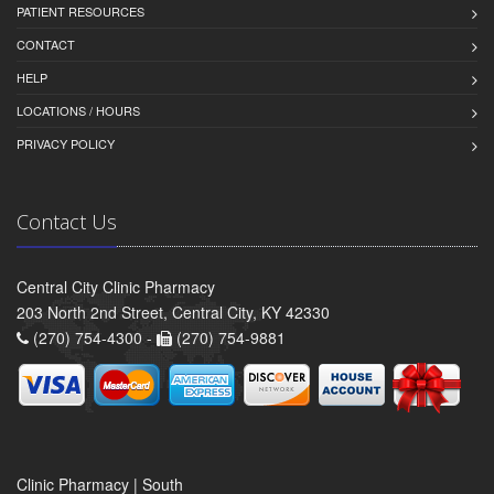
PATIENT RESOURCES
CONTACT
HELP
LOCATIONS / HOURS
PRIVACY POLICY
Contact Us
Central City Clinic Pharmacy
203 North 2nd Street, Central City, KY 42330
(270) 754-4300 -
(270) 754-9881
Clinic Pharmacy | South