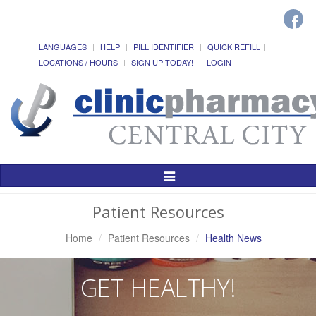
LANGUAGES
HELP
PILL IDENTIFIER
QUICK REFILL
LOCATIONS / HOURS
SIGN UP TODAY!
LOGIN
Toggle
Navigation
Patient Resources
Home
Patient Resources
Health News
GET HEALTHY!