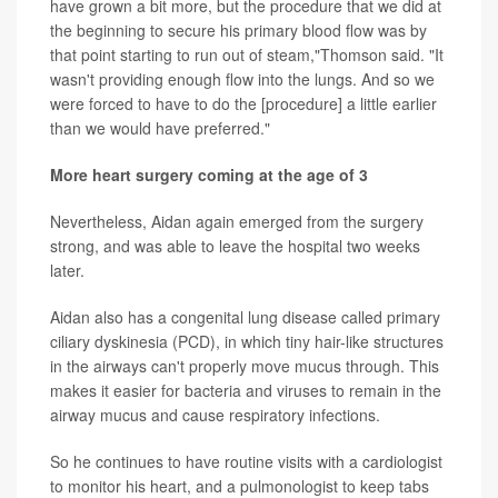
have grown a bit more, but the procedure that we did at
the beginning to secure his primary blood flow was by
that point starting to run out of steam,"Thomson said. "It
wasn't providing enough flow into the lungs. And so we
were forced to have to do the [procedure] a little earlier
than we would have preferred."
More heart surgery coming at the age of 3
Nevertheless, Aidan again emerged from the surgery
strong, and was able to leave the hospital two weeks
later.
Aidan also has a congenital lung disease called primary
ciliary dyskinesia (PCD), in which tiny hair-like structures
in the airways can't properly move mucus through. This
makes it easier for bacteria and viruses to remain in the
airway mucus and cause respiratory infections.
So he continues to have routine visits with a cardiologist
to monitor his heart, and a pulmonologist to keep tabs