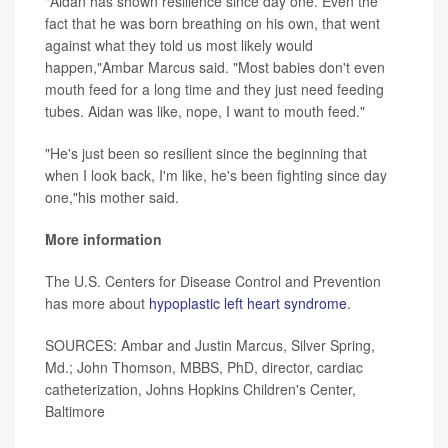
"Aidan has shown resilience since day one. Even the
fact that he was born breathing on his own, that went
against what they told us most likely would
happen,"Ambar Marcus said. "Most babies don't even
mouth feed for a long time and they just need feeding
tubes. Aidan was like, nope, I want to mouth feed."
"He's just been so resilient since the beginning that
when I look back, I'm like, he's been fighting since day
one,"his mother said.
More information
The U.S. Centers for Disease Control and Prevention
has more about
hypoplastic left heart syndrome
.
SOURCES: Ambar and Justin Marcus, Silver Spring,
Md.; John Thomson, MBBS, PhD, director, cardiac
catheterization, Johns Hopkins Children's Center,
Baltimore