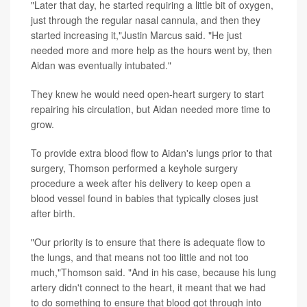
"Later that day, he started requiring a little bit of oxygen,
just through the regular nasal cannula, and then they
started increasing it,"Justin Marcus said. "He just
needed more and more help as the hours went by, then
Aidan was eventually intubated."
They knew he would need open-heart surgery to start
repairing his circulation, but Aidan needed more time to
grow.
To provide extra blood flow to Aidan's lungs prior to that
surgery, Thomson performed a keyhole surgery
procedure a week after his delivery to keep open a
blood vessel found in babies that typically closes just
after birth.
"Our priority is to ensure that there is adequate flow to
the lungs, and that means not too little and not too
much,"Thomson said. "And in his case, because his lung
artery didn't connect to the heart, it meant that we had
to do something to ensure that blood got through into