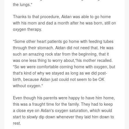
the lungs."
Thanks to that procedure, Aidan was able to go home
with his mom and dad a month after he was born, still on
oxygen therapy.
"Some other heart patients go home with feeding tubes
through their stomach. Aidan did not need that. He was
such an amazing rock star from the beginning, that it
was one less thing to worry about,"his mother recalled.
"So we were comfortable coming home with oxygen, but
that's kind of why we stayed as long as we did post-
birth, because Aidan just could not seem to be OK
without oxygen."
Even though his parents were happy to have him home,
this was a fraught time for the family. They had to keep
a close eye on Aidan's oxygen saturation, which would
start to slowly dip down whenever they laid him down to
rest.