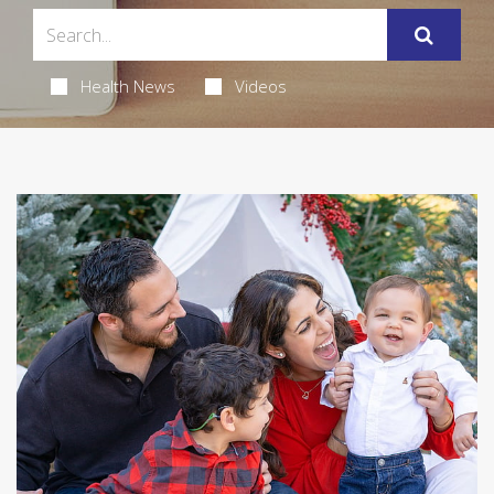
Health News
Videos