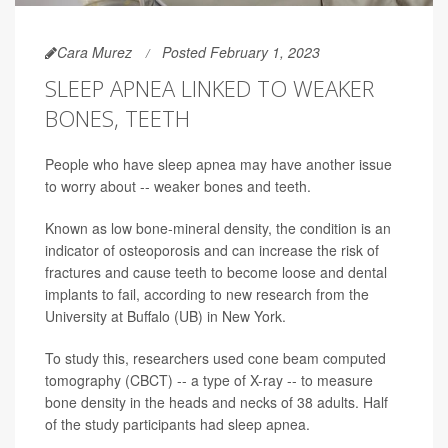
Cara Murez
Posted February 1, 2023
SLEEP APNEA LINKED TO WEAKER
BONES, TEETH
People who have sleep apnea may have another issue
to worry about -- weaker bones and teeth.
Known as low bone-mineral density, the condition is an
indicator of osteoporosis and can increase the risk of
fractures and cause teeth to become loose and dental
implants to fail, according to new research from the
University at Buffalo (UB) in New York.
To study this, researchers used cone beam computed
tomography (CBCT) -- a type of X-ray -- to measure
bone density in the heads and necks of 38 adults. Half
of the study participants had sleep apnea.