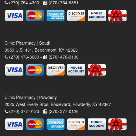
(270) 754-4300 -
(270) 754-9881
Clinic Pharmacy | South
3959 U.S. 431, Beechmont, KY 42323
(270) 476-3600 -
(270) 476-3100
Clinic Pharmacy | Powderly
2025 West Everly Bros. Boulevard, Powderly, KY 42367
(270) 377-0123 -
(270) 377-0126