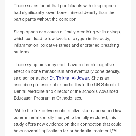
These scans found that participants with sleep apnea
had significantly lower bone-mineral density than the
participants without the condition.
Sleep apnea can cause difficulty breathing while asleep,
which can lead to low levels of oxygen in the body,
inflammation, oxidative stress and shortened breathing
patterns.
These symptoms may each have a chronic negative
effect on bone metabolism and eventually bone density,
said senior author
Dr. Thikriat Al-Jewair
. She is an
associate professor of orthodontics in the UB School of
Dental Medicine and director of the school's Advanced
Education Program in Orthodontics.
"While the link between obstructive sleep apnea and low
bone-mineral density has yet to be fully explored, this
study offers new evidence on their connection that could
have several implications for orthodontic treatment,"Al-