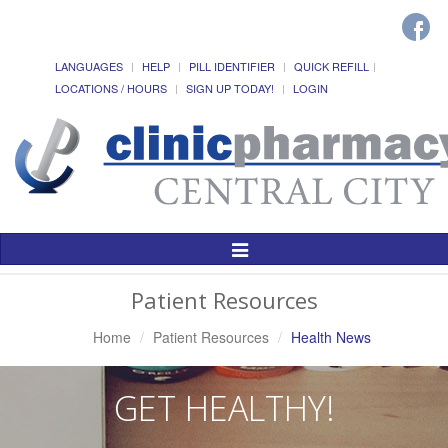
LANGUAGES
HELP
PILL IDENTIFIER
QUICK REFILL
LOCATIONS / HOURS
SIGN UP TODAY!
LOGIN
Toggle
Navigation
Patient Resources
Home
Patient Resources
Health News
GET HEALTHY!