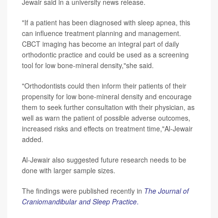
Jewair said in a university news release.
"If a patient has been diagnosed with sleep apnea, this
can influence treatment planning and management.
CBCT imaging has become an integral part of daily
orthodontic practice and could be used as a screening
tool for low bone-mineral density,"she said.
"Orthodontists could then inform their patients of their
propensity for low bone-mineral density and encourage
them to seek further consultation with their physician, as
well as warn the patient of possible adverse outcomes,
increased risks and effects on treatment time,"Al-Jewair
added.
Al-Jewair also suggested future research needs to be
done with larger sample sizes.
The findings were published recently in
The Journal of
Craniomandibular and Sleep Practice
.