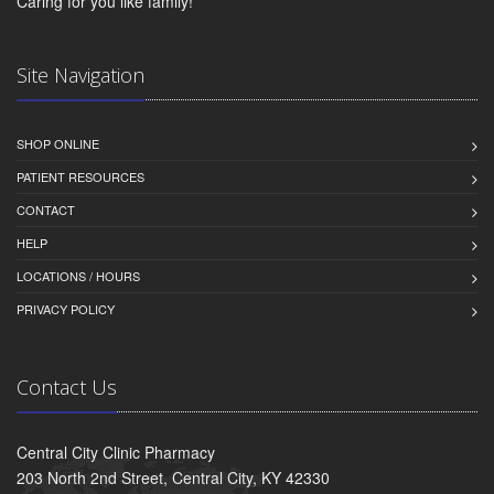
Caring for you like family!
Site Navigation
SHOP ONLINE
PATIENT RESOURCES
CONTACT
HELP
LOCATIONS / HOURS
PRIVACY POLICY
Contact Us
Central City Clinic Pharmacy
203 North 2nd Street, Central City, KY 42330