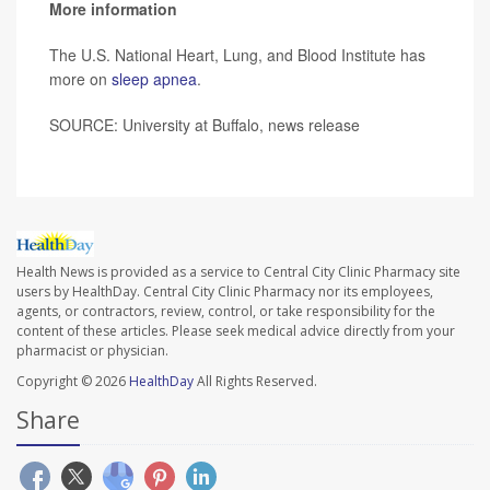
More information
The U.S. National Heart, Lung, and Blood Institute has
more on
sleep apnea
.
SOURCE: University at Buffalo, news release
Health News is provided as a service to Central City Clinic Pharmacy site
users by HealthDay. Central City Clinic Pharmacy nor its employees,
agents, or contractors, review, control, or take responsibility for the
content of these articles. Please seek medical advice directly from your
pharmacist or physician.
Copyright © 2026
HealthDay
All Rights Reserved.
Share