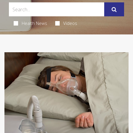
Health News
Videos