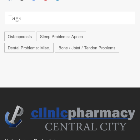
Tags
Osteoporosis
Sleep Problems: Apnea
Dental Problems: Misc.
Bone / Joint / Tendon Problems