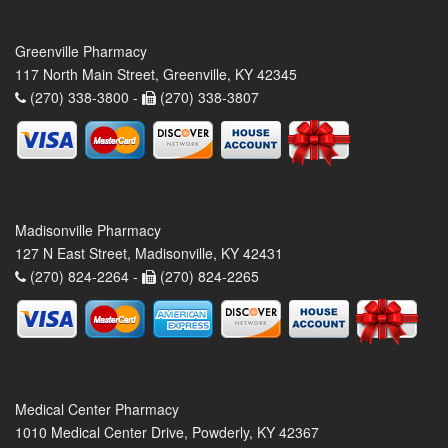
Greenville Pharmacy
117 North Main Street, Greenville, KY 42345
(270) 338-3800 -
(270) 338-3807
Madisonville Pharmacy
127 N East Street, Madisonville, KY 42431
(270) 824-2264 -
(270) 824-2265
Medical Center Pharmacy
1010 Medical Center Drive, Powderly, KY 42367