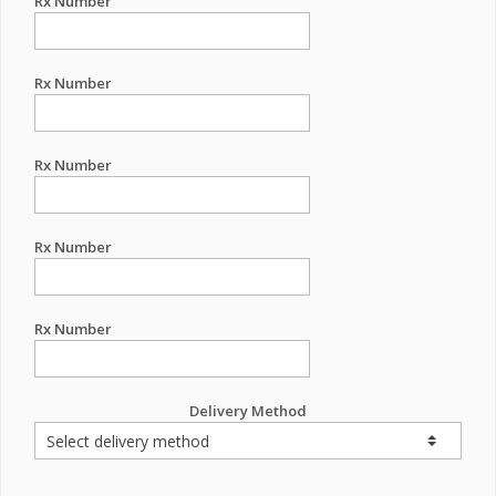
Rx Number
Rx Number
Rx Number
Rx Number
Rx Number
Delivery Method