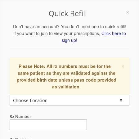
×
Quick Refill
Don't have an account? You don't need one to quick refill!
If you want to join to view your prescriptions,
Click here to
sign up!
×
Please Note: All rx numbers must be for the
same patient as they are validated against the
provided birth date unless pass code provided
as validation.
Rx Number