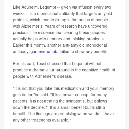
Like Aduhelm, Leqembi -- given via infusion every two
weeks -- is a monoclonal antibody that targets amyloid
proteins, which tend to clump in the brains of people
with Alzheimer's. Years of research have uncovered
precious little evidence that clearing these plaques
actually helps with memory and thinking problems.
Earlier this month, another anti-amyloid monoclonal
antibody,
gantenerumab
, failed to show any benefit.
For his part, Tousi stressed that Leqembi will not
produce a dramatic turnaround in the cognitive health of
people with Alzheimer's disease.
"It is not that you take this medication and your memory
gets better,"he said. "It is a newer concept for many
patients. It is not treating the symptoms, but it slows
down the decline. "¦ It is a small benefit but is still a
benefit. The findings are promising when we don't have
any other treatments available."