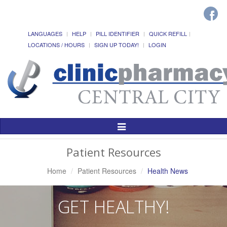
LANGUAGES
HELP
PILL IDENTIFIER
QUICK REFILL
LOCATIONS / HOURS
SIGN UP TODAY!
LOGIN
Toggle
Navigation
Patient Resources
Home
Patient Resources
Health News
GET HEALTHY!