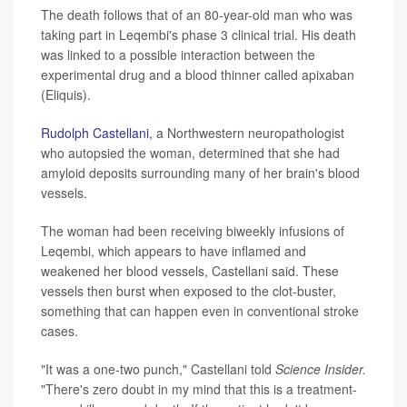
The death follows that of an 80-year-old man who was
taking part in Leqembi's phase 3 clinical trial. His death
was linked to a possible interaction between the
experimental drug and a blood thinner called apixaban
(Eliquis).
Rudolph Castellani,
a Northwestern neuropathologist
who autopsied the woman, determined that she had
amyloid deposits surrounding many of her brain's blood
vessels.
The woman had been receiving biweekly infusions of
Leqembi, which appears to have inflamed and
weakened her blood vessels, Castellani said. These
vessels then burst when exposed to the clot-buster,
something that can happen even in conventional stroke
cases.
"It was a one-two punch," Castellani told
Science Insider.
"There's zero doubt in my mind that this is a treatment-