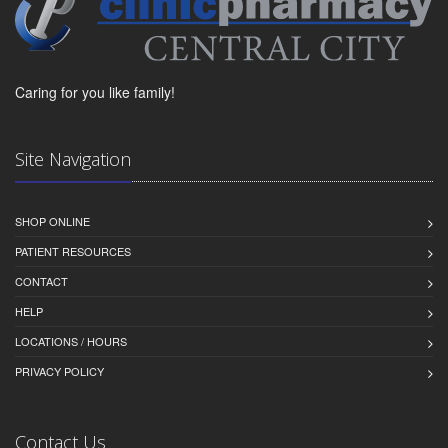
Caring for you like family!
Site Navigation
SHOP ONLINE
PATIENT RESOURCES
CONTACT
HELP
LOCATIONS / HOURS
PRIVACY POLICY
Contact Us