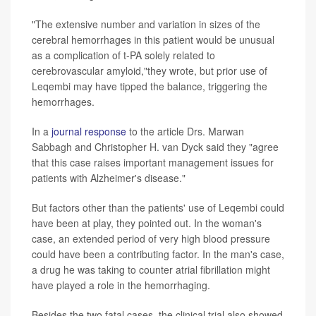
"The extensive number and variation in sizes of the
cerebral hemorrhages in this patient would be unusual
as a complication of t-PA solely related to
cerebrovascular amyloid,"they wrote, but prior use of
Leqembi may have tipped the balance, triggering the
hemorrhages.
In a
journal response
to the article Drs. Marwan
Sabbagh and Christopher H. van Dyck said they "agree
that this case raises important management issues for
patients with Alzheimer's disease."
But factors other than the patients' use of Leqembi could
have been at play, they pointed out. In the woman's
case, an extended period of very high blood pressure
could have been a contributing factor. In the man's case,
a drug he was taking to counter atrial fibrillation might
have played a role in the hemorrhaging.
Besides the two fatal cases, the clinical trial also showed