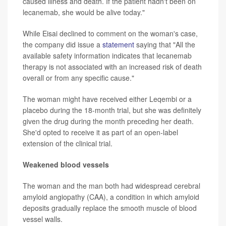
caused illness and death. If the patient hadn't been on
lecanemab, she would be alive today."
While Eisai declined to comment on the woman's case,
the company did issue a
statement
saying that "All the
available safety information indicates that lecanemab
therapy is not associated with an increased risk of death
overall or from any specific cause."
The woman might have received either Leqembi or a
placebo during the 18-month trial, but she was definitely
given the drug during the month preceding her death.
She'd opted to receive it as part of an open-label
extension of the clinical trial.
Weakened blood vessels
The woman and the man both had widespread cerebral
amyloid angiopathy (CAA), a condition in which amyloid
deposits gradually replace the smooth muscle of blood
vessel walls.