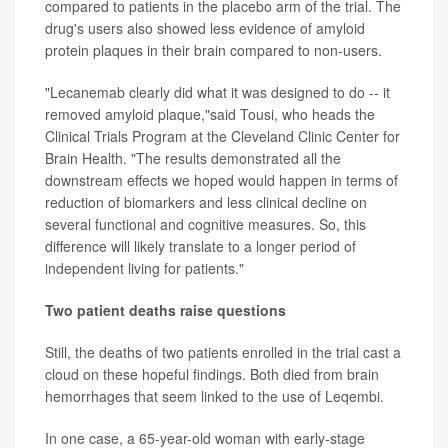
compared to patients in the placebo arm of the trial. The
drug's users also showed less evidence of amyloid
protein plaques in their brain compared to non-users.
"Lecanemab clearly did what it was designed to do -- it
removed amyloid plaque,"said Tousi, who heads the
Clinical Trials Program at the Cleveland Clinic Center for
Brain Health. "The results demonstrated all the
downstream effects we hoped would happen in terms of
reduction of biomarkers and less clinical decline on
several functional and cognitive measures. So, this
difference will likely translate to a longer period of
independent living for patients."
Two patient deaths raise questions
Still, the deaths of two patients enrolled in the trial cast a
cloud on these hopeful findings. Both died from brain
hemorrhages that seem linked to the use of Leqembi.
In one case, a 65-year-old woman with early-stage