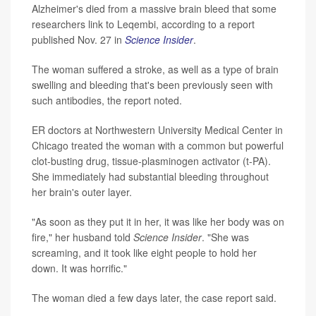
Alzheimer's died from a massive brain bleed that some
researchers link to Leqembi, according to a report
published Nov. 27 in
Science Insider
.
The woman suffered a stroke, as well as a type of brain
swelling and bleeding that's been previously seen with
such antibodies, the report noted.
ER doctors at Northwestern University Medical Center in
Chicago treated the woman with a common but powerful
clot-busting drug, tissue-plasminogen activator (t-PA).
She immediately had substantial bleeding throughout
her brain's outer layer.
"As soon as they put it in her, it was like her body was on
fire," her husband told
Science Insider
. "She was
screaming, and it took like eight people to hold her
down. It was horrific."
The woman died a few days later, the case report said.