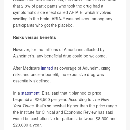
that 2.8% of participants who took the drug had a
symptomatic side effect called ARIA-E, which involves
swelling in the brain. ARIA-E was not seen among any
participants who got the placebo.
Risks versus benefits
However, for the millions of Americans affected by
Alzheimer's, any beneficial drug could be welcome.
After Medicare
limited
its coverage of Aduhelm, citing
risks and unclear benefit, the expensive drug was
essentially sidelined.
In a
statement,
Eisai said that it planned to price
Leqembi at $26,500 per year. According to
The
New
York Times,
that's somewhat higher than the price range
the Institute for Clinical and Economic Review has said
would be cost-effective for patients: between $8,500 and
$20,600 a year.