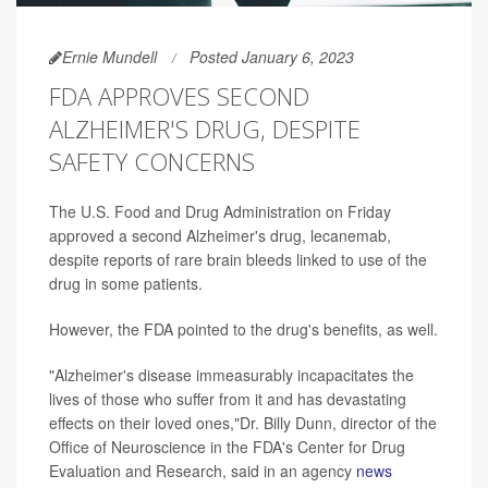
Ernie Mundell
Posted January 6, 2023
FDA APPROVES SECOND
ALZHEIMER'S DRUG, DESPITE
SAFETY CONCERNS
The U.S. Food and Drug Administration on Friday
approved a second Alzheimer's drug, lecanemab,
despite reports of rare brain bleeds linked to use of the
drug in some patients.
However, the FDA pointed to the drug's benefits, as well.
"Alzheimer's disease immeasurably incapacitates the
lives of those who suffer from it and has devastating
effects on their loved ones,"Dr. Billy Dunn, director of the
Office of Neuroscience in the FDA's Center for Drug
Evaluation and Research, said in an agency
news