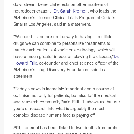
downstream beneficial effects on other markers of
neurodegeneration,"
Dr. Sarah Kremen
, who leads the
Alzheimer's Disease Clinical Trials Program at Cedars-
Sinai in Los Angeles, said in a statement.
"We need -- and are on the way to having -- multiple
drugs we can combine to personalize treatments to
match each patient's Alzheimer's pathology, which will
have a much greater impact on slowing the disease,"
Dr.
Howard Fillit
, co-founder and chief science officer of the
Alzheimer's Drug Discovery Foundation, said in a
statement.
"Today's news is incredibly important and a source of
optimism not only for patients, but also for the medical
and research community,"said Fillit. "It shows us that our
years of research into what is arguably the most
complex disease humans face is paying off."
Still, Leqembi has been linked to two deaths from brain