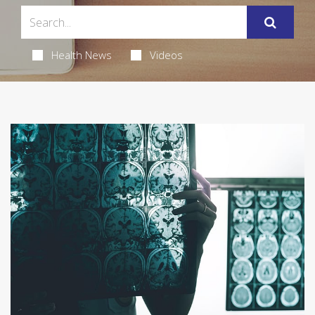
Health News
Videos