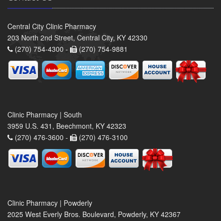
Central City Clinic Pharmacy
203 North 2nd Street, Central City, KY 42330
(270) 754-4300 -
(270) 754-9881
Clinic Pharmacy | South
3959 U.S. 431, Beechmont, KY 42323
(270) 476-3600 -
(270) 476-3100
Clinic Pharmacy | Powderly
2025 West Everly Bros. Boulevard, Powderly, KY 42367