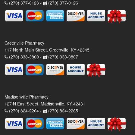
(270) 377-0123 -
(270) 377-0126
Greenville Pharmacy
117 North Main Street, Greenville, KY 42345
(270) 338-3800 -
(270) 338-3807
Madisonville Pharmacy
127 N East Street, Madisonville, KY 42431
(270) 824-2264 -
(270) 824-2265