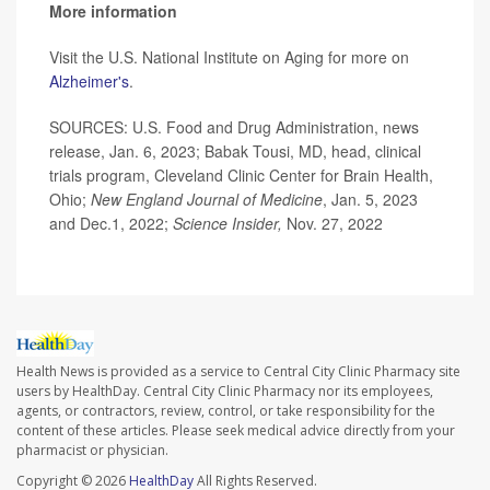
More information
Visit the U.S. National Institute on Aging for more on
Alzheimer's
.
SOURCES: U.S. Food and Drug Administration, news
release, Jan. 6, 2023; Babak Tousi, MD, head, clinical
trials program, Cleveland Clinic Center for Brain Health,
Ohio;
New England Journal of Medicine
, Jan. 5, 2023
and Dec.1, 2022;
Science Insider,
Nov. 27, 2022
Health News is provided as a service to Central City Clinic Pharmacy site
users by HealthDay. Central City Clinic Pharmacy nor its employees,
agents, or contractors, review, control, or take responsibility for the
content of these articles. Please seek medical advice directly from your
pharmacist or physician.
Copyright © 2026
HealthDay
All Rights Reserved.