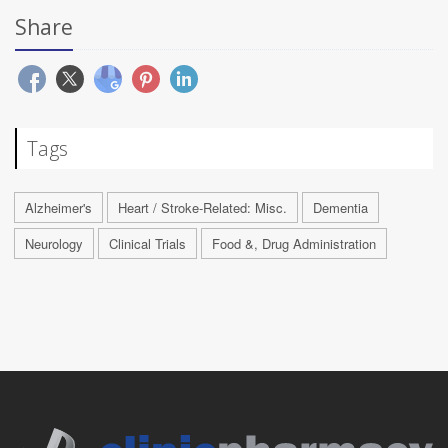
Share
Tags
Alzheimer's
Heart / Stroke-Related: Misc.
Dementia
Neurology
Clinical Trials
Food &, Drug Administration