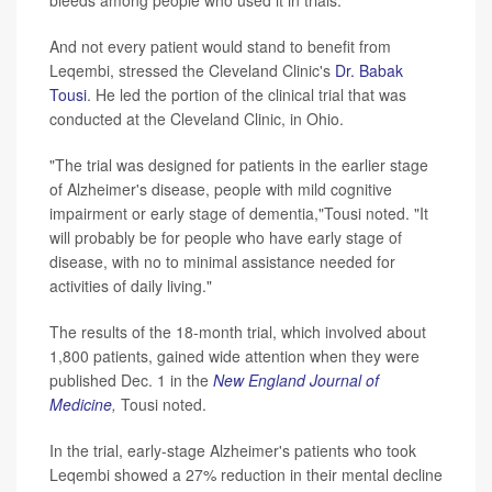
bleeds among people who used it in trials.
And not every patient would stand to benefit from
Leqembi, stressed the Cleveland Clinic's
Dr. Babak
Tousi
. He led the portion of the clinical trial that was
conducted at the Cleveland Clinic, in Ohio.
"The trial was designed for patients in the earlier stage
of Alzheimer's disease, people with mild cognitive
impairment or early stage of dementia,"Tousi noted. "It
will probably be for people who have early stage of
disease, with no to minimal assistance needed for
activities of daily living."
The results of the 18-month trial, which involved about
1,800 patients, gained wide attention when they were
published Dec. 1 in the
New England Journal of
Medicine
,
Tousi noted.
In the trial, early-stage Alzheimer's patients who took
Leqembi showed a 27% reduction in their mental decline