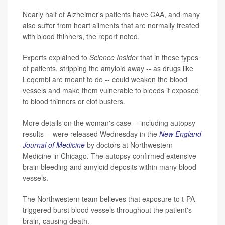
Nearly half of Alzheimer's patients have CAA, and many
also suffer from heart ailments that are normally treated
with blood thinners, the report noted.
Experts explained to
Science Insider
that in these types
of patients, stripping the amyloid away -- as drugs like
Leqembi are meant to do -- could weaken the blood
vessels and make them vulnerable to bleeds if exposed
to blood thinners or clot busters.
More details on the woman's case -- including autopsy
results -- were released Wednesday in the
New England
Journal of Medicine
by doctors at Northwestern
Medicine in Chicago. The autopsy confirmed extensive
brain bleeding and amyloid deposits within many blood
vessels.
The Northwestern team believes that exposure to t-PA
triggered burst blood vessels throughout the patient's
brain, causing death.