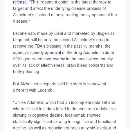
release
. "This treatment option is the latest therapy to
target and affect the underlying disease process of
Alzheimer's, instead of only treating the symptoms of the
disease."
Lecanemab, made by Eisai and marketed by Biogen as
Leqembi, will be only the second Alzheimer's drug to
receive the FDA's blessing in the past 18 months; the
agency's speedy
approval
of the drug Aduhelm in June
2021 generated controversy in the medical community
over its lack of effectiveness, brain bleed concerns and
hefty price tag.
But Alzheimer's experts said the story is somewhat
different with Leqembi.
"Unlike Aduhelm, which had an incomplete data set and
where clinical trial data failed to demonstrate a definitive
slowing in cognitive decline, lecanemab showed
statistically significant slowing in cognitive and functional
decline, as well as reduction of brain amyloid levels, and