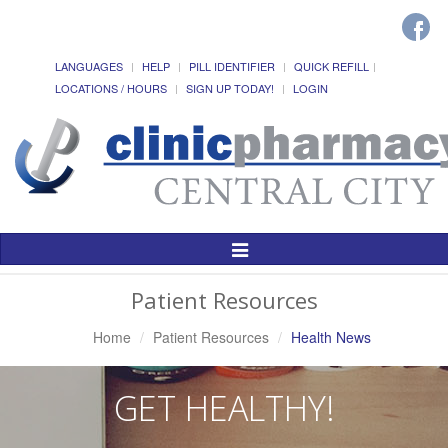
LANGUAGES
HELP
PILL IDENTIFIER
QUICK REFILL
LOCATIONS / HOURS
SIGN UP TODAY!
LOGIN
Toggle
Navigation
Patient Resources
Home
Patient Resources
Health News
GET HEALTHY!