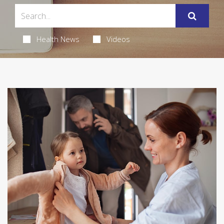
Health News
Videos