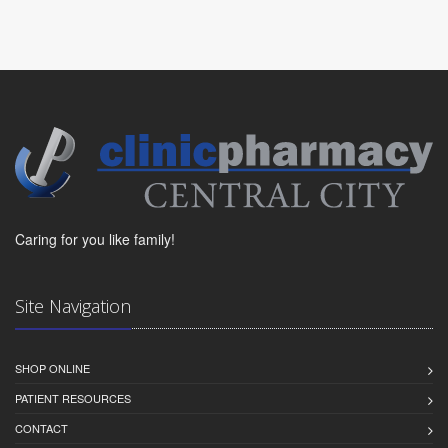
Caring for you like family!
Site Navigation
SHOP ONLINE
PATIENT RESOURCES
CONTACT