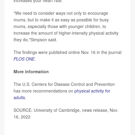
increases your heart rate.
"We need to consider ways not only to encourage
mums, but to make it as easy as possible for busy
mums, especially those with younger children, to
increase the amount of higher-intensity physical activity
they do,"Simpson said.
The findings were published online Nov. 16 in the journal
PLOS ONE
.
More information
The U.S. Centers for Disease Control and Prevention
has more recommendations on
physical activity for
adults
.
SOURCE: University of Cambridge, news release, Nov.
16, 2022