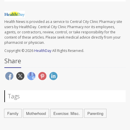
Health News is provided as a service to Central City Clinic Pharmacy site
users by HealthDay. Central City Clinic Pharmacy nor its employees,
agents, or contractors, review, control, or take responsibility for the
content of these articles. Please seek medical advice directly from your
pharmacist or physician.
Copyright © 2026
HealthDay
All Rights Reserved.
Share
Tags
Family
Motherhood
Exercise: Misc.
Parenting