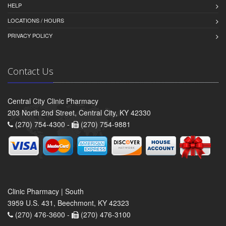
HELP
LOCATIONS / HOURS
PRIVACY POLICY
Contact Us
Central City Clinic Pharmacy
203 North 2nd Street, Central City, KY 42330
(270) 754-4300 -
(270) 754-9881
Clinic Pharmacy | South
3959 U.S. 431, Beechmont, KY 42323
(270) 476-3600 -
(270) 476-3100