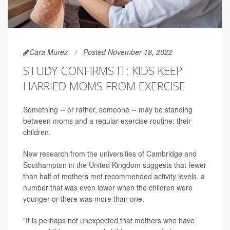
Cara Murez
Posted November 18, 2022
STUDY CONFIRMS IT: KIDS KEEP
HARRIED MOMS FROM EXERCISE
Something -- or rather, someone -- may be standing
between moms and a regular exercise routine: their
children.
New research from the universities of Cambridge and
Southampton in the United Kingdom suggests that fewer
than half of mothers met recommended activity levels, a
number that was even lower when the children were
younger or there was more than one.
"It is perhaps not unexpected that mothers who have