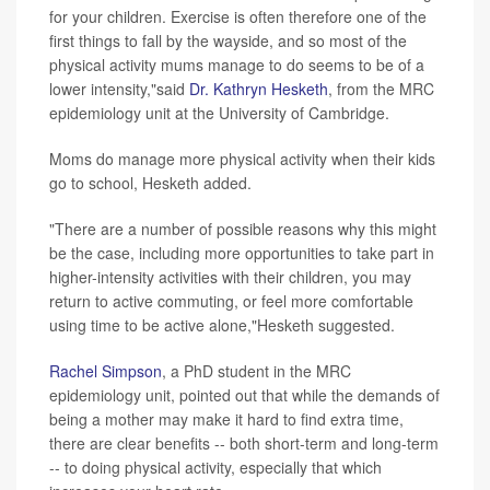
for your children. Exercise is often therefore one of the
first things to fall by the wayside, and so most of the
physical activity mums manage to do seems to be of a
lower intensity,"said
Dr. Kathryn Hesketh
, from the MRC
epidemiology unit at the University of Cambridge.
Moms do manage more physical activity when their kids
go to school, Hesketh added.
"There are a number of possible reasons why this might
be the case, including more opportunities to take part in
higher-intensity activities with their children, you may
return to active commuting, or feel more comfortable
using time to be active alone,"Hesketh suggested.
Rachel Simpson
, a PhD student in the MRC
epidemiology unit, pointed out that while the demands of
being a mother may make it hard to find extra time,
there are clear benefits -- both short-term and long-term
-- to doing physical activity, especially that which