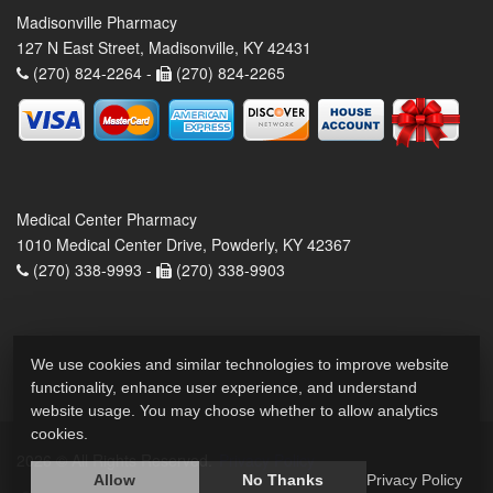
Madisonville Pharmacy
127 N East Street, Madisonville, KY 42431
(270) 824-2264 -
(270) 824-2265
Medical Center Pharmacy
1010 Medical Center Drive, Powderly, KY 42367
(270) 338-9993 -
(270) 338-9903
We use cookies and similar technologies to improve website
functionality, enhance user experience, and understand
website usage. You may choose whether to allow analytics
cookies.
2026 © All Rights Reserved.
Privacy Policy
Allow
No Thanks
Privacy Policy