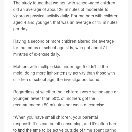
The study found that women with school-aged children
did an average of about 26 minutes of moderate-to-
vigorous physical activity daily. For mothers with children
aged 4 and younger, that was an average of 18 minutes
per day.
Having a second or more children altered the average
for the moms of school-age kids, who got about 21
minutes of exercise daily.
Mothers with multiple kids under age 5 didn't fit the
mold, doing more light-intensity activity than those with
children of school-age, the investigators found.
Regardless of whether their children were school-age or
younger, fewer than 50% of mothers got the
recommended 150 minutes per week of exercise.
"When you have small children, your parental
responsibilities can be all-consuming, and it's often hard
to find the time to be active outside of time spent caring