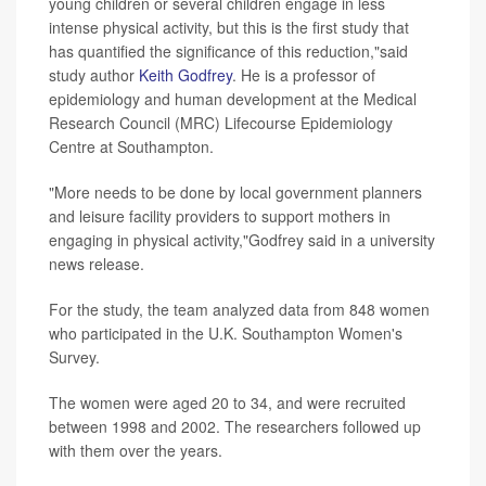
young children or several children engage in less
intense physical activity, but this is the first study that
has quantified the significance of this reduction,"said
study author
Keith Godfrey
. He is a professor of
epidemiology and human development at the Medical
Research Council (MRC) Lifecourse Epidemiology
Centre at Southampton.
"More needs to be done by local government planners
and leisure facility providers to support mothers in
engaging in physical activity,"Godfrey said in a university
news release.
For the study, the team analyzed data from 848 women
who participated in the U.K. Southampton Women's
Survey.
The women were aged 20 to 34, and were recruited
between 1998 and 2002. The researchers followed up
with them over the years.