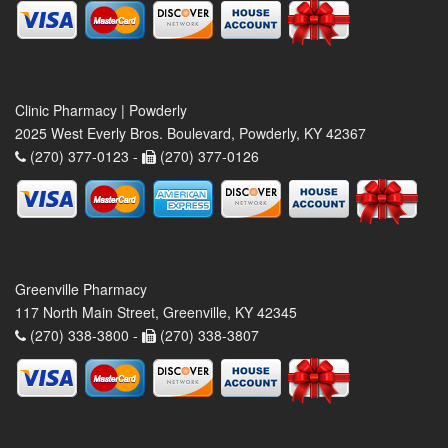
Clinic Pharmacy | Powderly
2025 West Everly Bros. Boulevard, Powderly, KY 42367
(270) 377-0123 -
(270) 377-0126
Greenville Pharmacy
117 North Main Street, Greenville, KY 42345
(270) 338-3800 -
(270) 338-3807