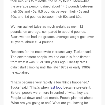
their mid-20s to mid-30s, the study found. Meanwhile,
the average person gained about 14.3 pounds between
their 30s and 40s, 9.5 pounds between their 40s and
50s, and 4.6 pounds between their 50s and 60s.
Women gained twice as much weight as men, 12
pounds, on average, compared to about 6 pounds.
Black women had the greatest average weight gain over
10 years, about 19.4 pounds.
Reasons for the nationwide increase vary, Tucker said.
The environment people live and eat in is far different
from what it was 50 or 100 years ago. Obesity rates
didn't start climbing until the late 1970s or early 1980s,
he explained.
"That's because very rapidly a few things happened,"
Tucker said. "That's when
fast food
became prevalent.
Before, people were more in control of what they ate.
People sat down and had meals. People planned ahead.
'What are you going to eat? What are you having for