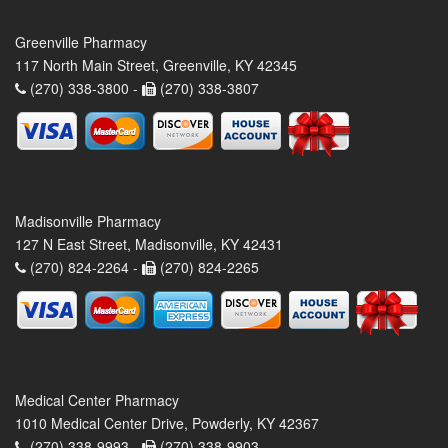
Greenville Pharmacy
117 North Main Street, Greenville, KY 42345
(270) 338-3800 -
(270) 338-3807
Madisonville Pharmacy
127 N East Street, Madisonville, KY 42431
(270) 824-2264 -
(270) 824-2265
Medical Center Pharmacy
1010 Medical Center Drive, Powderly, KY 42367
(270) 338-9993 -
(270) 338-9903