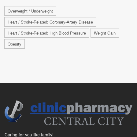
Overweight / Underweight
Heart / Stroke-Related: Coronary-Artery Disease
Heart / Stroke-Related: High Blood Pressure
Weight Gain
Obesity
Caring for you like family!