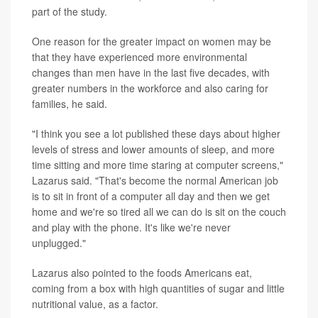
part of the study.
One reason for the greater impact on women may be
that they have experienced more environmental
changes than men have in the last five decades, with
greater numbers in the workforce and also caring for
families, he said.
"I think you see a lot published these days about higher
levels of stress and lower amounts of sleep, and more
time sitting and more time staring at computer screens,"
Lazarus said. "That's become the normal American job
is to sit in front of a computer all day and then we get
home and we're so tired all we can do is sit on the couch
and play with the phone. It's like we're never
unplugged."
Lazarus also pointed to the foods Americans eat,
coming from a box with high quantities of sugar and little
nutritional value, as a factor.