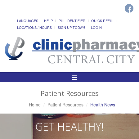
LANGUAGES
HELP
PILL IDENTIFIER
QUICK REFILL
LOCATIONS / HOURS
SIGN UP TODAY!
LOGIN
Toggle
Navigation
Patient Resources
Home
Patient Resources
Health News
GET HEALTHY!