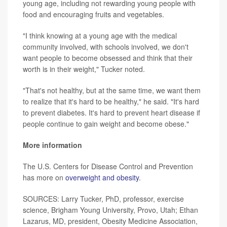
young age, including not rewarding young people with
food and encouraging fruits and vegetables.
"I think knowing at a young age with the medical
community involved, with schools involved, we don't
want people to become obsessed and think that their
worth is in their weight," Tucker noted.
"That's not healthy, but at the same time, we want them
to realize that it's hard to be healthy," he said. "It's hard
to prevent diabetes. It's hard to prevent heart disease if
people continue to gain weight and become obese."
More information
The U.S. Centers for Disease Control and Prevention
has more on
overweight and obesity
.
SOURCES: Larry Tucker, PhD, professor, exercise
science, Brigham Young University, Provo, Utah; Ethan
Lazarus, MD, president, Obesity Medicine Association,