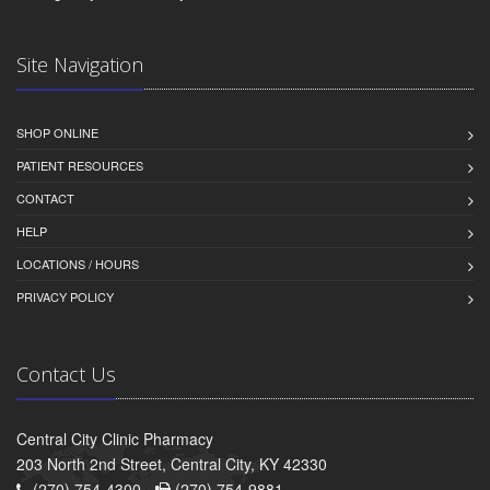
Site Navigation
SHOP ONLINE
PATIENT RESOURCES
CONTACT
HELP
LOCATIONS / HOURS
PRIVACY POLICY
Contact Us
Central City Clinic Pharmacy
203 North 2nd Street, Central City, KY 42330
(270) 754-4300 -
(270) 754-9881