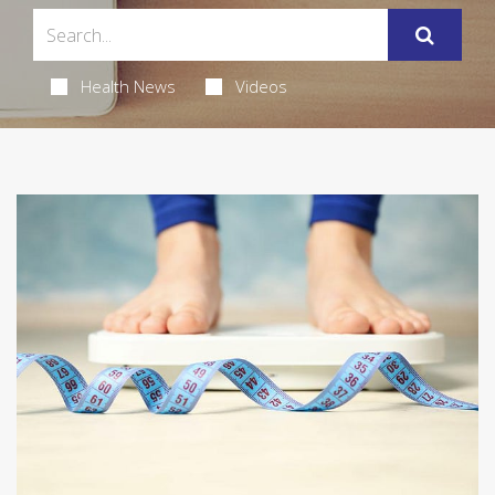
Health News
Videos