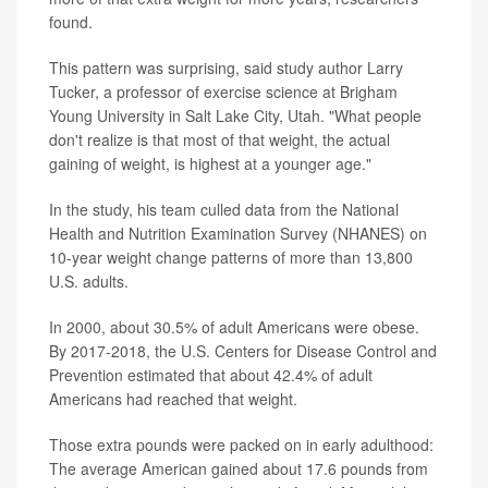
found.
This pattern was surprising, said study author Larry
Tucker, a professor of exercise science at Brigham
Young University in Salt Lake City, Utah. "What people
don't realize is that most of that weight, the actual
gaining of weight, is highest at a younger age."
In the study, his team culled data from the National
Health and Nutrition Examination Survey (NHANES) on
10-year weight change patterns of more than 13,800
U.S. adults.
In 2000, about 30.5% of adult Americans were obese.
By 2017-2018, the U.S. Centers for Disease Control and
Prevention estimated that about 42.4% of adult
Americans had reached that weight.
Those extra pounds were packed on in early adulthood:
The average American gained about 17.6 pounds from