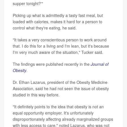
supper tonight?'"
Picking up what is admittedly a tasty fast meal, but
loaded with calories, makes it hard for a person to
control what they're eating, he said.
"It takes a very conscientious person to work around
that. I do this for a living and I'm lean, but it's because
I'm very much aware of the situation," Tucker said.
The findings were published recently in the
Journal of
Obesity
.
Dr. Ethan Lazarus, president of the Obesity Medicine
Association, said he had not seen the issue of obesity
studied in this way before.
"It definitely points to the idea that obesity is not an
equal opportunity employer. It's unfortunately
disproportionately affecting already marginalized groups
with less access to care," noted Lazarus, who was not