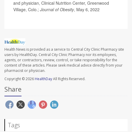
and physician, Clinical Nutrition Center, Greenwood
Village, Colo.;
Journal of Obesity
, May 6, 2022
Health News is provided as a service to Central City Clinic Pharmacy site
users by HealthDay. Central City Clinic Pharmacy nor its employees,
agents, or contractors, review, control, or take responsibility for the
content of these articles. Please seek medical advice directly from your
pharmacist or physician.
Copyright © 2026
HealthDay
All Rights Reserved.
Share
Tags