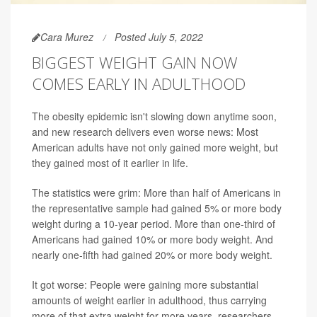
Cara Murez
Posted July 5, 2022
BIGGEST WEIGHT GAIN NOW
COMES EARLY IN ADULTHOOD
The obesity epidemic isn't slowing down anytime soon,
and new research delivers even worse news: Most
American adults have not only gained more weight, but
they gained most of it earlier in life.
The statistics were grim: More than half of Americans in
the representative sample had gained 5% or more body
weight during a 10-year period. More than one-third of
Americans had gained 10% or more body weight. And
nearly one-fifth had gained 20% or more body weight.
It got worse: People were gaining more substantial
amounts of weight earlier in adulthood, thus carrying
more of that extra weight for more years, researchers