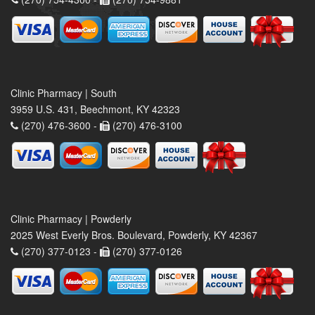
Clinic Pharmacy | South
3959 U.S. 431, Beechmont, KY 42323
(270) 476-3600 -
(270) 476-3100
Clinic Pharmacy | Powderly
2025 West Everly Bros. Boulevard, Powderly, KY 42367
(270) 377-0123 -
(270) 377-0126