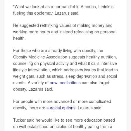
"What we look at as a normal diet in America, I think is
fueling this epidemic," Lazarus said.
He suggested rethinking values of making money and
working more hours and instead refocusing on personal
health.
For those who are already living with obesity, the
Obesity Medicine Association suggests healthy nutrition,
counseling on physical activity and what it calls intensive
lifestyle intervention, which addresses issues that lead to
weight gain, such as stress, sleep deprivation and social
events. A variety of
new medications
can also target
obesity, Lazarus said.
For people with more advanced or more complicated
obesity, there are
surgical options
, Lazarus said.
Tucker said he would like to see more education based
on well-established principles of healthy eating from a