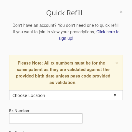
×
Quick Refill
Don't have an account? You don't need one to quick refill!
If you want to join to view your prescriptions,
Click here to
sign up!
×
Please Note: All rx numbers must be for the
same patient as they are validated against the
provided birth date unless pass code provided
as validation.
Rx Number