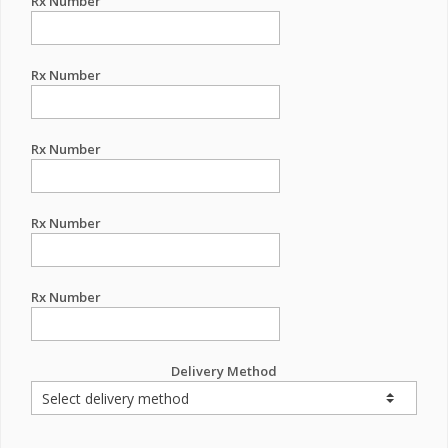
Rx Number
Rx Number
Rx Number
Rx Number
Rx Number
Delivery Method