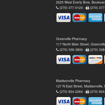
2025 West Everly Bros. Bouleva
(270) 377-0123 -
(270) 377
Greenville Pharmacy
117 North Main Street, Greenvil
(270) 338-3800 -
(270) 338
Madisonville Pharmacy
127 N East Street, Madisonville
(270) 824-2264 -
(270) 824