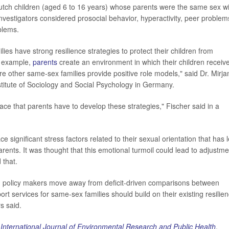
utch children (aged 6 to 16 years) whose parents were the same sex wi
nvestigators considered prosocial behavior, hyperactivity, peer problem
blems.
ies have strong resilience strategies to protect their children from
or example,
parents
create an environment in which their children receiv
e other same-sex families provide positive role models," said Dr. Mirj
nstitute of Sociology and Social Psychology in Germany.
lace that parents have to develop these strategies," Fischer said in a
ce significant stress factors related to their sexual orientation that has 
rents. It was thought that this emotional turmoil could lead to adjustme
 that.
policy makers move away from deficit-driven comparisons between
rt services for same-sex families should build on their existing resilie
s said.
e
International Journal of Environmental Research and Public Health
.