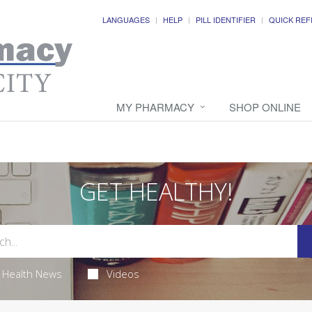
LANGUAGES
HELP
PILL IDENTIFIER
QUICK REF
MY PHARMACY
SHOP ONLINE
GET HEALTHY!
Health News
Videos