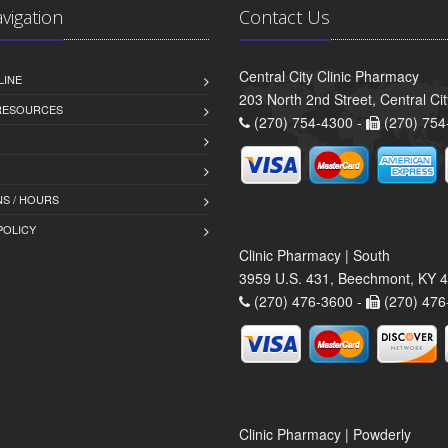
avigation
Contact Us
Central City Clinic Pharmacy
LINE
203 North 2nd Street, Central Ci
 RESOURCES
(270) 754-4300 -
(270) 754
S / HOURS
POLICY
Clinic Pharmacy | South
3959 U.S. 431, Beechmont, KY 
(270) 476-3600 -
(270) 476
Clinic Pharmacy | Powderly