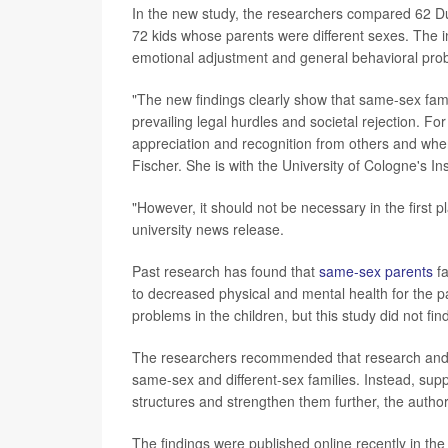
In the new study, the researchers compared 62 D
72 kids whose parents were different sexes. The i
emotional adjustment and general behavioral pro
"The new findings clearly show that same-sex famil
prevailing legal hurdles and societal rejection. F
appreciation and recognition from others and wher
Fischer. She is with the University of Cologne's I
"However, it should not be necessary in the first p
university news release.
Past research has found that
same-sex parents
fa
to decreased physical and mental health for the pa
problems in the children, but this study did not find
The researchers recommended that research and 
same-sex and different-sex families. Instead, suppo
structures and strengthen them further, the author
The findings were published online recently in th