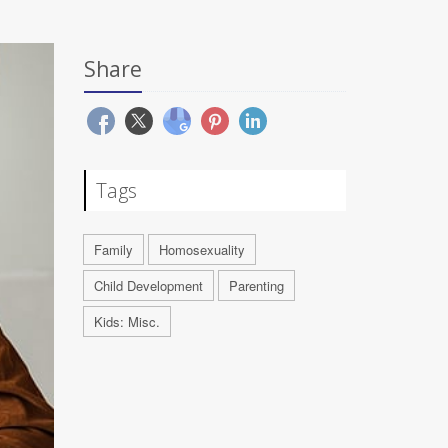
Share
Tags
Family
Homosexuality
Child Development
Parenting
Kids: Misc.