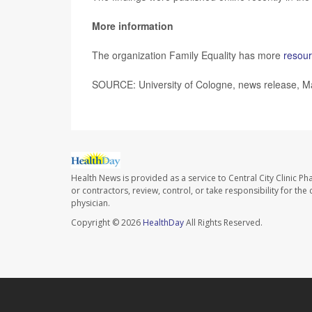
More information
The organization Family Equality has more
resour
SOURCE: University of Cologne, news release, M
Health News is provided as a service to Central City Clinic P
or contractors, review, control, or take responsibility for th
physician.
Copyright © 2026
HealthDay
All Rights Reserved.