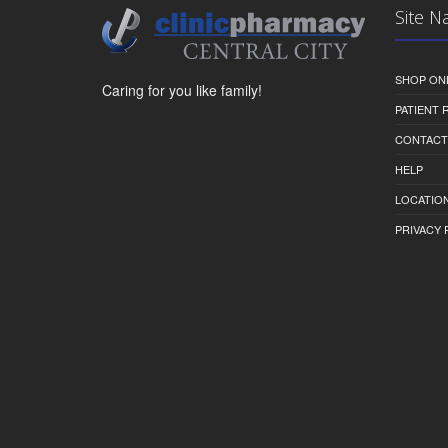
Site N
SHOP ON
Caring for you like family!
PATIENT
CONTACT
HELP
LOCATION
PRIVACY 