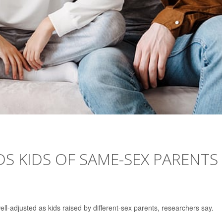
S KIDS OF SAME-SEX PARENTS
ll-adjusted as kids raised by different-sex parents, researchers say.