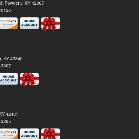
rd, Powderly, KY 42367
-0126
le, KY 42345
-3807
, KY 42431
-2265