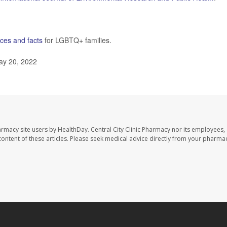
ces and facts
for LGBTQ+ families.
ay 20, 2022
harmacy site users by HealthDay. Central City Clinic Pharmacy nor its employees,
e content of these articles. Please seek medical advice directly from your pharmac