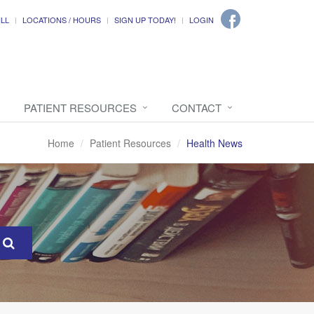
ILL
LOCATIONS / HOURS
SIGN UP TODAY!
LOGIN
PATIENT RESOURCES
CONTACT
Home
Patient Resources
Health News