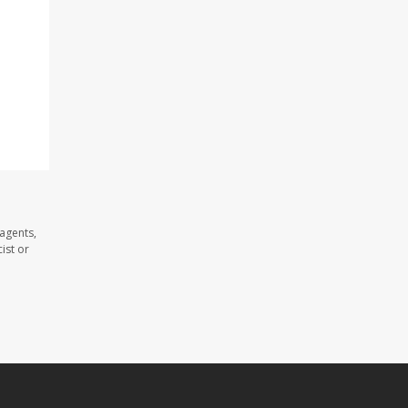
 agents,
ist or