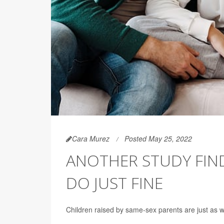
Cara Murez
Posted May 25, 2022
ANOTHER STUDY FIND
DO JUST FINE
Children raised by same-sex parents are just as we