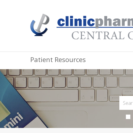
Patient Resources