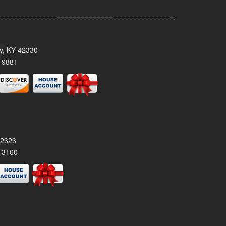
ty, KY 42330
-9881
42323
-3100