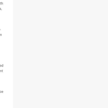
th
s,
e
am
led
nt
nce