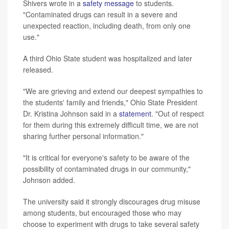
Shivers wrote in a
safety message
to students.
"Contaminated drugs can result in a severe and
unexpected reaction, including death, from only one
use."
A third Ohio State student was hospitalized and later
released.
"We are grieving and extend our deepest sympathies to
the students' family and friends," Ohio State President
Dr. Kristina Johnson said in a
statement
. "Out of respect
for them during this extremely difficult time, we are not
sharing further personal information."
"It is critical for everyone's safety to be aware of the
possibility of contaminated drugs in our community,"
Johnson added.
The university said it strongly discourages drug misuse
among students, but encouraged those who may
choose to experiment with drugs to take several safety