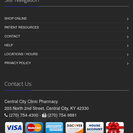
SHOP ONLINE
PATIENT RESOURCES
CONTACT
HELP
LOCATIONS / HOURS
PRIVACY POLICY
Contact Us
Central City Clinic Pharmacy
203 North 2nd Street, Central City, KY 42330
(270) 754-4300 -
(270) 754-9881