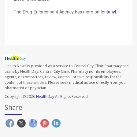
The Drug Enforcement Agency has more on
fentanyl
.
SOURCE:
CBS News
Health News is provided as a service to Central City Clinic Pharmacy site
users by HealthDay. Central City Clinic Pharmacy nor its employees,
agents, or contractors, review, control, or take responsibility for the
content of these articles. Please seek medical advice directly from your
pharmacist or physician.
Copyright © 2026
HealthDay
All Rights Reserved.
Share