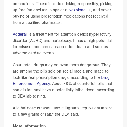
precautions. These include drinking responsibly, picking
up free fentanyl test strips or a
Naxolone
kit, and never
buying or using prescription medications not received
from a qualified pharmacist.
Adderall
is a treatment for attention-deficit hyperactivity
disorder (ADHD) and narcolepsy. It has a high potential
for misuse, and can cause sudden death and serious
adverse cardiac events.
Counterfeit drugs may be even more dangerous. They
are among the pills sold on social media and made to
look like real prescription drugs, according to the
Drug
Enforcement Agency
. About 40% of counterfeit pills that
contain fentanyl have a potentially lethal dose, according
to DEA lab testing.
A lethal dose is "about two milligrams, equivalent in size
to a few grains of salt," the DEA said.
More information