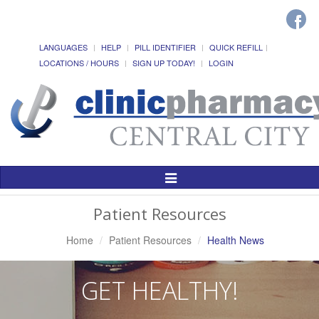
LANGUAGES
HELP
PILL IDENTIFIER
QUICK REFILL
LOCATIONS / HOURS
SIGN UP TODAY!
LOGIN
Toggle
Navigation
Patient Resources
Home
Patient Resources
Health News
GET HEALTHY!