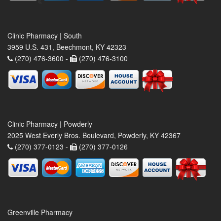
Clinic Pharmacy | South
3959 U.S. 431, Beechmont, KY 42323
(270) 476-3600 -
(270) 476-3100
Clinic Pharmacy | Powderly
2025 West Everly Bros. Boulevard, Powderly, KY 42367
(270) 377-0123 -
(270) 377-0126
Greenville Pharmacy