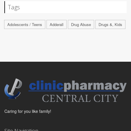
Tags
Adolescents / Teens
Adderall
Drug Abuse
Drugs &, Kids
Caring for you like family!
Site Navigation