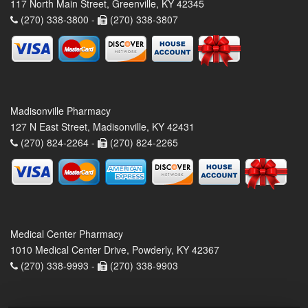
117 North Main Street, Greenville, KY 42345
(270) 338-3800 -
(270) 338-3807
Madisonville Pharmacy
127 N East Street, Madisonville, KY 42431
(270) 824-2264 -
(270) 824-2265
Medical Center Pharmacy
1010 Medical Center Drive, Powderly, KY 42367
(270) 338-9993 -
(270) 338-9903