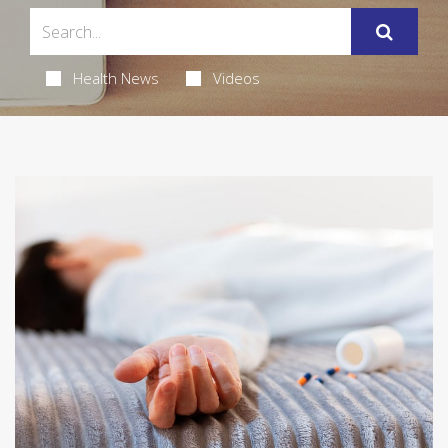
Health News
Videos