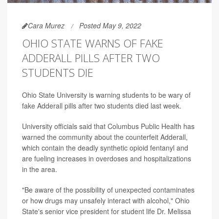
Cara Murez
Posted May 9, 2022
OHIO STATE WARNS OF FAKE
ADDERALL PILLS AFTER TWO
STUDENTS DIE
Ohio State University is warning students to be wary of
fake Adderall pills after two students died last week.
University officials said that Columbus Public Health has
warned the community about the counterfeit Adderall,
which contain the deadly synthetic opioid fentanyl and
are fueling increases in overdoses and hospitalizations
in the area.
"Be aware of the possibility of unexpected contaminates
or how drugs may unsafely interact with alcohol," Ohio
State's senior vice president for student life Dr. Melissa