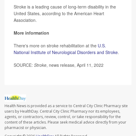
Stroke is a leading cause of long-term disability in the
United States, according to the American Heart
Association.
More information
There's more on stroke rehabilitation at the
U.S.
National Institute of Neurological Disorders and Stroke
.
SOURCE:
Stroke
, news release, April 11, 2022
Health News is provided as a service to Central City Clinic Pharmacy site
users by HealthDay. Central City Clinic Pharmacy nor its employees,
agents, or contractors, review, control, or take responsibility for the
content of these articles. Please seek medical advice directly from your
pharmacist or physician.