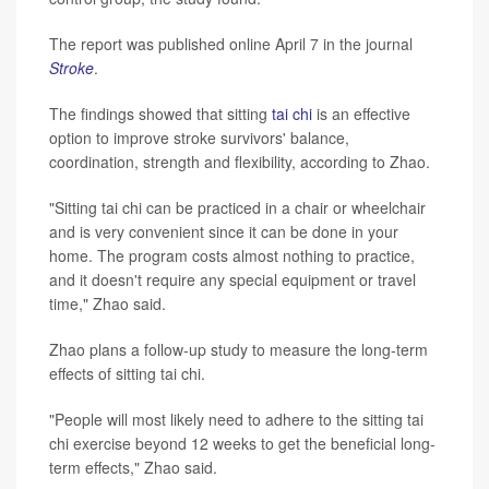
The report was published online April 7 in the journal
Stroke
.
The findings showed that sitting
tai chi
is an effective
option to improve stroke survivors' balance,
coordination, strength and flexibility, according to Zhao.
"Sitting tai chi can be practiced in a chair or wheelchair
and is very convenient since it can be done in your
home. The program costs almost nothing to practice,
and it doesn't require any special equipment or travel
time," Zhao said.
Zhao plans a follow-up study to measure the long-term
effects of sitting tai chi.
"People will most likely need to adhere to the sitting tai
chi exercise beyond 12 weeks to get the beneficial long-
term effects," Zhao said.