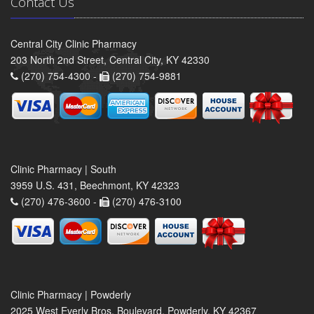
Contact Us
Central City Clinic Pharmacy
203 North 2nd Street, Central City, KY 42330
(270) 754-4300 -
(270) 754-9881
Clinic Pharmacy | South
3959 U.S. 431, Beechmont, KY 42323
(270) 476-3600 -
(270) 476-3100
Clinic Pharmacy | Powderly
2025 West Everly Bros. Boulevard, Powderly, KY 42367