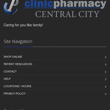
Caring for you like family!
Site Navigation
SHOP ONLINE
PATIENT RESOURCES
CONTACT
HELP
LOCATIONS / HOURS
PRIVACY POLICY