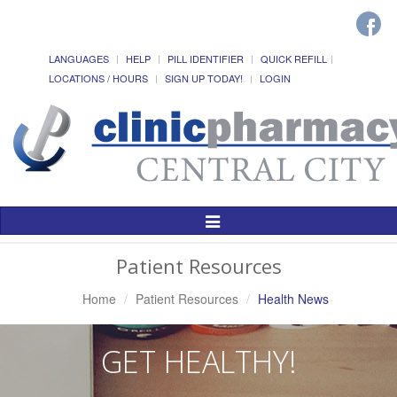
LANGUAGES
HELP
PILL IDENTIFIER
QUICK REFILL
LOCATIONS / HOURS
SIGN UP TODAY!
LOGIN
Toggle
Navigation
Patient Resources
Home
Patient Resources
Health News
GET HEALTHY!