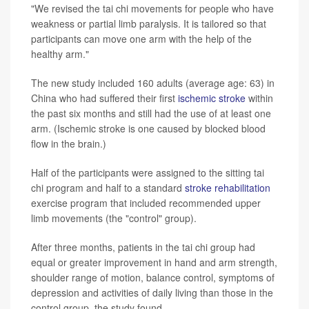
"We revised the tai chi movements for people who have
weakness or partial limb paralysis. It is tailored so that
participants can move one arm with the help of the
healthy arm."
The new study included 160 adults (average age: 63) in
China who had suffered their first
ischemic stroke
within
the past six months and still had the use of at least one
arm. (Ischemic stroke is one caused by blocked blood
flow in the brain.)
Half of the participants were assigned to the sitting tai
chi program and half to a standard
stroke rehabilitation
exercise program that included recommended upper
limb movements (the "control" group).
After three months, patients in the tai chi group had
equal or greater improvement in hand and arm strength,
shoulder range of motion, balance control, symptoms of
depression and activities of daily living than those in the
control group, the study found.