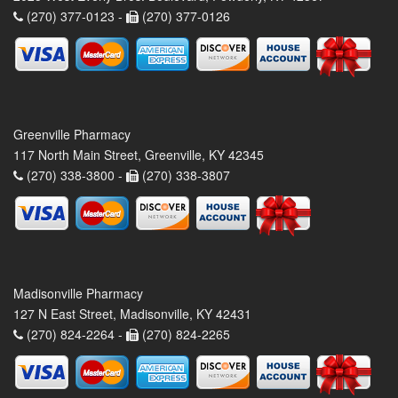
(270) 377-0123 -
(270) 377-0126
Greenville Pharmacy
117 North Main Street, Greenville, KY 42345
(270) 338-3800 -
(270) 338-3807
Madisonville Pharmacy
127 N East Street, Madisonville, KY 42431
(270) 824-2264 -
(270) 824-2265