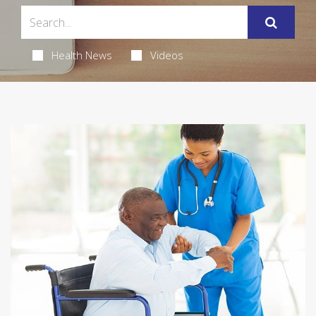
Health News
Videos