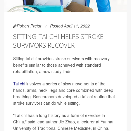
Robert Preidt
Posted April 11, 2022
SITTING TAI CHI HELPS STROKE
SURVIVORS RECOVER
Sitting tai chi provides stroke survivors with recovery
benefits similar to those achieved with standard
rehabilitation, a new study finds.
Tai chi
involves a series of slow movements of the
hands, arms, neck, legs and core combined with deep
breathing. Researchers developed a tai chi routine that
stroke survivors can do while sitting.
"Tai chi has a long history as a form of exercise in
China," said lead author Jie Zhao, a lecturer at Yunnan
University of Traditional Chinese Medicine, in China.