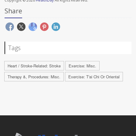
Copyright © 2026
HealthDay
All Rights Reserved.
Share
Tags
Heart / Stroke-Related: Stroke
Exercise: Misc.
Therapy &, Procedures: Misc.
Exercise: T'ai Chi Or Oriental