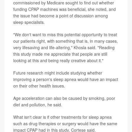
commissioned by Medicare sought to find out whether
funding CPAP machines was beneficial, she noted, and
the issue had become a point of discussion among
sleep specialists.
"We don't want to miss this potential opportunity to treat
our patients right, with something that is, in many cases,
very lifesaving and life-altering," Khosla said. "Reading
this study made me appreciate that people are still
looking at this and being really creative about it."
Future research might include studying whether
improving a person's sleep apnea would have an impact
on their other health issues.
Age acceleration can also be caused by smoking, poor
diet and pollution, he said.
What isn't clear is if other treatments for sleep apnea
such as drug therapies or surgery would have the same
impact CPAP had in this study, Cortese said.