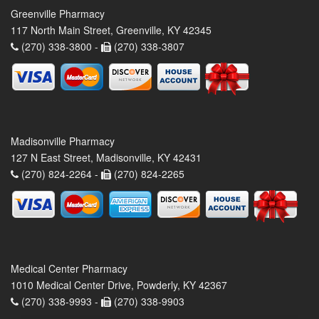
Greenville Pharmacy
117 North Main Street, Greenville, KY 42345
(270) 338-3800 -
(270) 338-3807
Madisonville Pharmacy
127 N East Street, Madisonville, KY 42431
(270) 824-2264 -
(270) 824-2265
Medical Center Pharmacy
1010 Medical Center Drive, Powderly, KY 42367
(270) 338-9993 -
(270) 338-9903