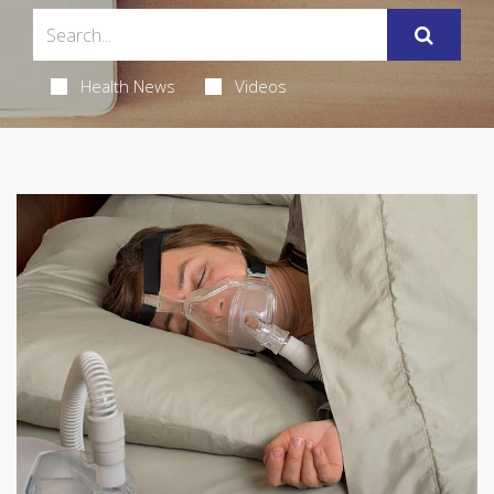
Health News
Videos