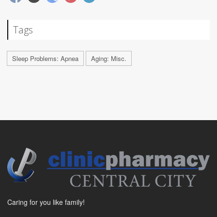
Tags
Sleep Problems: Apnea
Aging: Misc.
Caring for you like family!