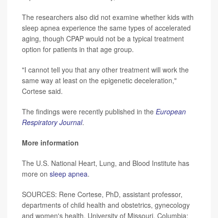
The researchers also did not examine whether kids with
sleep apnea experience the same types of accelerated
aging, though CPAP would not be a typical treatment
option for patients in that age group.
"I cannot tell you that any other treatment will work the
same way at least on the epigenetic deceleration,"
Cortese said.
The findings were recently published in the
European
Respiratory Journal
.
More information
The U.S. National Heart, Lung, and Blood Institute has
more on
sleep apnea
.
SOURCES: Rene Cortese, PhD, assistant professor,
departments of child health and obstetrics, gynecology
and women's health, University of Missouri, Columbia;