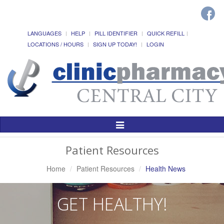
LANGUAGES
HELP
PILL IDENTIFIER
QUICK REFILL
LOCATIONS / HOURS
SIGN UP TODAY!
LOGIN
Toggle
Navigation
Patient Resources
Home
Patient Resources
Health News
GET HEALTHY!