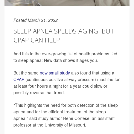
Posted March 21, 2022
SLEEP APNEA SPEEDS AGING, BUT
CPAP CAN HELP
Add this to the ever-growing list of health problems tied
to sleep apnea: New data shows it ages you.
But the same
new small study
also found that using a
CPAP
(continuous positive airway pressure) machine for
at least four hours a night for a year could slow or
possibly reverse that trend.
"This highlights the need for both detection of the sleep
apnea and for the efficient treatment of the sleep
apnea," said study author Rene Cortese, an assistant
professor at the University of Missouri.