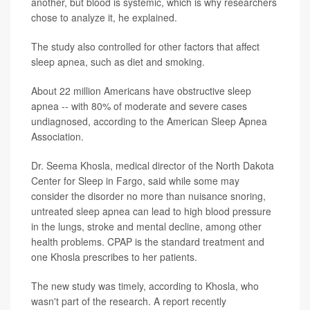
another, but blood is systemic, which is why researchers
chose to analyze it, he explained.
The study also controlled for other factors that affect
sleep apnea, such as diet and smoking.
About 22 million Americans have obstructive sleep
apnea -- with 80% of moderate and severe cases
undiagnosed, according to the American Sleep Apnea
Association.
Dr. Seema Khosla, medical director of the North Dakota
Center for Sleep in Fargo, said while some may
consider the disorder no more than nuisance snoring,
untreated sleep apnea can lead to high blood pressure
in the lungs, stroke and mental decline, among other
health problems. CPAP is the standard treatment and
one Khosla prescribes to her patients.
The new study was timely, according to Khosla, who
wasn't part of the research. A report recently