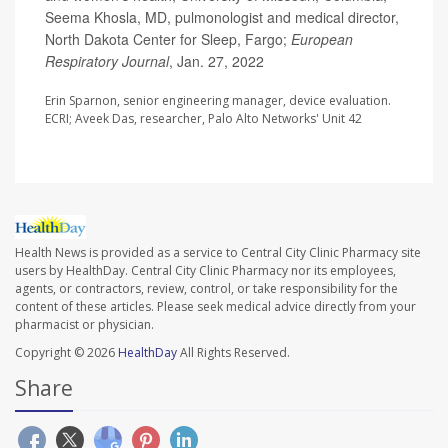
Seema Khosla, MD, pulmonologist and medical director,
North Dakota Center for Sleep, Fargo;
European
Respiratory Journal
, Jan. 27, 2022
Erin Sparnon, senior engineering manager, device evaluation.
ECRI; Aveek Das, researcher, Palo Alto Networks' Unit 42
Health News is provided as a service to Central City Clinic Pharmacy site
users by HealthDay. Central City Clinic Pharmacy nor its employees,
agents, or contractors, review, control, or take responsibility for the
content of these articles. Please seek medical advice directly from your
pharmacist or physician.
Copyright © 2026
HealthDay
All Rights Reserved.
Share