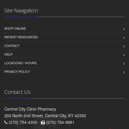
Site Navigation
SHOP ONLINE
PATIENT RESOURCES
CONTACT
HELP
LOCATIONS / HOURS
PRIVACY POLICY
Contact Us
Central City Clinic Pharmacy
203 North 2nd Street, Central City, KY 42330
(270) 754-4300 -
(270) 754-9881