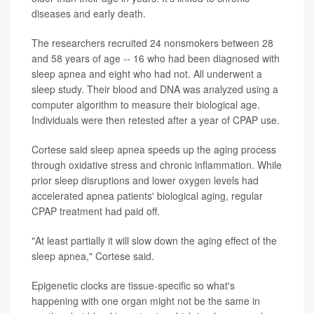
diseases and early death.
The researchers recruited 24 nonsmokers between 28
and 58 years of age -- 16 who had been diagnosed with
sleep apnea and eight who had not. All underwent a
sleep study. Their blood and DNA was analyzed using a
computer algorithm to measure their biological age.
Individuals were then retested after a year of CPAP use.
Cortese said sleep apnea speeds up the aging process
through oxidative stress and chronic inflammation. While
prior sleep disruptions and lower oxygen levels had
accelerated apnea patients' biological aging, regular
CPAP treatment had paid off.
"At least partially it will slow down the aging effect of the
sleep apnea," Cortese said.
Epigenetic clocks are tissue-specific so what's
happening with one organ might not be the same in