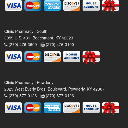
Clinic Pharmacy | South
3959 U.S. 431, Beechmont, KY 42323
(270) 476-3600 -
(270) 476-3100
Clinic Pharmacy | Powderly
2025 West Everly Bros. Boulevard, Powderly, KY 42367
(270) 377-0123 -
(270) 377-0126