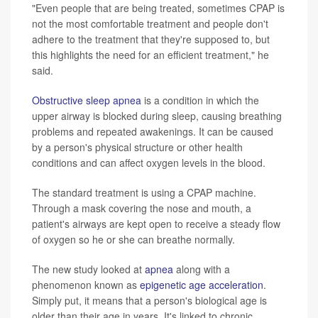
"Even people that are being treated, sometimes CPAP is
not the most comfortable treatment and people don't
adhere to the treatment that they're supposed to, but
this highlights the need for an efficient treatment," he
said.
Obstructive sleep apnea
is a condition in which the
upper airway is blocked during sleep, causing breathing
problems and repeated awakenings. It can be caused
by a person's physical structure or other health
conditions and can affect oxygen levels in the blood.
The standard treatment is using a CPAP machine.
Through a mask covering the nose and mouth, a
patient's airways are kept open to receive a steady flow
of oxygen so he or she can breathe normally.
The new study looked at
apnea
along with a
phenomenon known as
epigenetic age acceleration
.
Simply put, it means that a person's biological age is
older than their age in years. It's linked to chronic