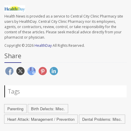
Health News is provided as a service to Central City Clinic Pharmacy site
users by HealthDay. Central City Clinic Pharmacy nor its employees,
agents, or contractors, review, control, or take responsibility for the
content of these articles. Please seek medical advice directly from your
pharmacist or physician.
Copyright © 2026
HealthDay
All Rights Reserved.
Share
Tags
Parenting
Birth Defects: Misc.
Heart Attack: Management / Prevention
Dental Problems: Misc.