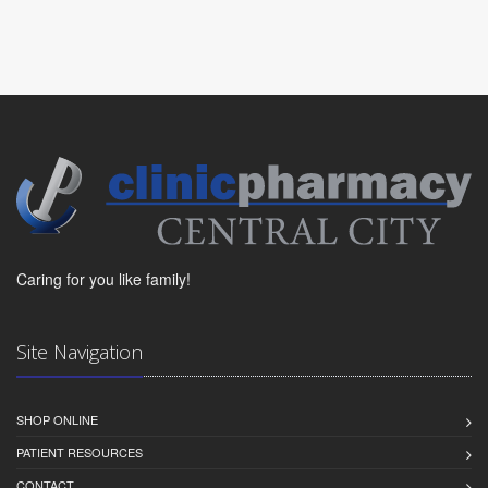
Caring for you like family!
Site Navigation
SHOP ONLINE
PATIENT RESOURCES
CONTACT