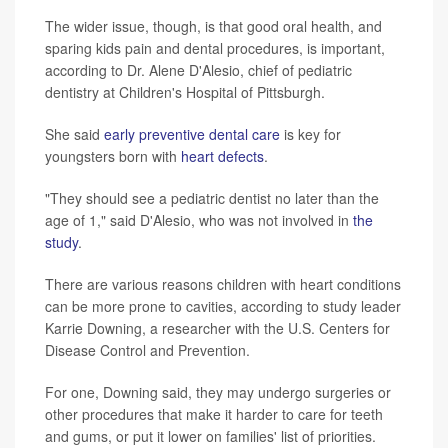
The wider issue, though, is that good oral health, and
sparing kids pain and dental procedures, is important,
according to Dr. Alene D'Alesio, chief of pediatric
dentistry at Children's Hospital of Pittsburgh.
She said
early preventive dental care
is key for
youngsters born with
heart defects
.
"They should see a pediatric dentist no later than the
age of 1," said D'Alesio, who was not involved in
the
study
.
There are various reasons children with heart conditions
can be more prone to cavities, according to study leader
Karrie Downing, a researcher with the U.S. Centers for
Disease Control and Prevention.
For one, Downing said, they may undergo surgeries or
other procedures that make it harder to care for teeth
and gums, or put it lower on families' list of priorities.