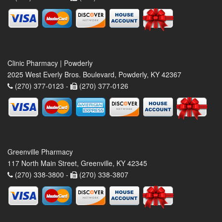
Clinic Pharmacy | Powderly
2025 West Everly Bros. Boulevard, Powderly, KY 42367
(270) 377-0123 -
(270) 377-0126
Greenville Pharmacy
117 North Main Street, Greenville, KY 42345
(270) 338-3800 -
(270) 338-3807