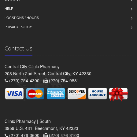
HELP
LOCATIONS / HOURS
PRIVACY POLICY
Contact Us
Central City Clinic Pharmacy
203 North 2nd Street, Central City, KY 42330
(270) 754-4300 -
(270) 754-9881
Clinic Pharmacy | South
3959 U.S. 431, Beechmont, KY 42323
(270) 476-3600 -
(270) 476-3100