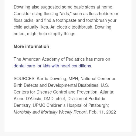
Downing also suggested some basic steps at home:
Consider using flossing "aids," such as floss holders or
floss picks, and find a toothpaste and toothbrush your
child actually likes. An electric toothbrush, Downing
noted, might help simplify things.
More information
The American Academy of Pediatrics has more on
dental care for kids with heart conditions
.
SOURCES: Karrie Downing, MPH, National Center on
Birth Defects and Developmental Disabilities, U.S.
Centers for Disease Control and Prevention, Atlanta;
Alene D'Alesio, DMD, chief, Division of Pediatric
Dentistry, UPMC Children's Hospital of Pittsburgh;
Morbidity and Mortality Weekly Report
, Feb. 11, 2022