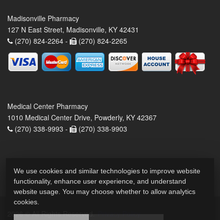
Madisonville Pharmacy
127 N East Street, Madisonville, KY 42431
(270) 824-2264 -
(270) 824-2265
Medical Center Pharmacy
1010 Medical Center Drive, Powderly, KY 42367
(270) 338-9993 -
(270) 338-9903
We use cookies and similar technologies to improve website
functionality, enhance user experience, and understand
website usage. You may choose whether to allow analytics
cookies.
2026 © All Rights Reserved.
Privacy Policy