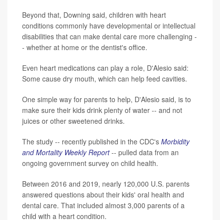
Beyond that, Downing said, children with heart
conditions commonly have developmental or intellectual
disabilities that can make dental care more challenging -
- whether at home or the dentist's office.
Even heart medications can play a role, D'Alesio said:
Some cause dry mouth, which can help feed cavities.
One simple way for parents to help, D'Alesio said, is to
make sure their kids drink plenty of water -- and not
juices or other sweetened drinks.
The study -- recently published in the CDC's
Morbidity
and Mortality Weekly Report
-- pulled data from an
ongoing government survey on child health.
Between 2016 and 2019, nearly 120,000 U.S. parents
answered questions about their kids' oral health and
dental care. That included almost 3,000 parents of a
child with a heart condition.