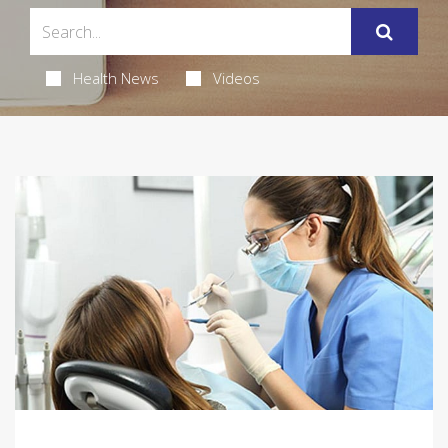
Health News
Videos