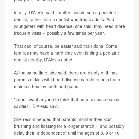
Ideally, D'Alesio said, families should see a pediatric
dentist, rather than a dentist who treats adults. And
youngsters with heart disease, she said, may need more
frequent visits -- possibly a few times per year.
That can, of course, be easier said than done. Some
families may have a hard time even finding a pediatric
dentist nearby, D'Alesio noted.
At the same time, she said, there are plenty of things
parents of kids with heart disease can do to help them
maintain healthy teeth and gums.
"I don't want anyone to think that heart disease equals
cavities," D'Alesio said.
She recommended that parents monitor their kids'
brushing and flossing for a longer stretch -- and possibly
delay their "independence" until the ages of 8, 9 or 10.