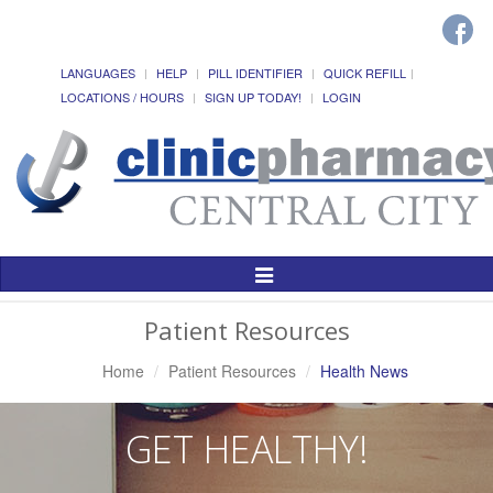
LANGUAGES
HELP
PILL IDENTIFIER
QUICK REFILL
LOCATIONS / HOURS
SIGN UP TODAY!
LOGIN
Toggle
Navigation
Patient Resources
Home
Patient Resources
Health News
GET HEALTHY!