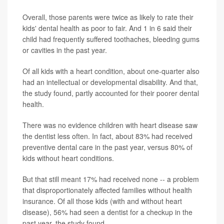
Overall, those parents were twice as likely to rate their
kids' dental health as poor to fair. And 1 in 6 said their
child had frequently suffered toothaches, bleeding gums
or cavities in the past year.
Of all kids with a heart condition, about one-quarter also
had an intellectual or developmental disability. And that,
the study found, partly accounted for their poorer dental
health.
There was no evidence children with heart disease saw
the dentist less often. In fact, about 83% had received
preventive dental care in the past year, versus 80% of
kids without heart conditions.
But that still meant 17% had received none -- a problem
that disproportionately affected families without health
insurance. Of all those kids (with and without heart
disease), 56% had seen a dentist for a checkup in the
past year, the study found.