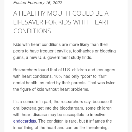
Posted February 16, 2022
A HEALTHY MOUTH COULD BE A
LIFESAVER FOR KIDS WITH HEART
CONDITIONS
Kids with heart conditions are more likely than their
peers to have frequent cavities, toothaches or bleeding
gums, a new U.S. government study finds.
Researchers found that of U.S. children and teenagers
with heart conditions, 10% had only "poor" to "fair"
dental health, as rated by their parents. That was twice
the figure of kids without heart problems.
It's a concern in part, the researchers say, because if
oral bacteria get into the bloodstream, some children
with heart disease may be susceptible to infective
endocarditis
. The condition is rare, but it inflames the
inner lining of the heart and can be life-threatening.