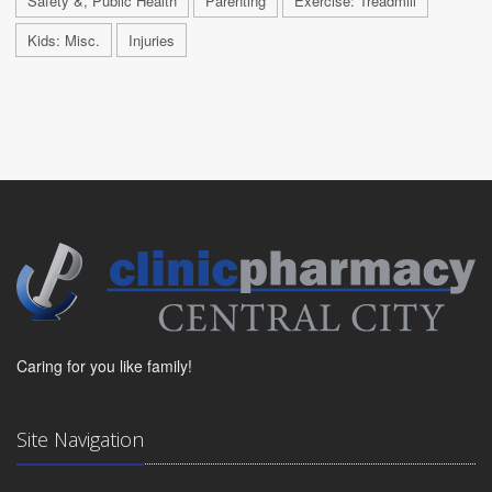
Safety &, Public Health
Parenting
Exercise: Treadmill
Kids: Misc.
Injuries
Caring for you like family!
Site Navigation