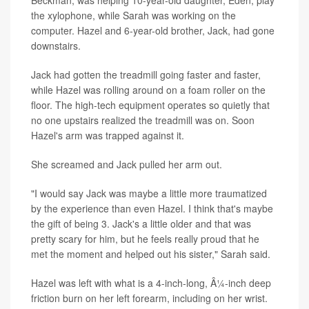
the xylophone, while Sarah was working on the
computer. Hazel and 6-year-old brother, Jack, had gone
downstairs.
Jack had gotten the treadmill going faster and faster,
while Hazel was rolling around on a foam roller on the
floor. The high-tech equipment operates so quietly that
no one upstairs realized the treadmill was on. Soon
Hazel's arm was trapped against it.
She screamed and Jack pulled her arm out.
"I would say Jack was maybe a little more traumatized
by the experience than even Hazel. I think that's maybe
the gift of being 3. Jack's a little older and that was
pretty scary for him, but he feels really proud that he
met the moment and helped out his sister," Sarah said.
Hazel was left with what is a 4-inch-long, Â¼-inch deep
friction burn on her left forearm, including on her wrist.