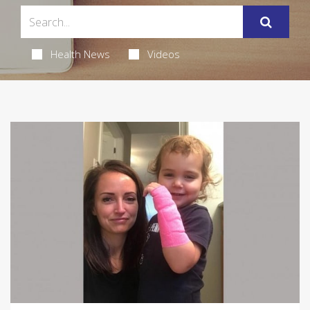
Health News
Videos