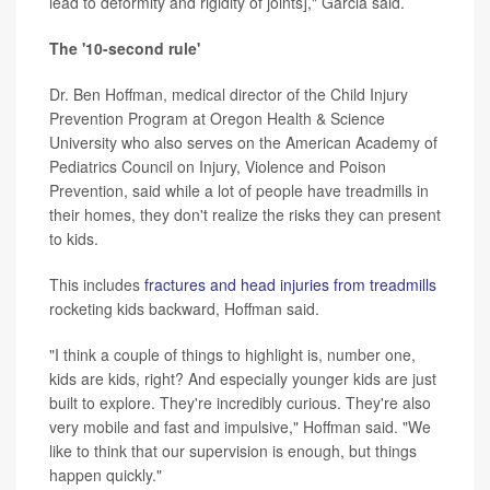
lead to deformity and rigidity of joints]," Garcia said.
The '10-second rule'
Dr. Ben Hoffman, medical director of the Child Injury
Prevention Program at Oregon Health & Science
University who also serves on the American Academy of
Pediatrics Council on Injury, Violence and Poison
Prevention, said while a lot of people have treadmills in
their homes, they don't realize the risks they can present
to kids.
This includes
fractures and head injuries from treadmills
rocketing kids backward, Hoffman said.
"I think a couple of things to highlight is, number one,
kids are kids, right? And especially younger kids are just
built to explore. They're incredibly curious. They're also
very mobile and fast and impulsive," Hoffman said. "We
like to think that our supervision is enough, but things
happen quickly."