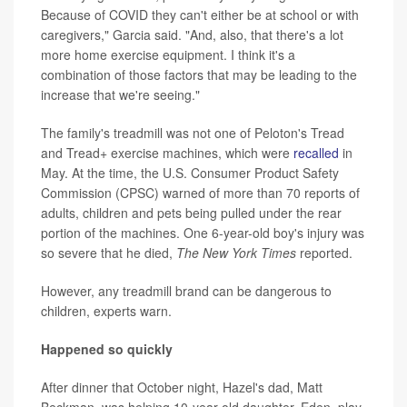
Because of COVID they can't either be at school or with
caregivers," Garcia said. "And, also, that there's a lot
more home exercise equipment. I think it's a
combination of those factors that may be leading to the
increase that we're seeing."
The family's treadmill was not one of Peloton's Tread
and Tread+ exercise machines, which were
recalled
in
May. At the time, the U.S. Consumer Product Safety
Commission (CPSC) warned of more than 70 reports of
adults, children and pets being pulled under the rear
portion of the machines. One 6-year-old boy's injury was
so severe that he died,
The New York Times
reported.
However, any treadmill brand can be dangerous to
children, experts warn.
Happened so quickly
After dinner that October night, Hazel's dad, Matt
Beckman, was helping 10-year-old daughter, Eden, play