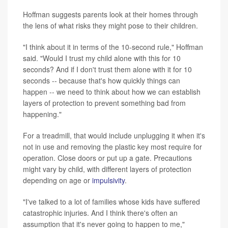
Hoffman suggests parents look at their homes through
the lens of what risks they might pose to their children.
"I think about it in terms of the 10-second rule," Hoffman
said. "Would I trust my child alone with this for 10
seconds? And if I don't trust them alone with it for 10
seconds -- because that's how quickly things can
happen -- we need to think about how we can establish
layers of protection to prevent something bad from
happening."
For a treadmill, that would include unplugging it when it's
not in use and removing the plastic key most require for
operation. Close doors or put up a gate. Precautions
might vary by child, with different layers of protection
depending on age or
impulsivity
.
"I've talked to a lot of families whose kids have suffered
catastrophic injuries. And I think there's often an
assumption that it's never going to happen to me,"