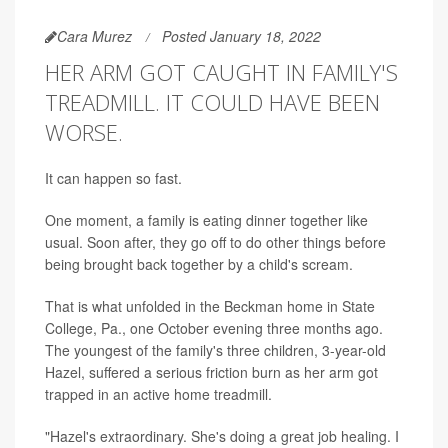
Cara Murez
Posted January 18, 2022
HER ARM GOT CAUGHT IN FAMILY'S
TREADMILL. IT COULD HAVE BEEN
WORSE.
It can happen so fast.
One moment, a family is eating dinner together like
usual. Soon after, they go off to do other things before
being brought back together by a child's scream.
That is what unfolded in the Beckman home in State
College, Pa., one October evening three months ago.
The youngest of the family's three children, 3-year-old
Hazel, suffered a serious friction burn as her arm got
trapped in an active home treadmill.
"Hazel's extraordinary. She's doing a great job healing. I