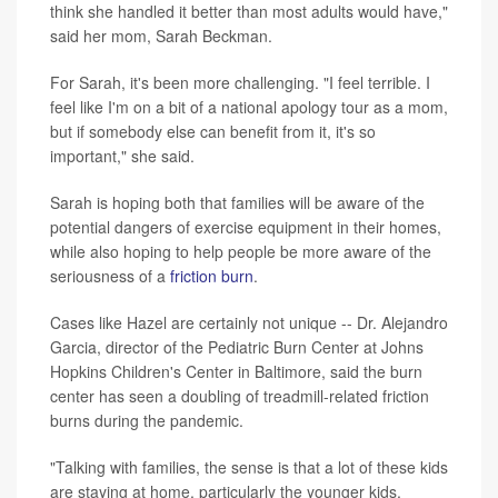
think she handled it better than most adults would have,"
said her mom, Sarah Beckman.
For Sarah, it's been more challenging. "I feel terrible. I
feel like I'm on a bit of a national apology tour as a mom,
but if somebody else can benefit from it, it's so
important," she said.
Sarah is hoping both that families will be aware of the
potential dangers of exercise equipment in their homes,
while also hoping to help people be more aware of the
seriousness of a
friction burn
.
Cases like Hazel are certainly not unique -- Dr. Alejandro
Garcia, director of the Pediatric Burn Center at Johns
Hopkins Children's Center in Baltimore, said the burn
center has seen a doubling of treadmill-related friction
burns during the pandemic.
"Talking with families, the sense is that a lot of these kids
are staying at home, particularly the younger kids.