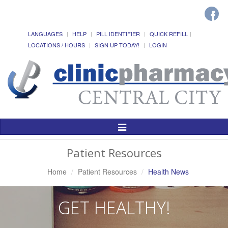
LANGUAGES
HELP
PILL IDENTIFIER
QUICK REFILL
LOCATIONS / HOURS
SIGN UP TODAY!
LOGIN
Toggle
Navigation
Patient Resources
Home
Patient Resources
Health News
GET HEALTHY!