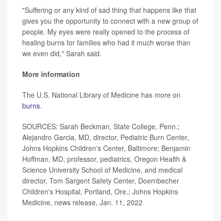
"Suffering or any kind of sad thing that happens like that
gives you the opportunity to connect with a new group of
people. My eyes were really opened to the process of
healing burns for families who had it much worse than
we even did," Sarah said.
More information
The U.S. National Library of Medicine has more on
burns
.
SOURCES: Sarah Beckman, State College, Penn.;
Alejandro Garcia, MD, director, Pediatric Burn Center,
Johns Hopkins Children's Center, Baltimore; Benjamin
Hoffman, MD, professor, pediatrics, Oregon Health &
Science University School of Medicine, and medical
director, Tom Sargent Safety Center, Doernbecher
Children's Hospital, Portland, Ore.; Johns Hopkins
Medicine, news release, Jan. 11, 2022