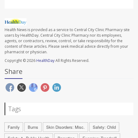
Health News is provided as a service to Central City Clinic Pharmacy site
users by HealthDay. Central City Clinic Pharmacy nor its employees,
agents, or contractors, review, control, or take responsibility for the
content of these articles. Please seek medical advice directly from your
pharmacist or physician.
Copyright © 2026
HealthDay
All Rights Reserved.
Share
Tags
Family
Burns
Skin Disorders: Misc.
Safety: Child