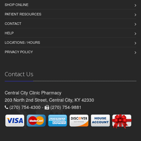
SHOP ONLINE
PATIENT RESOURCES
CONTACT
HELP
LOCATIONS / HOURS
PRIVACY POLICY
Contact Us
Central City Clinic Pharmacy
203 North 2nd Street, Central City, KY 42330
(270) 754-4300 -
(270) 754-9881