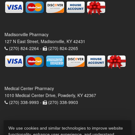
Madisonville Pharmacy
127 N East Street, Madisonville, KY 42431
(270) 824-2264 -
(270) 824-2265
Medical Center Pharmacy
1010 Medical Center Drive, Powderly, KY 42367
(270) 338-9993 -
(270) 338-9903
We use cookies and similar technologies to improve website
functionality, enhance user experience, and understand