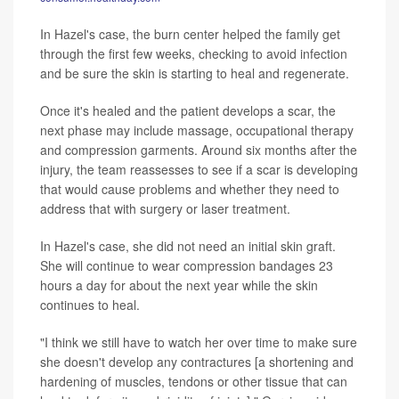
In Hazel's case, the burn center helped the family get
through the first few weeks, checking to avoid infection
and be sure the skin is starting to heal and regenerate.
Once it's healed and the patient develops a scar, the
next phase may include massage, occupational therapy
and compression garments. Around six months after the
injury, the team reassesses to see if a scar is developing
that would cause problems and whether they need to
address that with surgery or laser treatment.
In Hazel's case, she did not need an initial skin graft.
She will continue to wear compression bandages 23
hours a day for about the next year while the skin
continues to heal.
"I think we still have to watch her over time to make sure
she doesn't develop any contractures [a shortening and
hardening of muscles, tendons or other tissue that can