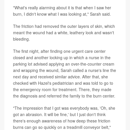
"What's really alarming about it is that when I saw her
burn, I didn't know what I was looking at," Sarah said.
The friction had removed the outer layers of skin, which
meant the wound had a white, leathery look and wasn't
bleeding.
The first night, after finding one urgent care center
closed and another locking up in which a nurse in the
parking lot advised applying an over-the-counter cream
and wrapping the wound, Sarah called a nurse's line the
next day and received similar advice. After that, she
checked with Hazel's pediatrician and was told to go to
the emergency room for treatment. There, they made
the diagnosis and referred the family to the burn center.
"The impression that I got was everybody was, 'Oh, she
got an abrasion. It will be fine,' but I just don't think
there's enough awareness of how deep these friction
burns can go so quickly on a treadmill conveyor belt,"