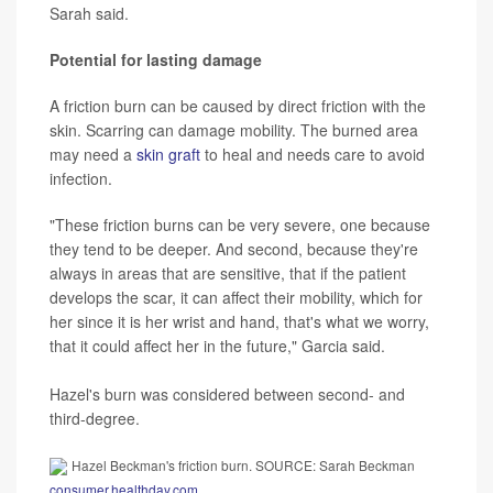
Sarah said.
Potential for lasting damage
A friction burn can be caused by direct friction with the
skin. Scarring can damage mobility. The burned area
may need a
skin graft
to heal and needs care to avoid
infection.
"These friction burns can be very severe, one because
they tend to be deeper. And second, because they're
always in areas that are sensitive, that if the patient
develops the scar, it can affect their mobility, which for
her since it is her wrist and hand, that's what we worry,
that it could affect her in the future," Garcia said.
Hazel's burn was considered between second- and
third-degree.
Hazel Beckman's friction burn. SOURCE: Sarah Beckman
consumer.healthday.com