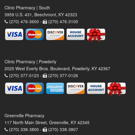
Clinic Pharmacy | South
3959 U.S. 431, Beechmont, KY 42323
(270) 476-3600 -
(270) 476-3100
Clinic Pharmacy | Powderly
2025 West Everly Bros. Boulevard, Powderly, KY 42367
(270) 377-0123 -
(270) 377-0126
Greenville Pharmacy
117 North Main Street, Greenville, KY 42345
(270) 338-3800 -
(270) 338-3807