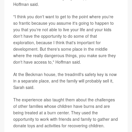
Hoffman said.
"I think you don't want to get to the point where you're
so frantic because you assume it's going to happen to
you that you're not able to live your life and your kids
don't have the opportunity to do some of that
exploration, because I think that's important for
development. But there's some place in the middle
where the really dangerous things, you make sure they
don't have access to," Hoffman said.
At the Beckman house, the treadmill's safety key is now
in a separate place, and the family will probably sell it,
Sarah said.
The experience also taught them about the challenges
of other families whose children have burns and are
being treated at a burn center. They used the
opportunity to work with friends and family to gather and
donate toys and activities for recovering children.