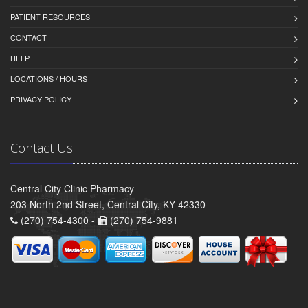
PATIENT RESOURCES
CONTACT
HELP
LOCATIONS / HOURS
PRIVACY POLICY
Contact Us
Central City Clinic Pharmacy
203 North 2nd Street, Central City, KY 42330
(270) 754-4300 -
(270) 754-9881