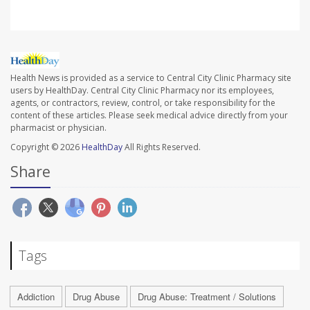
Health News is provided as a service to Central City Clinic Pharmacy site
users by HealthDay. Central City Clinic Pharmacy nor its employees,
agents, or contractors, review, control, or take responsibility for the
content of these articles. Please seek medical advice directly from your
pharmacist or physician.
Copyright © 2026
HealthDay
All Rights Reserved.
Share
Tags
Addiction
Drug Abuse
Drug Abuse: Treatment / Solutions