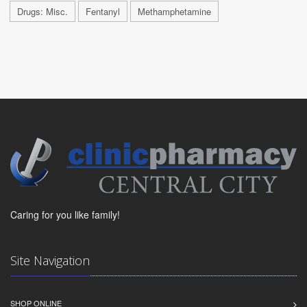
Drugs: Misc.
Fentanyl
Methamphetamine
Caring for you like family!
Site Navigation
SHOP ONLINE