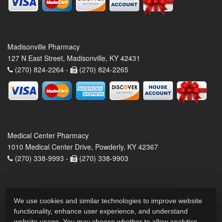
Madisonville Pharmacy
127 N East Street, Madisonville, KY 42431
(270) 824-2264 -
(270) 824-2265
Medical Center Pharmacy
1010 Medical Center Drive, Powderly, KY 42367
(270) 338-9993 -
(270) 338-9903
We use cookies and similar technologies to improve website
functionality, enhance user experience, and understand
website usage. You may choose whether to allow analytics