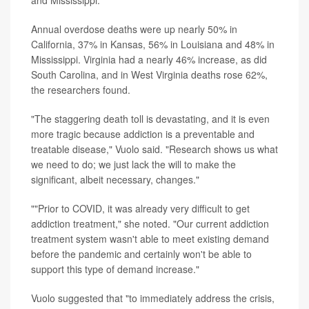
Annual overdose deaths were up nearly 50% in
California, 37% in Kansas, 56% in Louisiana and 48% in
Mississippi. Virginia had a nearly 46% increase, as did
South Carolina, and in West Virginia deaths rose 62%,
the researchers found.
"The staggering death toll is devastating, and it is even
more tragic because addiction is a preventable and
treatable disease," Vuolo said. "Research shows us what
we need to do; we just lack the will to make the
significant, albeit necessary, changes."
""Prior to COVID, it was already very difficult to get
addiction treatment," she noted. "Our current addiction
treatment system wasn't able to meet existing demand
before the pandemic and certainly won't be able to
support this type of demand increase."
Vuolo suggested that "to immediately address the crisis,