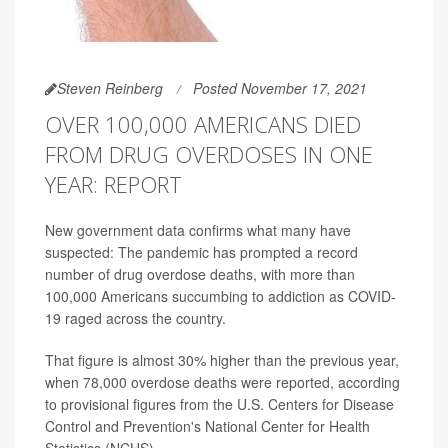
Steven Reinberg
Posted November 17, 2021
OVER 100,000 AMERICANS DIED
FROM DRUG OVERDOSES IN ONE
YEAR: REPORT
New government data confirms what many have
suspected: The pandemic has prompted a record
number of drug overdose deaths, with more than
100,000 Americans succumbing to addiction as COVID-
19 raged across the country.
That figure is almost 30% higher than the previous year,
when 78,000 overdose deaths were reported, according
to provisional figures from the U.S. Centers for Disease
Control and Prevention's National Center for Health
Statistics (NCHS).