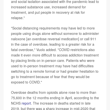
and social isolation associated with the pandemic lead to
increased substance use, increased demand for
treatment, and put people in recovery at risk for
relapse."
"Social distancing requirements may have led to more
people using drugs alone without someone to administer
naloxone [an overdose reversal medication] or call 911
in the case of overdose, leading to a greater risk for a
fatal overdose," Vuolo added. "COVID restrictions also
made it even more difficult to access addiction treatment
by placing limits on in-person care. Patients who were
used to in-person treatment may have had difficulties
switching to a remote format or had greater hesitation to
go to treatment because of fear that they would be
exposed to COVID."
Overdose deaths from opioids alone rose to more than
75,600 in the 12 months ending in April, according to the
NCHS
report
. The increase in deaths started in late
2019, but there was a sharp increase in mid-2020 that