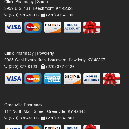
Clinic Pharmacy | South
3959 U.S. 431, Beechmont, KY 42323
(270) 476-3600 -
(270) 476-3100
Clinic Pharmacy | Powderly
2025 West Everly Bros. Boulevard, Powderly, KY 42367
(270) 377-0123 -
(270) 377-0126
Greenville Pharmacy
117 North Main Street, Greenville, KY 42345
(270) 338-3800 -
(270) 338-3807