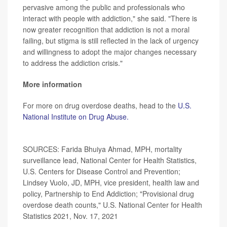
pervasive among the public and professionals who
interact with people with addiction," she said. "There is
now greater recognition that addiction is not a moral
failing, but stigma is still reflected in the lack of urgency
and willingness to adopt the major changes necessary
to address the addiction crisis."
More information
For more on drug overdose deaths, head to the
U.S.
National Institute on Drug Abuse.
SOURCES: Farida Bhuiya Ahmad, MPH, mortality
surveillance lead, National Center for Health Statistics,
U.S. Centers for Disease Control and Prevention;
Lindsey Vuolo, JD, MPH, vice president, health law and
policy, Partnership to End Addiction; "Provisional drug
overdose death counts," U.S. National Center for Health
Statistics 2021, Nov. 17, 2021