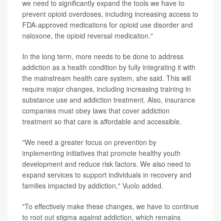
we need to significantly expand the tools we have to
prevent opioid overdoses, including increasing access to
FDA-approved medications for opioid use disorder and
naloxone, the opioid reversal medication."
In the long term, more needs to be done to address
addiction as a health condition by fully integrating it with
the mainstream health care system, she said. This will
require major changes, including increasing training in
substance use and addiction treatment. Also, insurance
companies must obey laws that cover addiction
treatment so that care is affordable and accessible.
"We need a greater focus on prevention by
implementing initiatives that promote healthy youth
development and reduce risk factors. We also need to
expand services to support individuals in recovery and
families impacted by addiction," Vuolo added.
"To effectively make these changes, we have to continue
to root out stigma against addiction, which remains