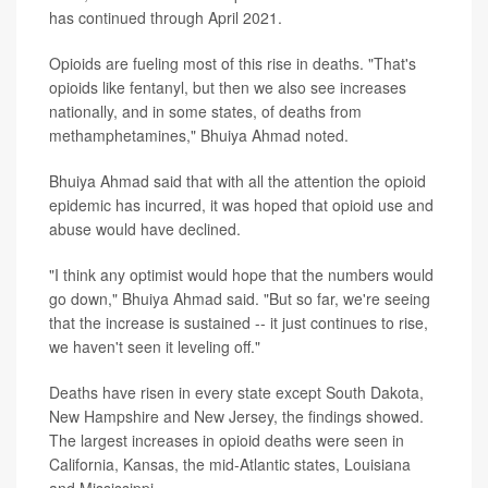
has continued through April 2021.
Opioids are fueling most of this rise in deaths. "That's
opioids like fentanyl, but then we also see increases
nationally, and in some states, of deaths from
methamphetamines," Bhuiya Ahmad noted.
Bhuiya Ahmad said that with all the attention the opioid
epidemic has incurred, it was hoped that opioid use and
abuse would have declined.
"I think any optimist would hope that the numbers would
go down," Bhuiya Ahmad said. "But so far, we're seeing
that the increase is sustained -- it just continues to rise,
we haven't seen it leveling off."
Deaths have risen in every state except South Dakota,
New Hampshire and New Jersey, the findings showed.
The largest increases in opioid deaths were seen in
California, Kansas, the mid-Atlantic states, Louisiana
and Mississippi.