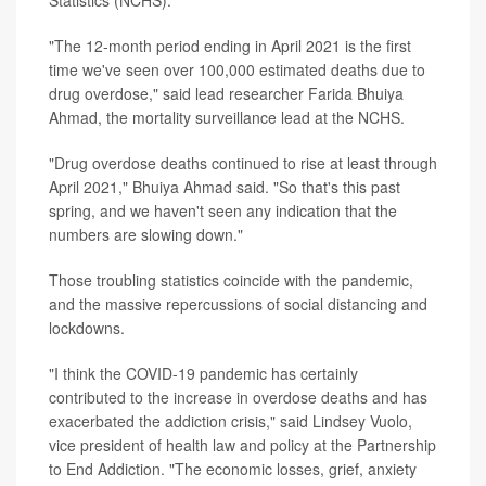
"The 12-month period ending in April 2021 is the first
time we've seen over 100,000 estimated deaths due to
drug overdose," said lead researcher Farida Bhuiya
Ahmad, the mortality surveillance lead at the NCHS.
"Drug overdose deaths continued to rise at least through
April 2021," Bhuiya Ahmad said. "So that's this past
spring, and we haven't seen any indication that the
numbers are slowing down."
Those troubling statistics coincide with the pandemic,
and the massive repercussions of social distancing and
lockdowns.
"I think the COVID-19 pandemic has certainly
contributed to the increase in overdose deaths and has
exacerbated the addiction crisis," said Lindsey Vuolo,
vice president of health law and policy at the Partnership
to End Addiction. "The economic losses, grief, anxiety