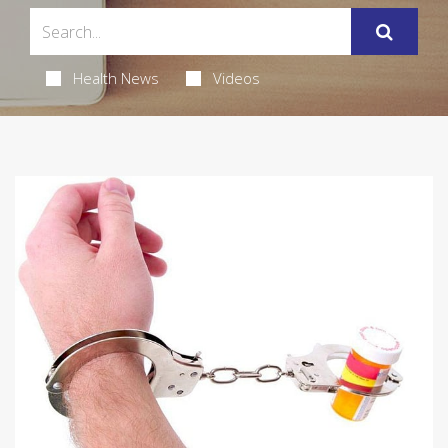
Health News
Videos