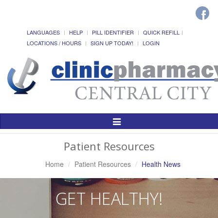
LANGUAGES
HELP
PILL IDENTIFIER
QUICK REFILL
LOCATIONS / HOURS
SIGN UP TODAY!
LOGIN
Toggle
Navigation
Patient Resources
Home
Patient Resources
Health News
GET HEALTHY!