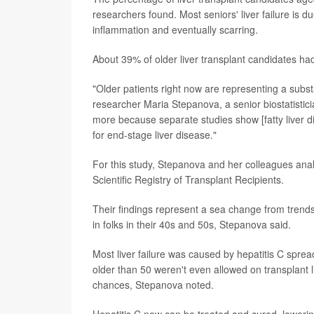
researchers found. Most seniors' liver failure is du
inflammation and eventually scarring.
About 39% of older liver transplant candidates had
"Older patients right now are representing a substa
researcher Maria Stepanova, a senior biostatisticia
more because separate studies show [fatty liver 
for end-stage liver disease."
For this study, Stepanova and her colleagues anal
Scientific Registry of Transplant Recipients.
Their findings represent a sea change from trends i
in folks in their 40s and 50s, Stepanova said.
Most liver failure was caused by hepatitis C spre
older than 50 weren't even allowed on transplant 
chances, Stepanova noted.
Hepatitis C now can be treated and cured, lowering