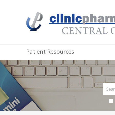
Patient Resources