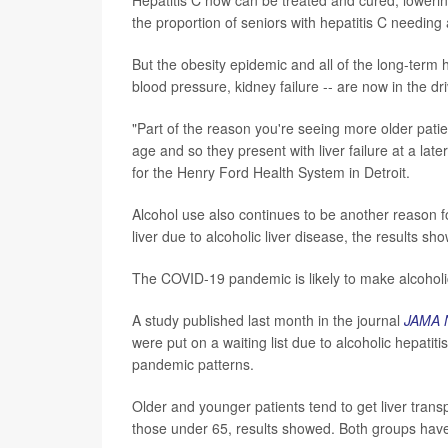
the proportion of seniors with hepatitis C needin
But the obesity epidemic and all of the long-term 
blood pressure, kidney failure -- are now in the dri
"Part of the reason you're seeing more older pati
age and so they present with liver failure at a lat
for the Henry Ford Health System in Detroit.
Alcohol use also continues to be another reason fo
liver due to alcoholic liver disease, the results sh
The COVID-19 pandemic is likely to make alcoholic 
A study published last month in the journal
JAMA 
were put on a waiting list due to alcoholic hepat
pandemic patterns.
Older and younger patients tend to get liver tran
those under 65, results showed. Both groups have 