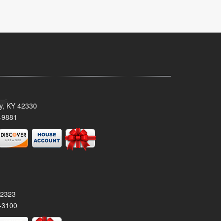
ty, KY 42330
-9881
42323
-3100