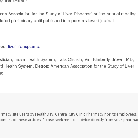
g transplant."
can Association for the Study of Liver Diseases' online annual meeting.
red preliminary until published in a peer-reviewed journal.
bout
liver transplants
.
tician, Inova Health System, Falls Church, Va.; Kimberly Brown, MD,
d Health System, Detroit; American Association for the Study of Liver
ne
harmacy site users by HealthDay. Central City Clinic Pharmacy nor its employees,
e content of these articles. Please seek medical advice directly from your pharmac