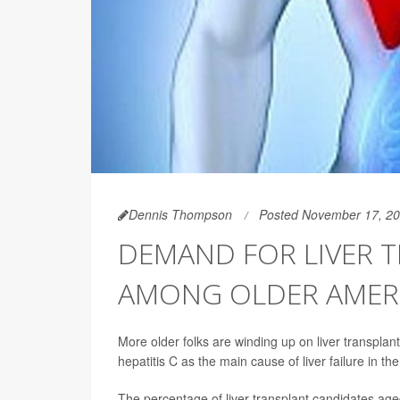
Dennis Thompson
Posted November 17, 2
DEMAND FOR LIVER T
AMONG OLDER AMER
More older folks are winding up on liver transplan
hepatitis C as the main cause of liver failure in th
The percentage of liver transplant candidates age