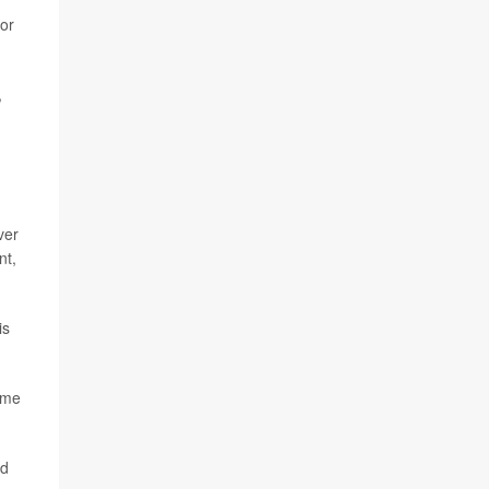
for
,
ver
nt,
is
ime
ld