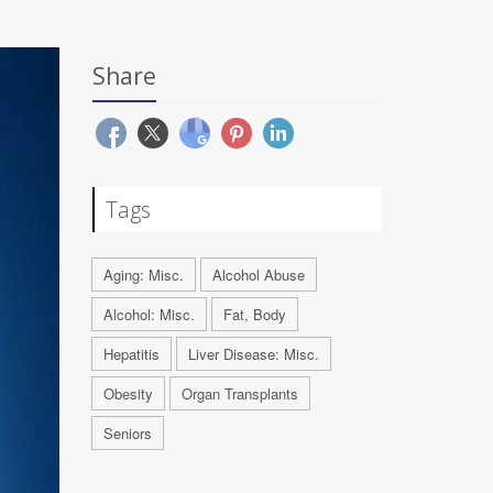
Share
Tags
Aging: Misc.
Alcohol Abuse
Alcohol: Misc.
Fat, Body
Hepatitis
Liver Disease: Misc.
Obesity
Organ Transplants
Seniors