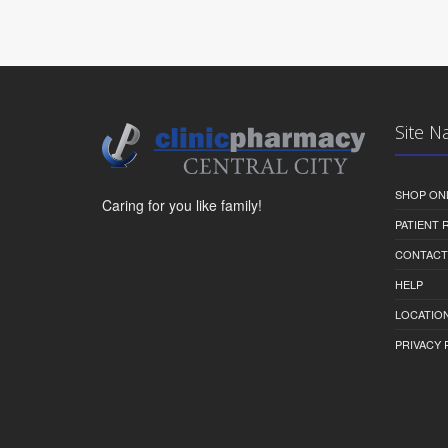
Site N
SHOP ON
Caring for you like family!
PATIENT
CONTACT
HELP
LOCATION
PRIVACY 