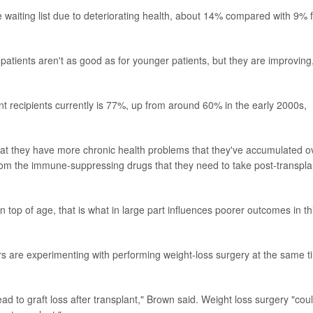
 waiting list due to deteriorating health, about 14% compared with 9% 
atients aren't as good as for younger patients, but they are improving
lant recipients currently is 77%, up from around 60% in the early 2000s,
hat they have more chronic health problems that they've accumulated o
 from the immune-suppressing drugs that they need to take post-transpla
 top of age, that is what in large part influences poorer outcomes in th
rs are experimenting with performing weight-loss surgery at the same t
ad to graft loss after transplant," Brown said. Weight loss surgery "cou