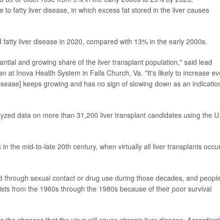
e to fatty liver disease, in which excess fat stored in the liver causes
 fatty liver disease in 2020, compared with 13% in the early 2000s.
ntial and growing share of the liver transplant population," said lead
n at Inova Health System in Falls Church, Va. "It's likely to increase e
disease] keeps growing and has no sign of slowing down as an indicatio
yzed data on more than 31,200 liver transplant candidates using the U
n the mid-to-late 20th century, when virtually all liver transplants occu
ad through sexual contact or drug use during those decades, and peopl
lists from the 1960s through the 1980s because of their poor survival
 the chances that the virus will cause chronic liver disease. Accordingl