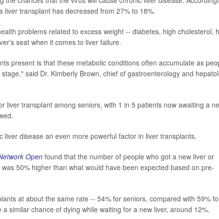
g a liver transplant has decreased from 27% to 18%.
health problems related to excess weight -- diabetes, high cholesterol, 
ver's seat when it comes to liver failure.
ents present is that these metabolic conditions often accumulate as peo
er stage," said Dr. Kimberly Brown, chief of gastroenterology and hepato
r liver transplant among seniors, with 1 in 5 patients now awaiting a n
owed.
liver disease an even more powerful factor in liver transplants.
Network Open
found that the number of people who got a new liver or
itis was 50% higher than what would have been expected based on pre-
splants at about the same rate -- 54% for seniors, compared with 59% fo
a similar chance of dying while waiting for a new liver, around 12%.