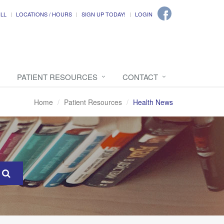
ILL
LOCATIONS / HOURS
SIGN UP TODAY!
LOGIN
PATIENT RESOURCES
CONTACT
Home
Patient Resources
Health News