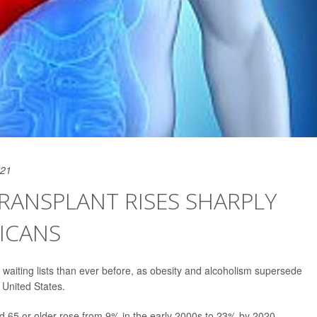
021
RANSPLANT RISES SHARPLY
ICANS
t waiting lists than ever before, as obesity and alcoholism supersede
e United States.
d 65 or older rose from 9% in the early 2000s to 23% by 2020,