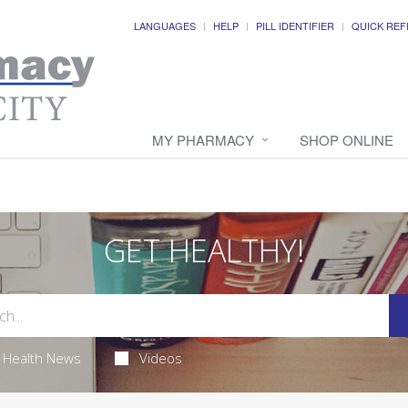
LANGUAGES
HELP
PILL IDENTIFIER
QUICK REF
MY PHARMACY
SHOP ONLINE
GET HEALTHY!
Health News
Videos