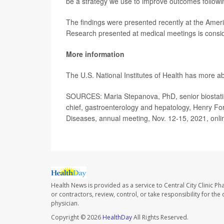
be a strategy we use to improve outcomes followin
The findings were presented recently at the Ameri
Research presented at medical meetings is conside
More information
The U.S. National Institutes of Health has more a
SOURCES: Maria Stepanova, PhD, senior biostatis
chief, gastroenterology and hepatology, Henry For
Diseases, annual meeting, Nov. 12-15, 2021, onli
Health News is provided as a service to Central City Clinic P
or contractors, review, control, or take responsibility for th
physician.
Copyright © 2026
HealthDay
All Rights Reserved.