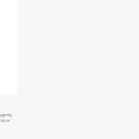
 agents,
ist or