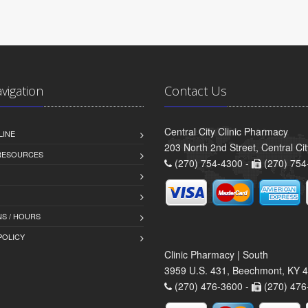
avigation
Contact Us
Central City Clinic Pharmacy
LINE
203 North 2nd Street, Central Ci
 RESOURCES
(270) 754-4300 -
(270) 754
S / HOURS
POLICY
Clinic Pharmacy | South
3959 U.S. 431, Beechmont, KY 
(270) 476-3600 -
(270) 476