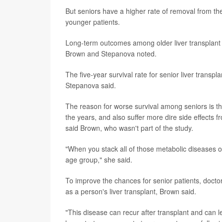
But seniors have a higher rate of removal from the
younger patients.
Long-term outcomes among older liver transplant p
Brown and Stepanova noted.
The five-year survival rate for senior liver transp
Stepanova said.
The reason for worse survival among seniors is t
the years, and also suffer more dire side effects
said Brown, who wasn't part of the study.
"When you stack all of those metabolic diseases on
age group," she said.
To improve the chances for senior patients, docto
as a person's liver transplant, Brown said.
"This disease can recur after transplant and can le