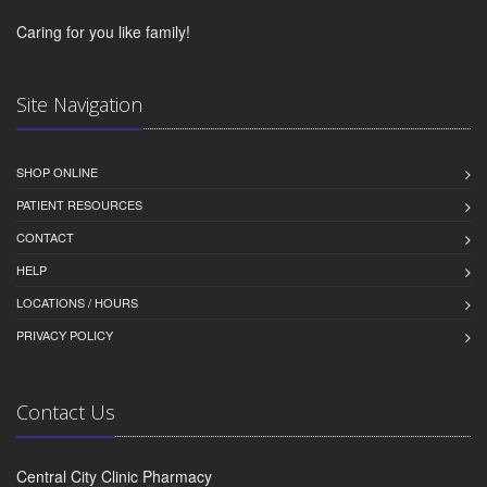
Caring for you like family!
Site Navigation
SHOP ONLINE
PATIENT RESOURCES
CONTACT
HELP
LOCATIONS / HOURS
PRIVACY POLICY
Contact Us
Central City Clinic Pharmacy