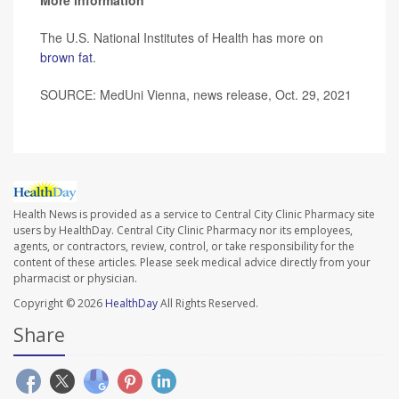
The U.S. National Institutes of Health has more on
brown fat
.
SOURCE: MedUni Vienna, news release, Oct. 29, 2021
Health News is provided as a service to Central City Clinic Pharmacy site
users by HealthDay. Central City Clinic Pharmacy nor its employees,
agents, or contractors, review, control, or take responsibility for the
content of these articles. Please seek medical advice directly from your
pharmacist or physician.
Copyright © 2026
HealthDay
All Rights Reserved.
Share