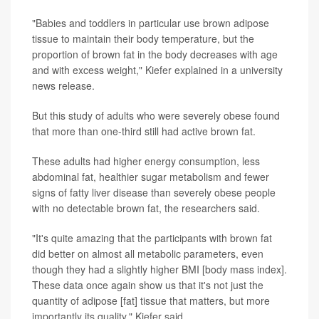
"Babies and toddlers in particular use brown adipose
tissue to maintain their body temperature, but the
proportion of brown fat in the body decreases with age
and with excess weight," Kiefer explained in a university
news release.
But this study of adults who were severely obese found
that more than one-third still had active brown fat.
These adults had higher energy consumption, less
abdominal fat, healthier sugar metabolism and fewer
signs of fatty liver disease than severely obese people
with no detectable brown fat, the researchers said.
"It's quite amazing that the participants with brown fat
did better on almost all metabolic parameters, even
though they had a slightly higher BMI [body mass index].
These data once again show us that it's not just the
quantity of adipose [fat] tissue that matters, but more
importantly its quality," Kiefer said.