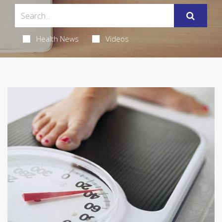
Health News
Videos