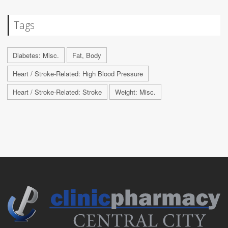
Tags
Diabetes: Misc.
Fat, Body
Heart / Stroke-Related: High Blood Pressure
Heart / Stroke-Related: Stroke
Weight: Misc.