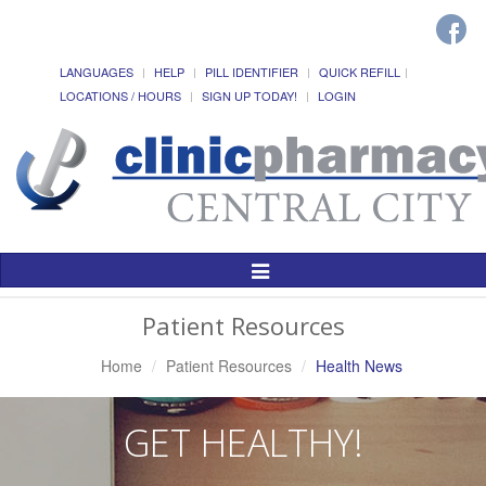
LANGUAGES
HELP
PILL IDENTIFIER
QUICK REFILL
LOCATIONS / HOURS
SIGN UP TODAY!
LOGIN
Toggle
Navigation
Patient Resources
Home
Patient Resources
Health News
GET HEALTHY!