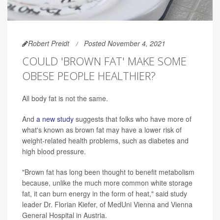
Robert Preidt
Posted November 4, 2021
COULD 'BROWN FAT' MAKE SOME
OBESE PEOPLE HEALTHIER?
All body fat is not the same.
And
a new study
suggests that folks who have more of
what's known as brown fat may have a lower risk of
weight-related health problems, such as diabetes and
high blood pressure.
"Brown fat has long been thought to benefit metabolism
because, unlike the much more common white storage
fat, it can burn energy in the form of heat," said study
leader Dr. Florian Kiefer, of MedUni Vienna and Vienna
General Hospital in Austria.