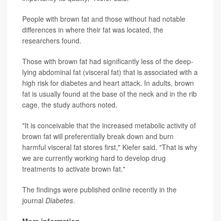
People with brown fat and those without had notable
differences in where their fat was located, the
researchers found.
Those with brown fat had significantly less of the deep-
lying abdominal fat (visceral fat) that is associated with a
high risk for diabetes and heart attack. In adults, brown
fat is usually found at the base of the neck and in the rib
cage, the study authors noted.
"It is conceivable that the increased metabolic activity of
brown fat will preferentially break down and burn
harmful visceral fat stores first," Kiefer said. "That is why
we are currently working hard to develop drug
treatments to activate brown fat."
The findings were published online recently in the
journal
Diabetes
.
More information