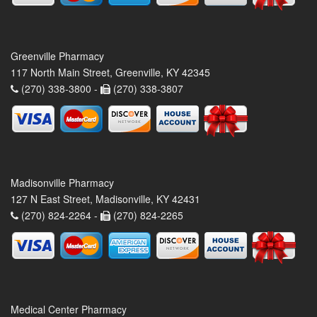
Greenville Pharmacy
117 North Main Street, Greenville, KY 42345
(270) 338-3800 -
(270) 338-3807
Madisonville Pharmacy
127 N East Street, Madisonville, KY 42431
(270) 824-2264 -
(270) 824-2265
Medical Center Pharmacy