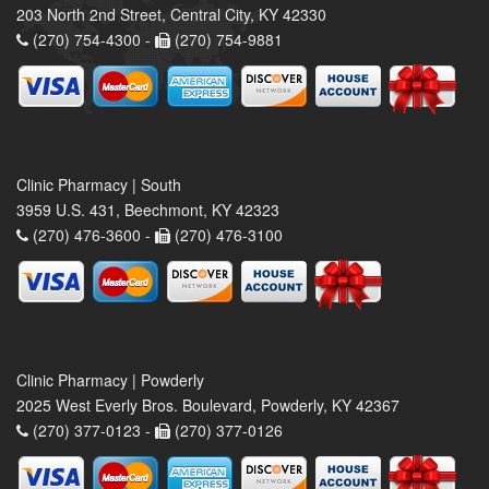
203 North 2nd Street, Central City, KY 42330
(270) 754-4300 -
(270) 754-9881
Clinic Pharmacy | South
3959 U.S. 431, Beechmont, KY 42323
(270) 476-3600 -
(270) 476-3100
Clinic Pharmacy | Powderly
2025 West Everly Bros. Boulevard, Powderly, KY 42367
(270) 377-0123 -
(270) 377-0126