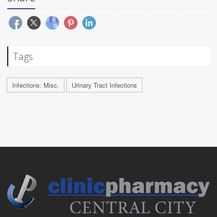
Tags
Infections: Misc.
Urinary Tract Infections