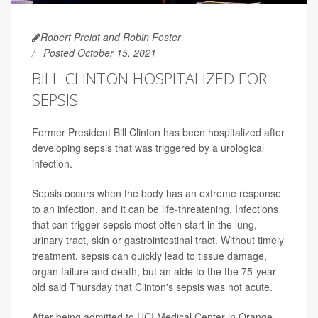
Robert Preidt and Robin Foster
Posted October 15, 2021
BILL CLINTON HOSPITALIZED FOR
SEPSIS
Former President Bill Clinton has been hospitalized after
developing sepsis that was triggered by a urological
infection.
Sepsis occurs when the body has an extreme response
to an infection, and it can be life-threatening. Infections
that can trigger sepsis most often start in the lung,
urinary tract, skin or gastrointestinal tract. Without timely
treatment, sepsis can quickly lead to tissue damage,
organ failure and death, but an aide to the the 75-year-
old said Thursday that Clinton's sepsis was not acute.
After being admitted to UCI Medical Center in Orange,