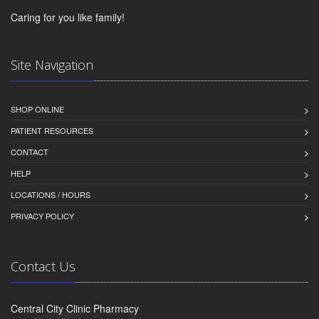
Caring for you like family!
Site Navigation
SHOP ONLINE
PATIENT RESOURCES
CONTACT
HELP
LOCATIONS / HOURS
PRIVACY POLICY
Contact Us
Central City Clinic Pharmacy