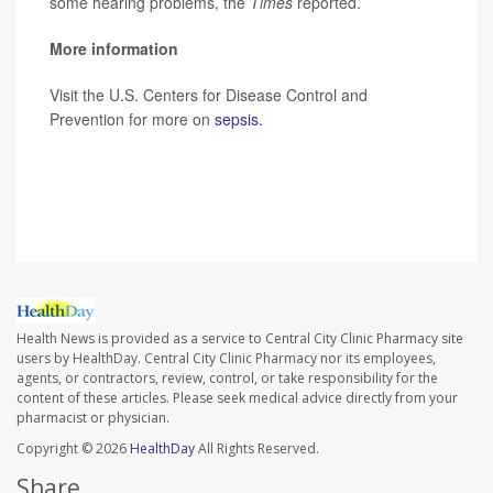
some hearing problems, the
Times
reported.
More information
Visit the U.S. Centers for Disease Control and
Prevention for more on
sepsis.
SOURCE: Robert Glatter, MD, emergency physician,
Lenox Hill Hospital, New York City;
The New York Times
Health News is provided as a service to Central City Clinic Pharmacy site
users by HealthDay. Central City Clinic Pharmacy nor its employees,
agents, or contractors, review, control, or take responsibility for the
content of these articles. Please seek medical advice directly from your
pharmacist or physician.
Copyright © 2026
HealthDay
All Rights Reserved.
Share