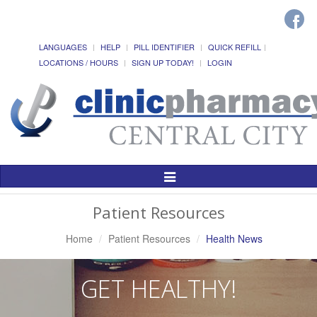
LANGUAGES
HELP
PILL IDENTIFIER
QUICK REFILL
LOCATIONS / HOURS
SIGN UP TODAY!
LOGIN
Toggle
Navigation
Patient Resources
Home
Patient Resources
Health News
GET HEALTHY!