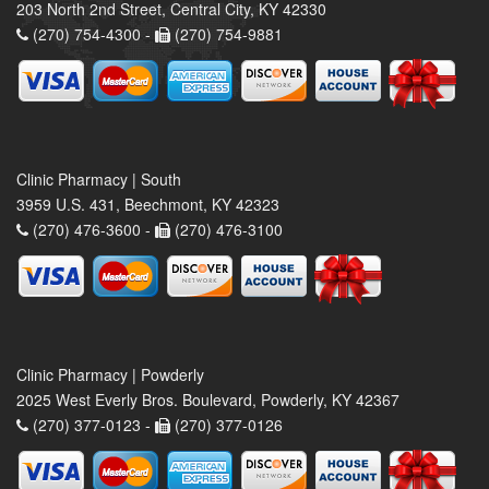
203 North 2nd Street, Central City, KY 42330
(270) 754-4300 -
(270) 754-9881
Clinic Pharmacy | South
3959 U.S. 431, Beechmont, KY 42323
(270) 476-3600 -
(270) 476-3100
Clinic Pharmacy | Powderly
2025 West Everly Bros. Boulevard, Powderly, KY 42367
(270) 377-0123 -
(270) 377-0126