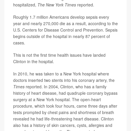
hospitalized,
The New York Times
reported.
Roughly 1.7 million Americans develop sepsis every
year and nearly 270,000 die as a result, according to the
U.S. Centers for Disease Control and Prevention. Sepsis
begins outside of the hospital in nearly 87 percent of
cases.
This is not the first time health issues have landed
Clinton in the hospital.
In 2010, he was taken to a New York hospital where
doctors inserted two stents into his coronary artery, the
Times
reported. In 2004, Clinton, who has a family
history of heart disease, had quadruple coronary bypass
surgery at a New York hospital. The open-heart
procedure, which took four hours, came three days after
tests prompted by chest pains and shortness of breath
revealed he had life-threatening heart disease. Clinton
also has a history of skin cancers, cysts, allergies and