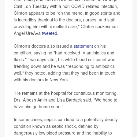
Calif., on Tuesday with a non-COVID-related infection,
Clinton appears to be "on the mend, in good spirits and
is incredibly thankful to the doctors, nurses, and staff
providing him with excellent care," Clinton spokesman
Angel UreÃ±a
tweeted
.
Clinton's doctors also issued a
statement
on his
condition, saying he "had received IV antibiotics and
fluids." Two days later, his white blood cell count was
trending down and he was "responding to antibiotics
well," they noted, adding that they had been in touch
with his doctors in New York.
"He remains at the hospital for continuous monitoring,"
Drs. Alpesh Amin and Lisa Bardack said. "We hope to
have him go home soon."
In some cases, sepsis can lead to a potentially deadly
condition known as septic shock, defined by
dangerously low blood pressure and the inability to