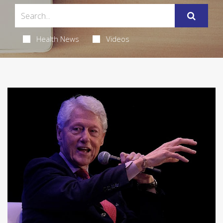
Health News
Videos