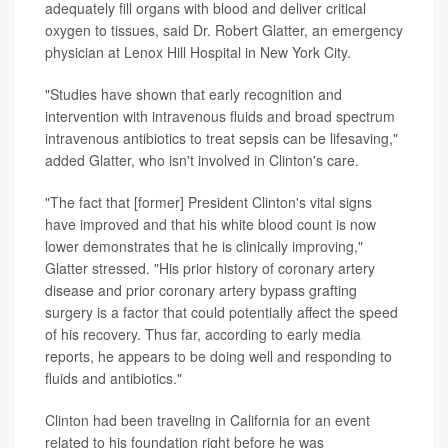
adequately fill organs with blood and deliver critical
oxygen to tissues, said Dr. Robert Glatter, an emergency
physician at Lenox Hill Hospital in New York City.
"Studies have shown that early recognition and
intervention with intravenous fluids and broad spectrum
intravenous antibiotics to treat sepsis can be lifesaving,"
added Glatter, who isn't involved in Clinton's care.
"The fact that [former] President Clinton's vital signs
have improved and that his white blood count is now
lower demonstrates that he is clinically improving,"
Glatter stressed. "His prior history of coronary artery
disease and prior coronary artery bypass grafting
surgery is a factor that could potentially affect the speed
of his recovery. Thus far, according to early media
reports, he appears to be doing well and responding to
fluids and antibiotics."
Clinton had been traveling in California for an event
related to his foundation right before he was