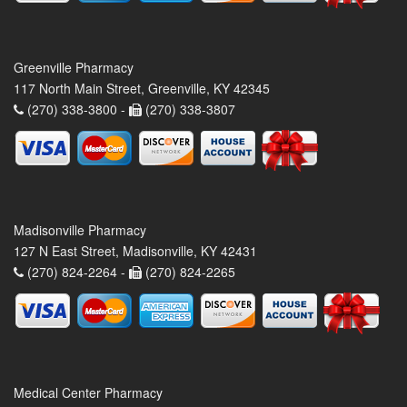
Greenville Pharmacy
117 North Main Street, Greenville, KY 42345
(270) 338-3800 -
(270) 338-3807
Madisonville Pharmacy
127 N East Street, Madisonville, KY 42431
(270) 824-2264 -
(270) 824-2265
Medical Center Pharmacy