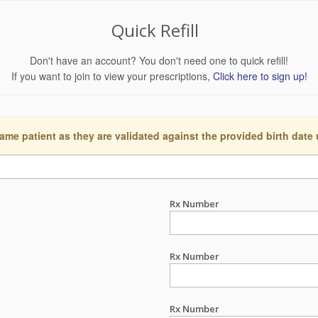
Quick Refill
Don't have an account? You don't need one to quick refill!
If you want to join to view your prescriptions,
Click here to sign up!
ame patient as they are validated against the provided birth date
Rx Number
Rx Number
Rx Number