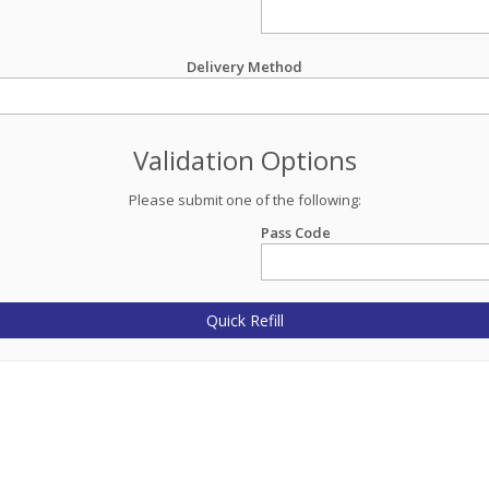
Delivery Method
Validation Options
Please submit one of the following:
Pass Code
Quick Refill