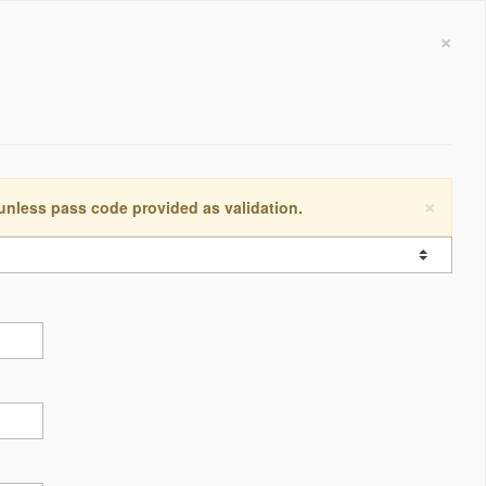
×
×
 unless pass code provided as validation.