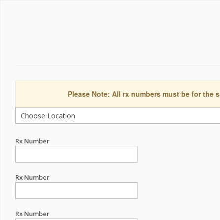
Please Note: All rx numbers must be for the s
Rx Number
Rx Number
Rx Number