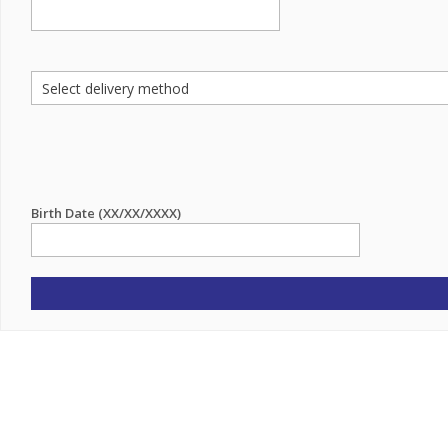
Birth Date (XX/XX/XXXX)