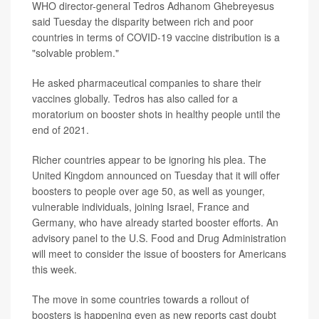
WHO director-general Tedros Adhanom Ghebreyesus
said Tuesday the disparity between rich and poor
countries in terms of COVID-19 vaccine distribution is a
"solvable problem."
He asked pharmaceutical companies to share their
vaccines globally. Tedros has also called for a
moratorium on booster shots in healthy people until the
end of 2021.
Richer countries appear to be ignoring his plea. The
United Kingdom announced on Tuesday that it will offer
boosters to people over age 50, as well as younger,
vulnerable individuals, joining Israel, France and
Germany, who have already started booster efforts. An
advisory panel to the U.S. Food and Drug Administration
will meet to consider the issue of boosters for Americans
this week.
The move in some countries towards a rollout of
boosters is happening even as new reports cast doubt