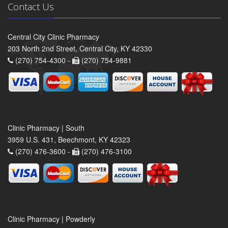
Contact Us
Central City Clinic Pharmacy
203 North 2nd Street, Central City, KY 42330
(270) 754-4300 -
(270) 754-9881
Clinic Pharmacy | South
3959 U.S. 431, Beechmont, KY 42323
(270) 476-3600 -
(270) 476-3100
Clinic Pharmacy | Powderly