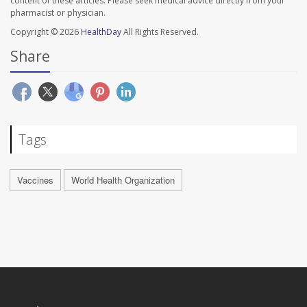
content of these articles. Please seek medical advice directly from your
pharmacist or physician.
Copyright © 2026
HealthDay
All Rights Reserved.
Share
Tags
Vaccines
World Health Organization