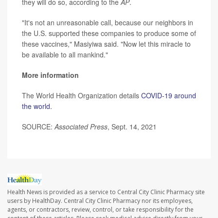
they will do so, according to the
AP
.
"It's not an unreasonable call, because our neighbors in
the U.S. supported these companies to produce some of
these vaccines," Masiyiwa said. "Now let this miracle to
be available to all mankind."
More information
The World Health Organization details
COVID-19 around
the world.
SOURCE:
Associated Press
, Sept. 14, 2021
Health News is provided as a service to Central City Clinic Pharmacy site
users by HealthDay. Central City Clinic Pharmacy nor its employees,
agents, or contractors, review, control, or take responsibility for the