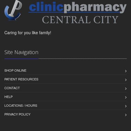
Caring for you like family!
Site Navigation
SHOP ONLINE
PATIENT RESOURCES
CONTACT
HELP
LOCATIONS / HOURS
PRIVACY POLICY