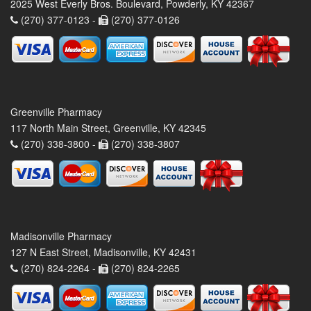
2025 West Everly Bros. Boulevard, Powderly, KY 42367
(270) 377-0123 -
(270) 377-0126
Greenville Pharmacy
117 North Main Street, Greenville, KY 42345
(270) 338-3800 -
(270) 338-3807
Madisonville Pharmacy
127 N East Street, Madisonville, KY 42431
(270) 824-2264 -
(270) 824-2265