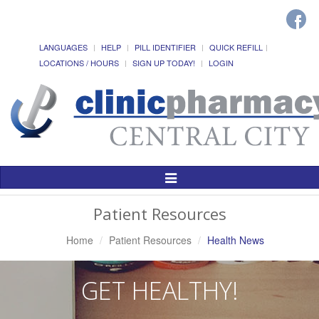
LANGUAGES
HELP
PILL IDENTIFIER
QUICK REFILL
LOCATIONS / HOURS
SIGN UP TODAY!
LOGIN
Toggle
Navigation
Patient Resources
Home
Patient Resources
Health News
GET HEALTHY!