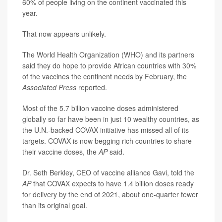
60% of people living on the continent vaccinated this
year.
That now appears unlikely.
The World Health Organization (WHO) and its partners
said they do hope to provide African countries with 30%
of the vaccines the continent needs by February, the
Associated Press
reported.
Most of the 5.7 billion vaccine doses administered
globally so far have been in just 10 wealthy countries, as
the U.N.-backed COVAX initiative has missed all of its
targets. COVAX is now begging rich countries to share
their vaccine doses, the
AP
said.
Dr. Seth Berkley, CEO of vaccine alliance Gavi, told the
AP
that COVAX expects to have 1.4 billion doses ready
for delivery by the end of 2021, about one-quarter fewer
than its original goal.