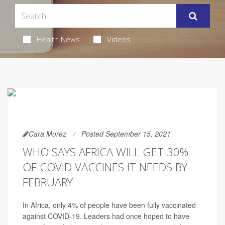
Health News
Videos
Cara Murez
Posted September 15, 2021
WHO SAYS AFRICA WILL GET 30%
OF COVID VACCINES IT NEEDS BY
FEBRUARY
In Africa, only 4% of people have been fully vaccinated
against COVID-19. Leaders had once hoped to have