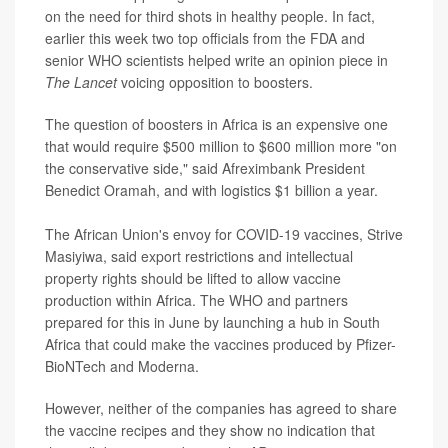
on the need for third shots in healthy people. In fact,
earlier this week two top officials from the FDA and
senior WHO scientists helped write an opinion piece in
The Lancet
voicing opposition to boosters.
The question of boosters in Africa is an expensive one
that would require $500 million to $600 million more "on
the conservative side," said Afreximbank President
Benedict Oramah, and with logistics $1 billion a year.
The African Union's envoy for COVID-19 vaccines, Strive
Masiyiwa, said export restrictions and intellectual
property rights should be lifted to allow vaccine
production within Africa. The WHO and partners
prepared for this in June by launching a hub in South
Africa that could make the vaccines produced by Pfizer-
BioNTech and Moderna.
However, neither of the companies has agreed to share
the vaccine recipes and they show no indication that