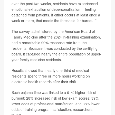
over the past two weeks, residents have experienced
emotional exhaustion or depersonalization -- feeling
detached from patients. If either occurs at least once a
week or more, that meets the threshold for burnout.”
The survey, administered by the American Board of
Family Medicine after the 2024 in-training examination,
had a remarkable 99% response rate from the
residents. Because it was conducted by the certifying
board, it captured nearly the entire population of upper-
year family medicine residents.
Results showed that nearly one-third of medical
residents spend three or more hours working on
electronic health records after their shift.
Such pajama time was linked to a 61% higher risk of
burnout; 28% increased risk of low exam scores; 39%
lower odds of professional satisfaction; and 38% lower
odds of training program satisfaction, researchers