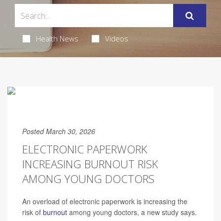
Health News
Videos
Posted March 30, 2026
ELECTRONIC PAPERWORK
INCREASING BURNOUT RISK
AMONG YOUNG DOCTORS
An overload of electronic paperwork is increasing the
risk of
burnout
among young doctors, a new study says.