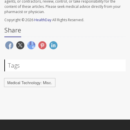
agents, or contractors, review, control, or take responsibility for the
content of these articles. Please seek medical advice directly from your
pharmacist or physician.
Copyright © 2026
HealthDay
All Rights Reserved.
Share
Tags
Medical Technology: Misc.