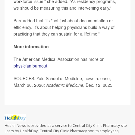
workforce issue,” she added. “As residency programs,
we should be measuring this and intervening early.”
Barr added that it’s "not just about documentation or
efficiency. It’s about helping physicians build a way of
practicing that they can sustain for a lifetime.”
More information
The American Medical Association has more on
physician burnout
.
SOURCES: Yale School of Medicine, news release,
March 20, 2026;
Academic Medicine
, Dec. 12, 2025
Health News is provided as a service to Central City Clinic Pharmacy site
users by HealthDay. Central City Clinic Pharmacy nor its employees,