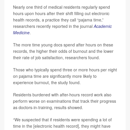
Nearly one third of medical residents regularly spend
hours upon hours after their shift filling out electronic
health records, a practice they call “pajama time,”
researchers recently reported in the journal
Academic
Medicine
.
The more time young docs spend after hours on these
records, the higher their odds of burnout and the lower
their rate of job satisfaction, researchers found.
Those who typically spend three or more hours per night
on pajama time are significantly more likely to
experience burnout, the study found.
Residents burdened with after-hours record work also
perform worse on examinations that track their progress
as doctors-in-training, results showed.
“We suspected that if residents were spending a lot of
time in the [electronic health record], they might have