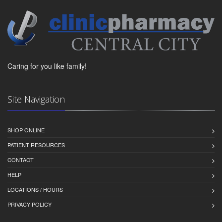
Caring for you like family!
Site Navigation
SHOP ONLINE
PATIENT RESOURCES
CONTACT
HELP
LOCATIONS / HOURS
PRIVACY POLICY