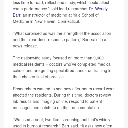
less time to read, reflect and study, which could affect
exam performance,” said lead researcher
Dr. Wendy
Barr
, an instructor of medicine at Yale School of
Medicine in New Haven, Connecticut.
“What surprised us was the strength of the association
and the clear dose-response pattern,” Barr said in a
news release.
The nationwide study focused on more than 9,000
medical residents – doctors who’ve completed medical
school and are getting specialized hands-on training in
their chosen field of practice.
Researchers wanted to see how after-hours record work
affected the residents. During this time, doctors review
lab results and imaging online, respond to patient
messages and catch up on their documentation.
“We used a brief, two-item screening tool that’s widely
used in burnout research,” Barr said. “It asks how often,