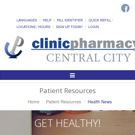
LANGUAGES
HELP
PILL IDENTIFIER
QUICK REFILL
LOCATIONS / HOURS
SIGN UP TODAY!
LOGIN
Toggle
Navigation
Patient Resources
Home
Patient Resources
Health News
GET HEALTHY!