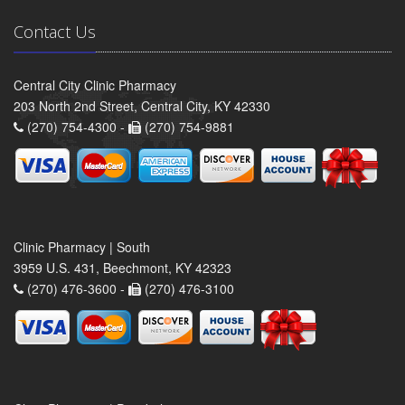
Contact Us
Central City Clinic Pharmacy
203 North 2nd Street, Central City, KY 42330
(270) 754-4300 -
(270) 754-9881
Clinic Pharmacy | South
3959 U.S. 431, Beechmont, KY 42323
(270) 476-3600 -
(270) 476-3100