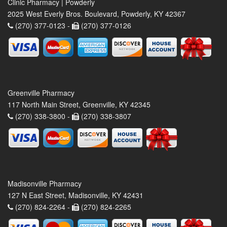
Clinic Pharmacy | Powderly
2025 West Everly Bros. Boulevard, Powderly, KY 42367
(270) 377-0123 -
(270) 377-0126
Greenville Pharmacy
117 North Main Street, Greenville, KY 42345
(270) 338-3800 -
(270) 338-3807
Madisonville Pharmacy
127 N East Street, Madisonville, KY 42431
(270) 824-2264 -
(270) 824-2265