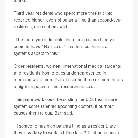
found.
Third-year residents who spend more time in clinic
reported higher levels of pajama time than second-year
residents, researchers said.
“The more you’re in clinic, the more pajama time you
seem to have,” Barr said. “That tells us there’s a
systems aspect to this.”
Older residents, women, international medical students
and residents from groups underrepresented in
medicine were more likely to spend three or more hours
a night on pajama time, researchers said.
This paperwork could be costing the U.S. health care
system some talented upcoming doctors, if burnout
causes them to quit, Barr said.
“If someone has high pajama time as a resident, are
they less likely to work full-time later? That becomes a