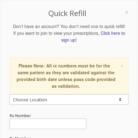
×
Quick Refill
Don't have an account? You don't need one to quick refill!
If you want to join to view your prescriptions,
Click here to
sign up!
×
Please Note: All rx numbers must be for the
same patient as they are validated against the
provided birth date unless pass code provided
as validation.
Rx Number