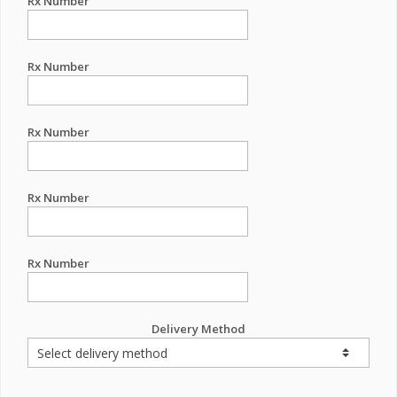
Rx Number
Rx Number
Rx Number
Rx Number
Rx Number
Delivery Method