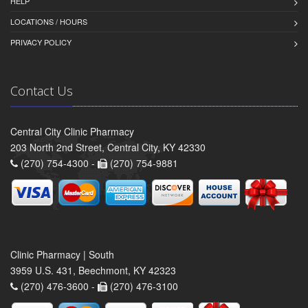
HELP
LOCATIONS / HOURS
PRIVACY POLICY
Contact Us
Central City Clinic Pharmacy
203 North 2nd Street, Central City, KY 42330
(270) 754-4300 -
(270) 754-9881
Clinic Pharmacy | South
3959 U.S. 431, Beechmont, KY 42323
(270) 476-3600 -
(270) 476-3100