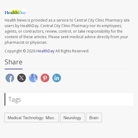
Health News is provided as a service to Central City Clinic Pharmacy site
users by HealthDay. Central City Clinic Pharmacy nor its employees,
agents, or contractors, review, control, or take responsibility for the
content of these articles. Please seek medical advice directly from your
pharmacist or physician.
Copyright © 2026
HealthDay
All Rights Reserved.
Share
Tags
Medical Technology: Misc.
Neurology
Brain