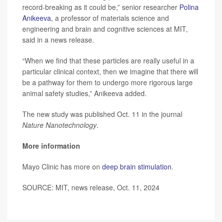
record-breaking as it could be,” senior researcher
Polina
Anikeeva
, a professor of materials science and
engineering and brain and cognitive sciences at MIT,
said in a news release.
“When we find that these particles are really useful in a
particular clinical context, then we imagine that there will
be a pathway for them to undergo more rigorous large
animal safety studies,” Anikeeva added.
The new study was published Oct. 11 in the journal
Nature Nanotechnology
.
More information
Mayo Clinic has more on
deep brain stimulation
.
SOURCE: MIT, news release, Oct. 11, 2024