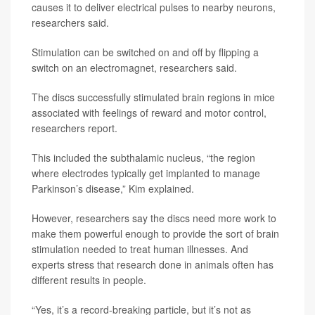
causes it to deliver electrical pulses to nearby neurons,
researchers said.
Stimulation can be switched on and off by flipping a
switch on an electromagnet, researchers said.
The discs successfully stimulated brain regions in mice
associated with feelings of reward and motor control,
researchers report.
This included the subthalamic nucleus, “the region
where electrodes typically get implanted to manage
Parkinson’s disease,” Kim explained.
However, researchers say the discs need more work to
make them powerful enough to provide the sort of brain
stimulation needed to treat human illnesses. And
experts stress that research done in animals often has
different results in people.
“Yes, it’s a record-breaking particle, but it’s not as