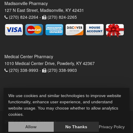
Madisonville Pharmacy
127 N East Street, Madisonville, KY 42431
(270) 824-2264 -
(270) 824-2265
Medical Center Pharmacy
1010 Medical Center Drive, Powderly, KY 42367
(270) 338-9993 -
(270) 338-9903
We use cookies and similar technologies to improve website
functionality, enhance user experience, and understand
website usage. You may choose whether to allow analytics
cookies.
2026 © All Rights Reserved.
Privacy Policy
Allow
No Thanks
Privacy Policy