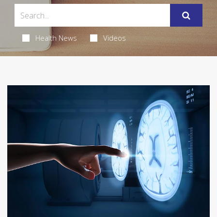
Health News
Videos