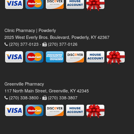
Clinic Pharmacy | Powderly
2025 West Everly Bros. Boulevard, Powderly, KY 42367
(270) 377-0123 -
(270) 377-0126
Greenville Pharmacy
117 North Main Street, Greenville, KY 42345
(270) 338-3800 -
(270) 338-3807