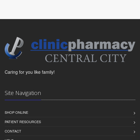
Caring for you like family!
Site Navigation
SHOP ONLINE
PATIENT RESOURCES
CONTACT