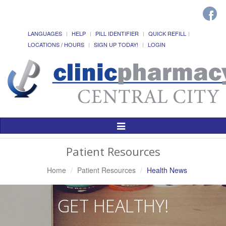
LANGUAGES
HELP
PILL IDENTIFIER
QUICK REFILL
LOCATIONS / HOURS
SIGN UP TODAY!
LOGIN
Toggle
Navigation
Patient Resources
Home
Patient Resources
Health News
GET HEALTHY!