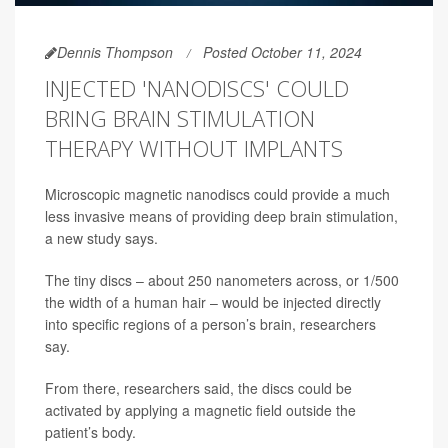
Dennis Thompson
Posted October 11, 2024
INJECTED 'NANODISCS' COULD
BRING BRAIN STIMULATION
THERAPY WITHOUT IMPLANTS
Microscopic magnetic nanodiscs could provide a much
less invasive means of providing deep brain stimulation,
a new study says.
The tiny discs – about 250 nanometers across, or 1/500
the width of a human hair – would be injected directly
into specific regions of a person’s brain, researchers
say.
From there, researchers said, the discs could be
activated by applying a magnetic field outside the
patient’s body.