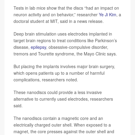
Tests in lab mice show that the discs “had an impact on
neuron activity and on behavior,” researcher
Ye Ji Kim
, a
doctoral student at MIT, said in a news release.
Deep brain stimulation uses electrodes implanted in
target brain regions to treat conditions like Parkinson’s
disease,
epilepsy
, obsessive-compulsive disorder,
tremors and Tourette syndrome, the Mayo Clinic says.
But placing the implants involves major brain surgery,
which opens patients up to a number of harmful
complications, researchers noted.
These nanodiscs could provide a less invasive
alternative to currently used electrodes, researchers
said.
The nanodiscs contain a magnetic core and an
electrically charged outer shell. When exposed to a
magnet, the core presses against the outer shell and