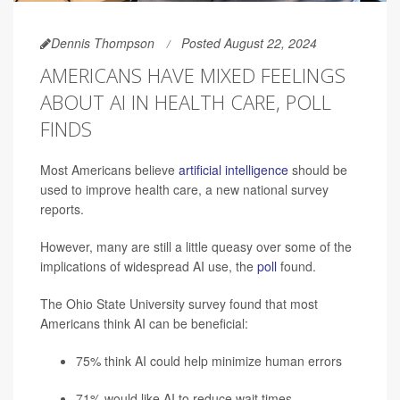
Dennis Thompson
Posted August 22, 2024
AMERICANS HAVE MIXED FEELINGS
ABOUT AI IN HEALTH CARE, POLL
FINDS
Most Americans believe
artificial intelligence
should be
used to improve health care, a new national survey
reports.
However, many are still a little queasy over some of the
implications of widespread AI use, the
poll
found.
The Ohio State University survey found that most
Americans think AI can be beneficial:
75% think AI could help minimize human errors
71% would like AI to reduce wait times