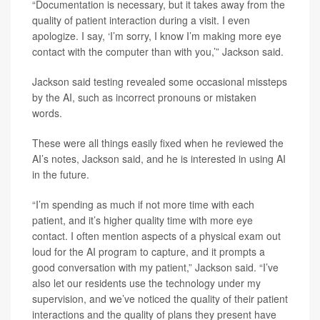
“Documentation is necessary, but it takes away from the
quality of patient interaction during a visit. I even
apologize. I say, ‘I’m sorry, I know I’m making more eye
contact with the computer than with you,’” Jackson said.
Jackson said testing revealed some occasional missteps
by the AI, such as incorrect pronouns or mistaken
words.
These were all things easily fixed when he reviewed the
AI’s notes, Jackson said, and he is interested in using AI
in the future.
“I’m spending as much if not more time with each
patient, and it’s higher quality time with more eye
contact. I often mention aspects of a physical exam out
loud for the AI program to capture, and it prompts a
good conversation with my patient,” Jackson said. “I’ve
also let our residents use the technology under my
supervision, and we’ve noticed the quality of their patient
interactions and the quality of plans they present have