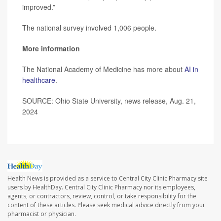
improved.”
The national survey involved 1,006 people.
More information
The National Academy of Medicine has more about
AI in
healthcare
.
SOURCE: Ohio State University, news release, Aug. 21,
2024
Health News is provided as a service to Central City Clinic Pharmacy site
users by HealthDay. Central City Clinic Pharmacy nor its employees,
agents, or contractors, review, control, or take responsibility for the
content of these articles. Please seek medical advice directly from your
pharmacist or physician.