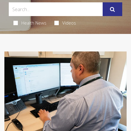
Health News
Videos