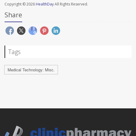
Copyright © 2026
HealthDay
All Rights Reserved.
Share
Tags
Medical Technology: Misc.