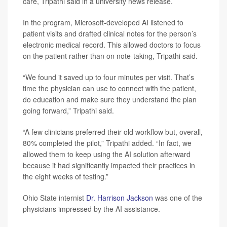
care, Tripathi said in a university news release.
In the program, Microsoft-developed AI listened to
patient visits and drafted clinical notes for the person’s
electronic medical record. This allowed doctors to focus
on the patient rather than on note-taking, Tripathi said.
“We found it saved up to four minutes per visit. That’s
time the physician can use to connect with the patient,
do education and make sure they understand the plan
going forward,” Tripathi said.
“A few clinicians preferred their old workflow but, overall,
80% completed the pilot,” Tripathi added. “In fact, we
allowed them to keep using the AI solution afterward
because it had significantly impacted their practices in
the eight weeks of testing.”
Ohio State internist
Dr. Harrison Jackson
was one of the
physicians impressed by the AI assistance.