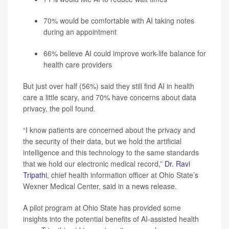
70% would be comfortable with AI taking notes
during an appointment
66% believe AI could improve work-life balance for
health care providers
But just over half (56%) said they still find AI in health
care a little scary, and 70% have concerns about data
privacy, the poll found.
“I know patients are concerned about the privacy and
the security of their data, but we hold the artificial
intelligence and this technology to the same standards
that we hold our electronic medical record,”
Dr. Ravi
Tripathi
, chief health information officer at Ohio State’s
Wexner Medical Center, said in a news release.
A pilot program at Ohio State has provided some
insights into the potential benefits of AI-assisted health