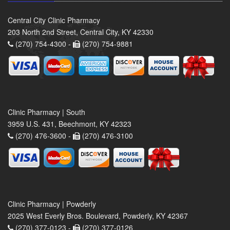
Central City Clinic Pharmacy
203 North 2nd Street, Central City, KY 42330
(270) 754-4300 -
(270) 754-9881
Clinic Pharmacy | South
3959 U.S. 431, Beechmont, KY 42323
(270) 476-3600 -
(270) 476-3100
Clinic Pharmacy | Powderly
2025 West Everly Bros. Boulevard, Powderly, KY 42367
(270) 377-0123 -
(270) 377-0126