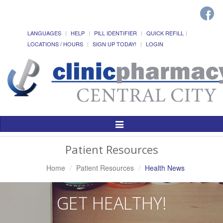
LANGUAGES
HELP
PILL IDENTIFIER
QUICK REFILL
LOCATIONS / HOURS
SIGN UP TODAY!
LOGIN
Toggle
Navigation
Patient Resources
Home
Patient Resources
Health News
GET HEALTHY!