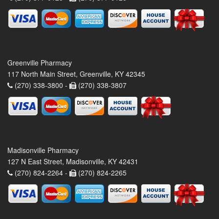
Greenville Pharmacy
117 North Main Street, Greenville, KY 42345
(270) 338-3800 -
(270) 338-3807
Madisonville Pharmacy
127 N East Street, Madisonville, KY 42431
(270) 824-2264 -
(270) 824-2265