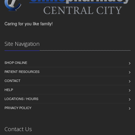
Caring for you like family!
Site Navigation
SHOP ONLINE
PATIENT RESOURCES
CONTACT
HELP
LOCATIONS / HOURS
PRIVACY POLICY
Contact Us