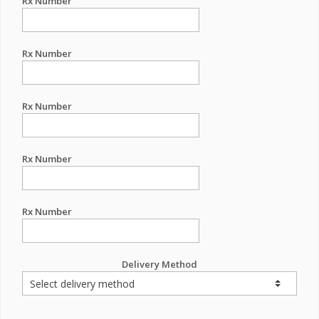
Rx Number
Rx Number
Rx Number
Rx Number
Rx Number
Delivery Method