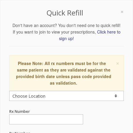
×
Quick Refill
Don't have an account? You don't need one to quick refill!
If you want to join to view your prescriptions,
Click here to
sign up!
×
Please Note: All rx numbers must be for the
same patient as they are validated against the
provided birth date unless pass code provided
as validation.
Rx Number