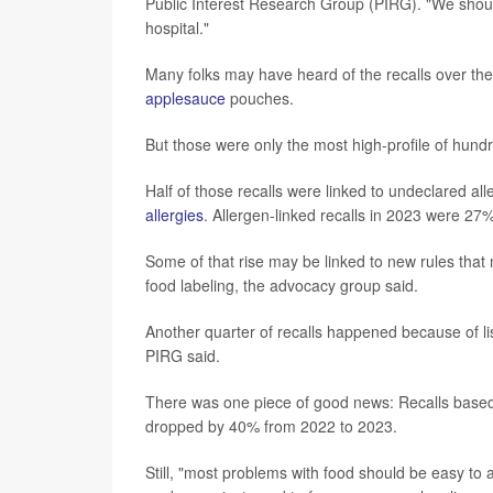
Public Interest Research Group (PIRG). "We should
hospital."
Many folks may have heard of the recalls over the
applesauce
pouches.
But those were only the most high-profile of hund
Half of those recalls were linked to undeclared alle
allergies
. Allergen-linked recalls in 2023 were 2
Some of that rise may be linked to new rules tha
food labeling, the advocacy group said.
Another quarter of recalls happened because of lis
PIRG said.
There was one piece of good news: Recalls based o
dropped by 40% from 2022 to 2023.
Still, "most problems with food should be easy t