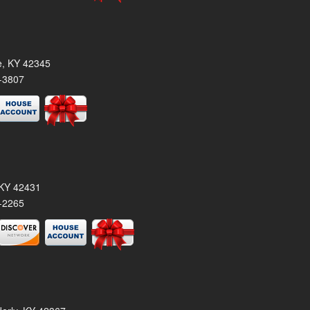
le, KY 42345
-3807
, KY 42431
-2265