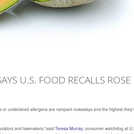
YS U.S. FOOD RECALLS ROSE
ects or undeclared allergens are rampant nowadays and the highest they'
gulators and lawmakers,"said
Teresa Murray
, consumer watchdog at U.