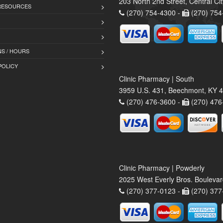
203 North 2nd Street, Central Ci
 RESOURCES
(270) 754-4300 -
(270) 754
S / HOURS
POLICY
Clinic Pharmacy | South
3959 U.S. 431, Beechmont, KY 
(270) 476-3600 -
(270) 476
Clinic Pharmacy | Powderly
2025 West Everly Bros. Bouleva
(270) 377-0123 -
(270) 377