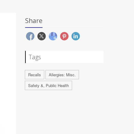
Share
Tags
Recalls
Allergies: Misc.
Safety &, Public Health