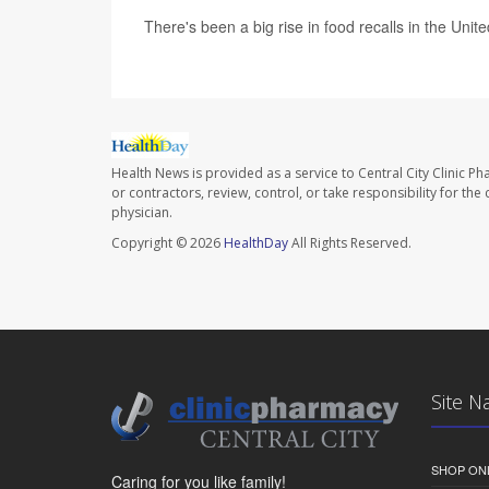
There's been a big rise in food recalls in the Unit
Health News is provided as a service to Central City Clinic P
or contractors, review, control, or take responsibility for th
physician.
Copyright © 2026
HealthDay
All Rights Reserved.
Site N
SHOP ON
Caring for you like family!