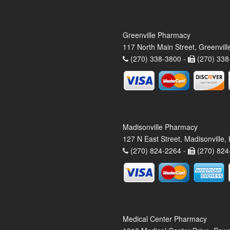
Greenville Pharmacy
117 North Main Street, Greenvil
(270) 338-3800 -
(270) 338
Madisonville Pharmacy
127 N East Street, Madisonville
(270) 824-2264 -
(270) 824
Medical Center Pharmacy