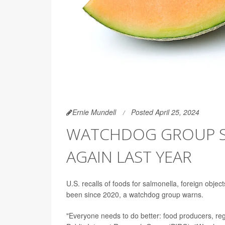
Ernie Mundell
Posted April 25, 2024
WATCHDOG GROUP SA
AGAIN LAST YEAR
U.S. recalls of foods for salmonella, foreign obj
been since 2020, a watchdog group warns.
"Everyone needs to do better: food producers, re