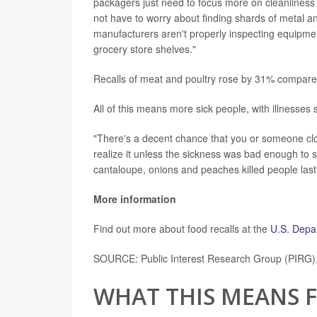
packagers just need to focus more on cleanliness 
not have to worry about finding shards of metal and
manufacturers aren't properly inspecting equipme
grocery store shelves."
Recalls of meat and poultry rose by 31% compar
All of this means more sick people, with illnesses s
"There's a decent chance that you or someone clos
realize it unless the sickness was bad enough to 
cantaloupe, onions and peaches killed people last
More information
Find out more about food recalls at the
U.S. Depar
SOURCE: Public Interest Research Group (PIRG), 
WHAT THIS MEANS 