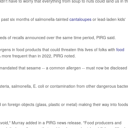
n't have to worry that everything from soup to nuts could land us in t
 past six months of salmonella-tainted
cantaloupes
or lead-laden kids'
reds of recalls announced over the same time period, PIRG said.
rgens in food products that could threaten this lives of folks with
food
7% more frequent than in 2022, PIRG noted.
t mandated that sesame -- a common allergen -- must now be disclosed 
teria, salmonella, E. coli or contamination from other dangerous bacter
n foreign objects (glass, plastic or metal) making their way into foods
o avoid," Murray added in a PIRG news release. "Food producers and