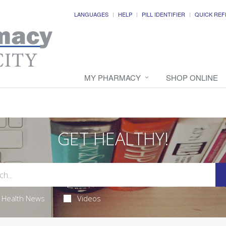
LANGUAGES
HELP
PILL IDENTIFIER
QUICK REF
MY PHARMACY
SHOP ONLINE
GET HEALTHY!
Health News
Videos