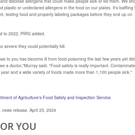
and disclose allergens that could make people sick or kill them. We sh
 plastic or undeclared allergens in the food on our plates. It's baffling 
nt, testing food and properly labeling packages before they end up on
ed to 2022, PIRG added.
o severe they could potentially kill.
e to you has become ill from food poisoning the last few years yet did
see a doctor,"Murray said. "Food safety is really important. Contaminat
 year and a wide variety of foods made more than 1,100 people sick."
tment of Agriculture's Food Safety and Inspection Service
.
news release, April 25, 2024
FOR YOU