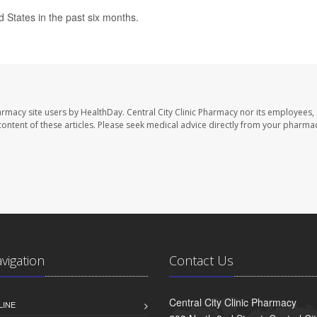
ed States in the past six months.
harmacy site users by HealthDay. Central City Clinic Pharmacy nor its employees,
e content of these articles. Please seek medical advice directly from your pharmac
avigation
Contact Us
Central City Clinic Pharmacy
LINE