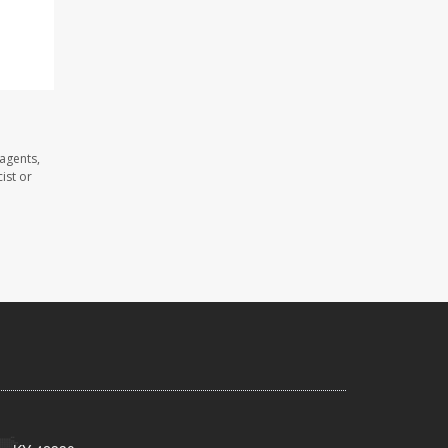
 agents,
ist or