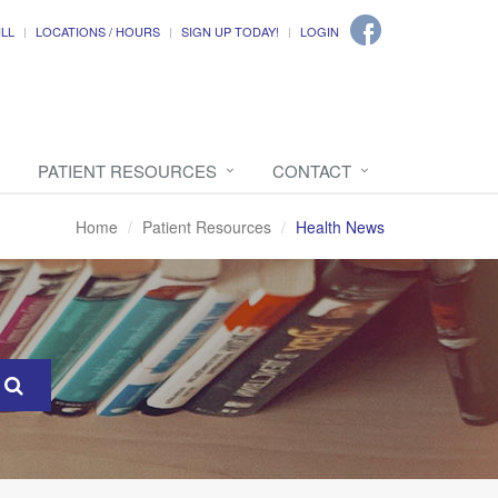
ILL
LOCATIONS / HOURS
SIGN UP TODAY!
LOGIN
PATIENT RESOURCES
CONTACT
Home
Patient Resources
Health News