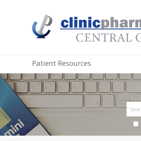
Patient Resources