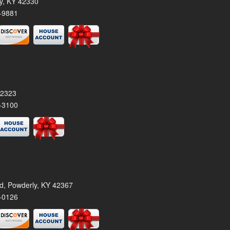
ty, KY 42330
-9881
42323
-3100
rd, Powderly, KY 42367
-0126