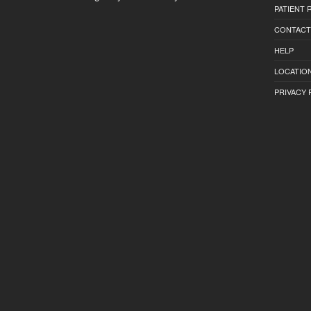
PATIENT
CONTACT
HELP
LOCATION
PRIVACY 