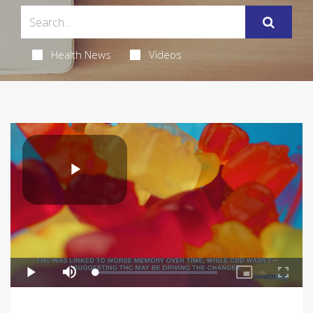
Health News
Videos