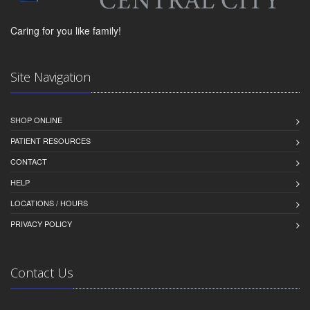
Caring for you like family!
Site Navigation
SHOP ONLINE
PATIENT RESOURCES
CONTACT
HELP
LOCATIONS / HOURS
PRIVACY POLICY
Contact Us