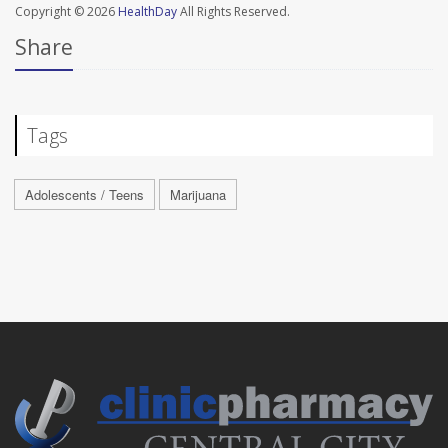
Copyright © 2026
HealthDay
All Rights Reserved.
Share
Tags
Adolescents / Teens
Marijuana