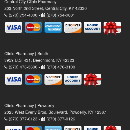
Central City Clinic Pharmacy
203 North 2nd Street, Central City, KY 42330
(270) 754-4300 -
(270) 754-9881
Clinic Pharmacy | South
3959 U.S. 431, Beechmont, KY 42323
(270) 476-3600 -
(270) 476-3100
Clinic Pharmacy | Powderly
2025 West Everly Bros. Boulevard, Powderly, KY 42367
(270) 377-0123 -
(270) 377-0126