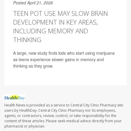
Posted April 21, 2026
TEEN POT USE MAY SLOW BRAIN
DEVELOPMENT IN KEY AREAS,
INCLUDING MEMORY AND
THINKING
A large, new study finds kids who start using marijuana
as teens experience slower gains in memory and
thinking as they grow.
Health News is provided as a service to Central City Clinic Pharmacy site
users by HealthDay. Central City Clinic Pharmacy nor its employees,
agents, or contractors, review, control, or take responsibility for the
content of these articles. Please seek medical advice directly from your
pharmacist or physician.