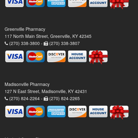
Greenville Pharmacy
117 North Main Street, Greenville, KY 42345
(270) 338-3800 -
(270) 338-3807
Madisonville Pharmacy
127 N East Street, Madisonville, KY 42431
(270) 824-2264 -
(270) 824-2265