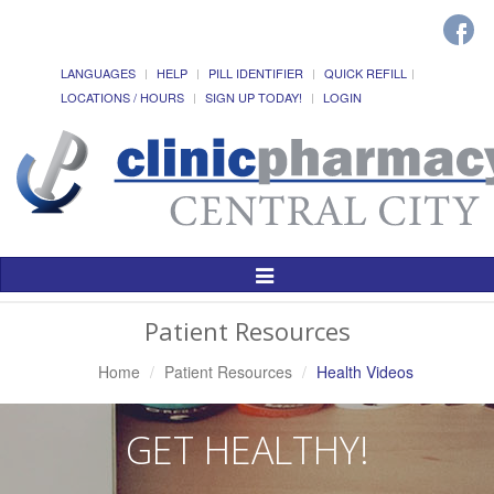
LANGUAGES
HELP
PILL IDENTIFIER
QUICK REFILL
LOCATIONS / HOURS
SIGN UP TODAY!
LOGIN
Toggle
Navigation
Patient Resources
Home
Patient Resources
Health Videos
GET HEALTHY!