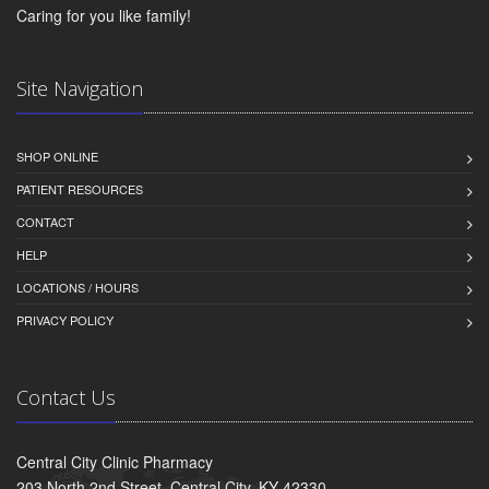
Caring for you like family!
Site Navigation
SHOP ONLINE
PATIENT RESOURCES
CONTACT
HELP
LOCATIONS / HOURS
PRIVACY POLICY
Contact Us
Central City Clinic Pharmacy
203 North 2nd Street, Central City, KY 42330