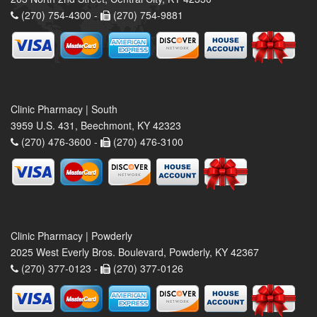
(270) 754-4300 -
(270) 754-9881
Clinic Pharmacy | South
3959 U.S. 431, Beechmont, KY 42323
(270) 476-3600 -
(270) 476-3100
Clinic Pharmacy | Powderly
2025 West Everly Bros. Boulevard, Powderly, KY 42367
(270) 377-0123 -
(270) 377-0126