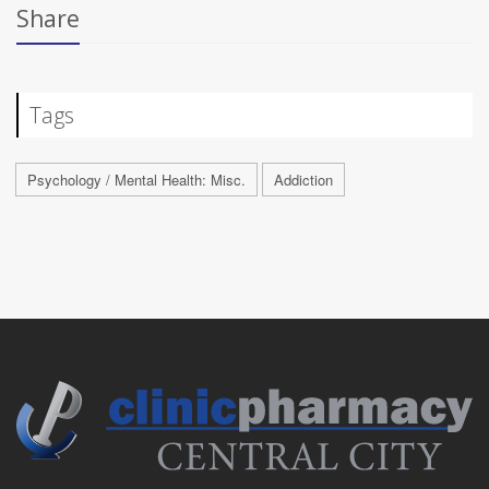
Share
Tags
Psychology / Mental Health: Misc.
Addiction