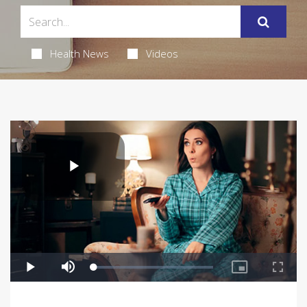
Health News
Videos