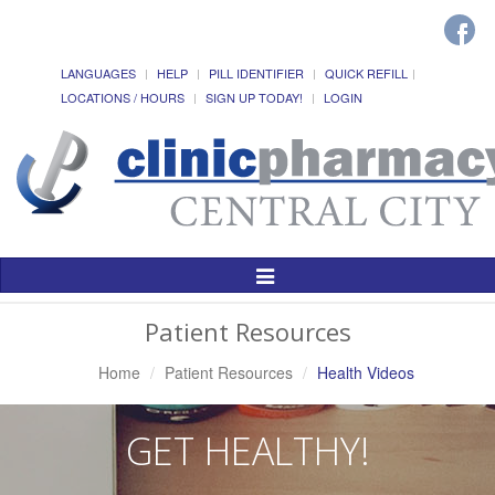
LANGUAGES
HELP
PILL IDENTIFIER
QUICK REFILL
LOCATIONS / HOURS
SIGN UP TODAY!
LOGIN
Toggle
Navigation
Patient Resources
Home
Patient Resources
Health Videos
GET HEALTHY!