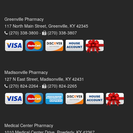
Greenville Pharmacy
117 North Main Street, Greenville, KY 42345
(270) 338-3800 -
(270) 338-3807
Madisonville Pharmacy
127 N East Street, Madisonville, KY 42431
(270) 824-2264 -
(270) 824-2265
Medical Center Pharmacy
1010 Medical Center Drive, Powderly, KY 42367