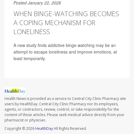
Posted January 22, 2026
WHEN BINGE-WATCHING BECOMES
A COPING MECHANISM FOR
LONELINESS
A new study finds addictive binge-watching may be an
attempt to escape loneliness and improve emotions, at
least temporarily.
Health News is provided as a service to Central City Clinic Pharmacy site
users by HealthDay. Central City Clinic Pharmacy nor its employees,
agents, or contractors, review, control, or take responsibility for the
content of these articles. Please seek medical advice directly from your
pharmacist or physician.
Copyright © 2026
HealthDay
All Rights Reserved.