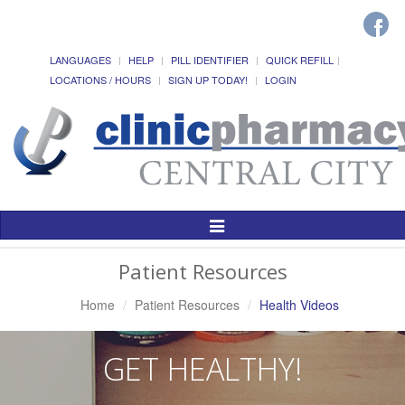
LANGUAGES
HELP
PILL IDENTIFIER
QUICK REFILL
LOCATIONS / HOURS
SIGN UP TODAY!
LOGIN
Toggle
Navigation
Patient Resources
Home
Patient Resources
Health Videos
GET HEALTHY!