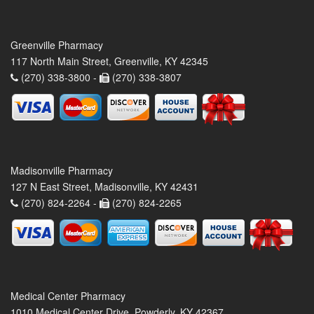
Greenville Pharmacy
117 North Main Street, Greenville, KY 42345
(270) 338-3800 -
(270) 338-3807
Madisonville Pharmacy
127 N East Street, Madisonville, KY 42431
(270) 824-2264 -
(270) 824-2265
Medical Center Pharmacy
1010 Medical Center Drive, Powderly, KY 42367