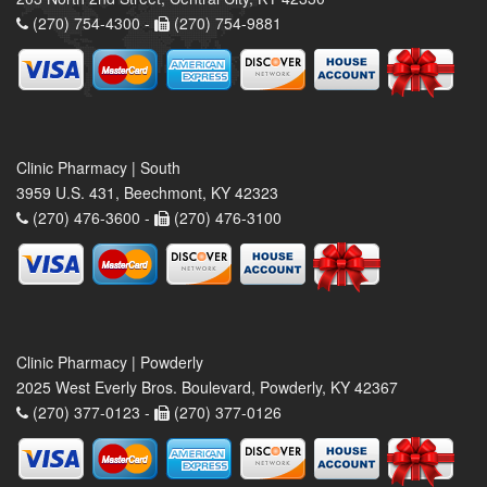
(270) 754-4300 -
(270) 754-9881
Clinic Pharmacy | South
3959 U.S. 431, Beechmont, KY 42323
(270) 476-3600 -
(270) 476-3100
Clinic Pharmacy | Powderly
2025 West Everly Bros. Boulevard, Powderly, KY 42367
(270) 377-0123 -
(270) 377-0126