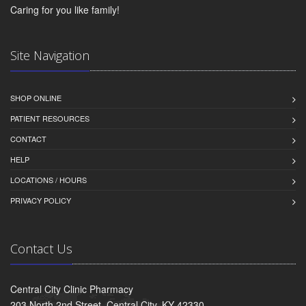
Caring for you like family!
Site Navigation
SHOP ONLINE
PATIENT RESOURCES
CONTACT
HELP
LOCATIONS / HOURS
PRIVACY POLICY
Contact Us
Central City Clinic Pharmacy
203 North 2nd Street, Central City, KY 42330