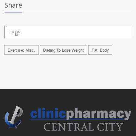
Share
Tags
Exercise: Misc.
Dieting To Lose Weight
Fat, Body