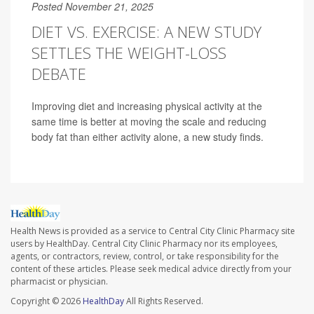
Posted November 21, 2025
DIET VS. EXERCISE: A NEW STUDY
SETTLES THE WEIGHT-LOSS
DEBATE
Improving diet and increasing physical activity at the
same time is better at moving the scale and reducing
body fat than either activity alone, a new study finds.
Health News is provided as a service to Central City Clinic Pharmacy site
users by HealthDay. Central City Clinic Pharmacy nor its employees,
agents, or contractors, review, control, or take responsibility for the
content of these articles. Please seek medical advice directly from your
pharmacist or physician.
Copyright © 2026
HealthDay
All Rights Reserved.