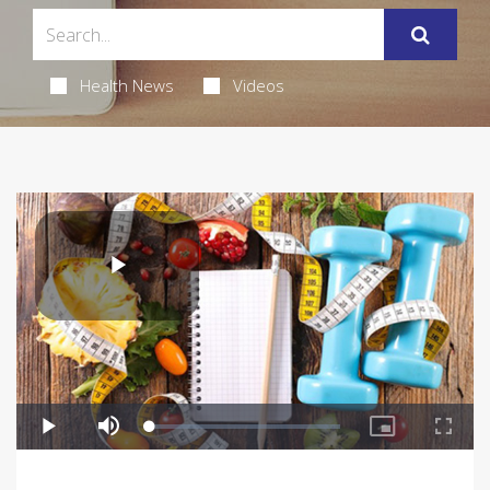
Health News
Videos