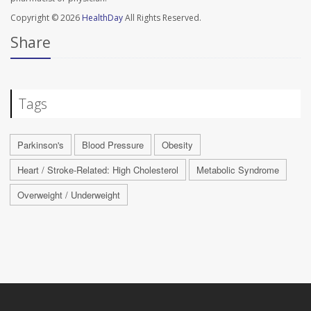
Copyright © 2026
HealthDay
All Rights Reserved.
Share
Tags
Parkinson's
Blood Pressure
Obesity
Heart / Stroke-Related: High Cholesterol
Metabolic Syndrome
Overweight / Underweight