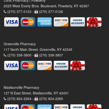
Clinic Pharmacy | Powderly
2025 West Everly Bros. Boulevard, Powderly, KY 42367
(270) 377-0123 -
(270) 377-0126
Greenville Pharmacy
117 North Main Street, Greenville, KY 42345
(270) 338-3800 -
(270) 338-3807
Madisonville Pharmacy
127 N East Street, Madisonville, KY 42431
(270) 824-2264 -
(270) 824-2265