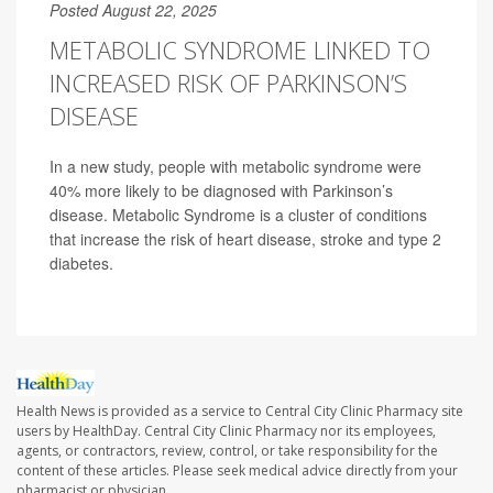
Posted August 22, 2025
METABOLIC SYNDROME LINKED TO
INCREASED RISK OF PARKINSON’S
DISEASE
In a new study, people with metabolic syndrome were
40% more likely to be diagnosed with Parkinson’s
disease. Metabolic Syndrome is a cluster of conditions
that increase the risk of heart disease, stroke and type 2
diabetes.
Health News is provided as a service to Central City Clinic Pharmacy site
users by HealthDay. Central City Clinic Pharmacy nor its employees,
agents, or contractors, review, control, or take responsibility for the
content of these articles. Please seek medical advice directly from your
pharmacist or physician.