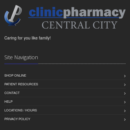
Caring for you like family!
Site Navigation
SHOP ONLINE
PATIENT RESOURCES
CONTACT
HELP
LOCATIONS / HOURS
PRIVACY POLICY