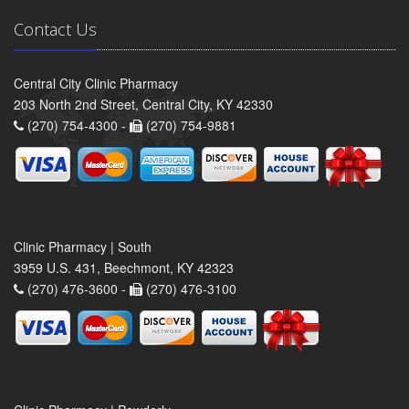
Contact Us
Central City Clinic Pharmacy
203 North 2nd Street, Central City, KY 42330
(270) 754-4300 -
(270) 754-9881
Clinic Pharmacy | South
3959 U.S. 431, Beechmont, KY 42323
(270) 476-3600 -
(270) 476-3100