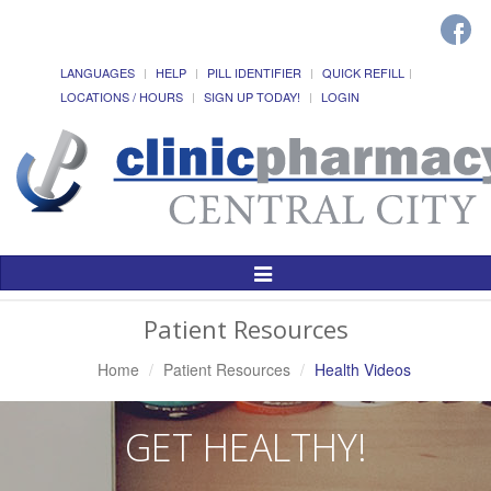
LANGUAGES
HELP
PILL IDENTIFIER
QUICK REFILL
LOCATIONS / HOURS
SIGN UP TODAY!
LOGIN
Toggle
Navigation
Patient Resources
Home
Patient Resources
Health Videos
GET HEALTHY!