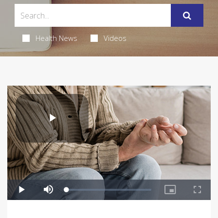
Health News
Videos