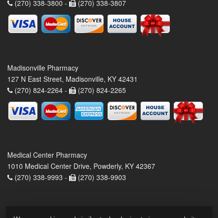
(270) 338-3800 -
(270) 338-3807
Madisonville Pharmacy
127 N East Street, Madisonville, KY 42431
(270) 824-2264 -
(270) 824-2265
Medical Center Pharmacy
1010 Medical Center Drive, Powderly, KY 42367
(270) 338-9993 -
(270) 338-9903