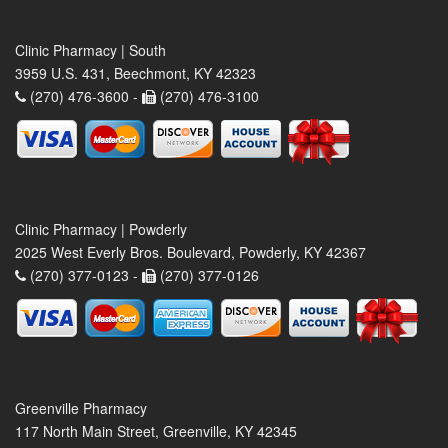
Clinic Pharmacy | South
3959 U.S. 431, Beechmont, KY 42323
(270) 476-3600 -
(270) 476-3100
Clinic Pharmacy | Powderly
2025 West Everly Bros. Boulevard, Powderly, KY 42367
(270) 377-0123 -
(270) 377-0126
Greenville Pharmacy
117 North Main Street, Greenville, KY 42345