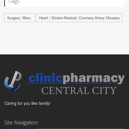
Tags
Surgery: Misc.
Heart / Stroke-Related: Coronary-Artery Disease
Caring for you like family!
Site Navigation