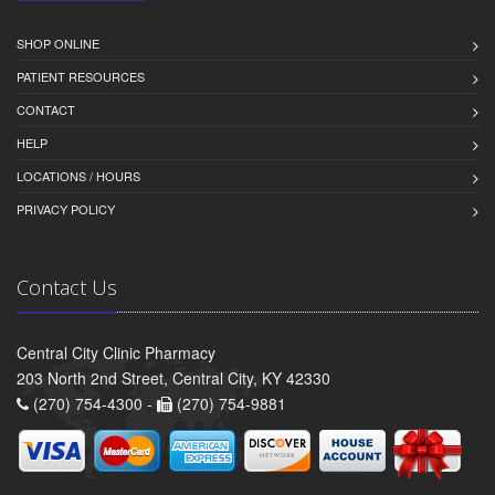
SHOP ONLINE
PATIENT RESOURCES
CONTACT
HELP
LOCATIONS / HOURS
PRIVACY POLICY
Contact Us
Central City Clinic Pharmacy
203 North 2nd Street, Central City, KY 42330
(270) 754-4300 -
(270) 754-9881