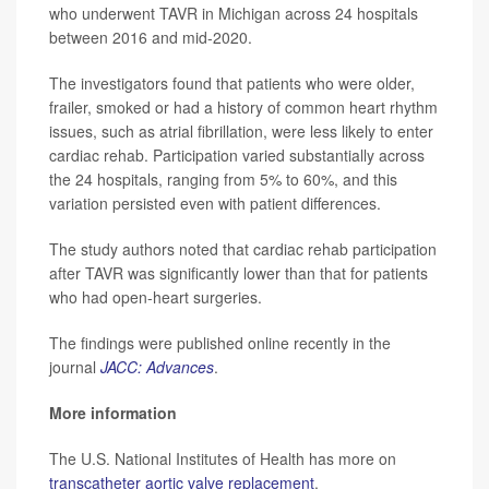
who underwent TAVR in Michigan across 24 hospitals
between 2016 and mid-2020.
The investigators found that patients who were older,
frailer, smoked or had a history of common heart rhythm
issues, such as atrial fibrillation, were less likely to enter
cardiac rehab. Participation varied substantially across
the 24 hospitals, ranging from 5% to 60%, and this
variation persisted even with patient differences.
The study authors noted that cardiac rehab participation
after TAVR was significantly lower than that for patients
who had open-heart surgeries.
The findings were published online recently in the
journal
JACC: Advances
.
More information
The U.S. National Institutes of Health has more on
transcatheter aortic valve replacement
.