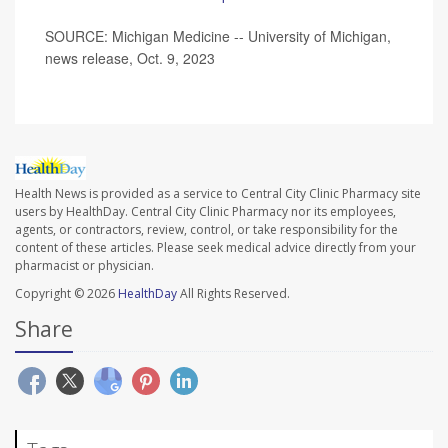
SOURCE: Michigan Medicine -- University of Michigan,
news release, Oct. 9, 2023
Health News is provided as a service to Central City Clinic Pharmacy site
users by HealthDay. Central City Clinic Pharmacy nor its employees,
agents, or contractors, review, control, or take responsibility for the
content of these articles. Please seek medical advice directly from your
pharmacist or physician.
Copyright © 2026
HealthDay
All Rights Reserved.
Share