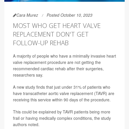
Cara Murez
Posted October 10, 2023
MOST WHO GET HEART VALVE
REPLACEMENT DON'T GET
FOLLOW-UP REHAB
A majority of people who have a minimally invasive heart
valve replacement procedure are not getting the
recommended cardiac rehab after their surgeries,
researchers say.
A new study finds that just under 31% of patients who
have transcatheter aortic valve replacement (TAVR) are
receiving this service within 90 days of the procedure.
This could be explained by TAVR patients being more
frail or having medically complex conditions, the study
authors noted.