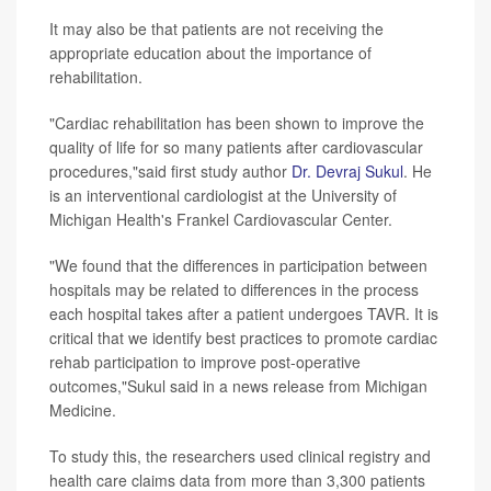
It may also be that patients are not receiving the
appropriate education about the importance of
rehabilitation.
"Cardiac rehabilitation has been shown to improve the
quality of life for so many patients after cardiovascular
procedures,"said first study author
Dr. Devraj Sukul
. He
is an interventional cardiologist at the University of
Michigan Health's Frankel Cardiovascular Center.
"We found that the differences in participation between
hospitals may be related to differences in the process
each hospital takes after a patient undergoes TAVR. It is
critical that we identify best practices to promote cardiac
rehab participation to improve post-operative
outcomes,"Sukul said in a news release from Michigan
Medicine.
To study this, the researchers used clinical registry and
health care claims data from more than 3,300 patients