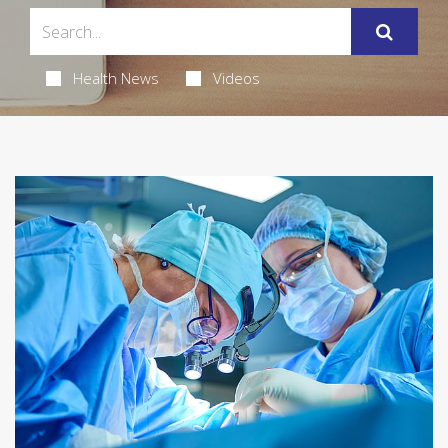
Health News
Videos