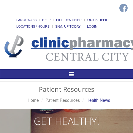
LANGUAGES
HELP
PILL IDENTIFIER
QUICK REFILL
LOCATIONS / HOURS
SIGN UP TODAY!
LOGIN
Toggle
Navigation
Patient Resources
Home
Patient Resources
Health News
GET HEALTHY!