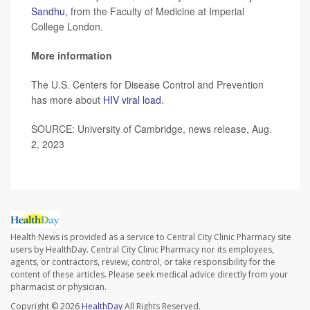
Sandhu
, from the Faculty of Medicine at Imperial
College London.
More information
The U.S. Centers for Disease Control and Prevention
has more about
HIV viral load
.
SOURCE: University of Cambridge, news release, Aug.
2, 2023
Health News is provided as a service to Central City Clinic Pharmacy site
users by HealthDay. Central City Clinic Pharmacy nor its employees,
agents, or contractors, review, control, or take responsibility for the
content of these articles. Please seek medical advice directly from your
pharmacist or physician.
Copyright © 2026
HealthDay
All Rights Reserved.