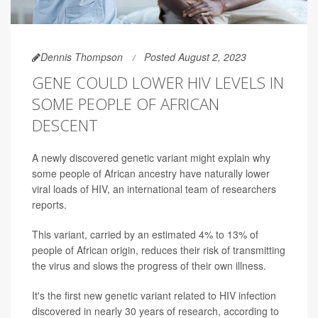
Dennis Thompson
Posted August 2, 2023
GENE COULD LOWER HIV LEVELS IN
SOME PEOPLE OF AFRICAN
DESCENT
A newly discovered genetic variant might explain why
some people of African ancestry have naturally lower
viral loads of HIV, an international team of researchers
reports.
This variant, carried by an estimated 4% to 13% of
people of African origin, reduces their risk of transmitting
the virus and slows the progress of their own illness.
It's the first new genetic variant related to HIV infection
discovered in nearly 30 years of research, according to