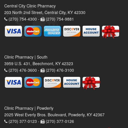
Central City Clinic Pharmacy
203 North 2nd Street, Central City, KY 42330
(270) 754-4300 -
(270) 754-9881
Clinic Pharmacy | South
3959 U.S. 431, Beechmont, KY 42323
(270) 476-3600 -
(270) 476-3100
Clinic Pharmacy | Powderly
2025 West Everly Bros. Boulevard, Powderly, KY 42367
(270) 377-0123 -
(270) 377-0126