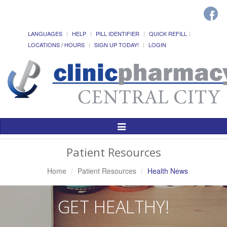
LANGUAGES
HELP
PILL IDENTIFIER
QUICK REFILL
LOCATIONS / HOURS
SIGN UP TODAY!
LOGIN
Toggle
Navigation
Patient Resources
Home
Patient Resources
Health News
GET HEALTHY!