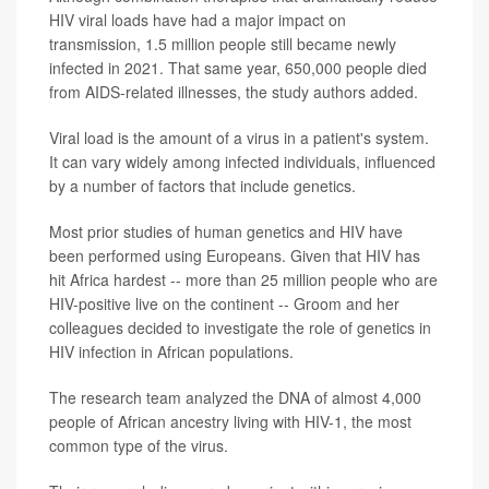
HIV viral loads have had a major impact on
transmission, 1.5 million people still became newly
infected in 2021. That same year, 650,000 people died
from AIDS-related illnesses, the study authors added.
Viral load is the amount of a virus in a patient's system.
It can vary widely among infected individuals, influenced
by a number of factors that include genetics.
Most prior studies of human genetics and HIV have
been performed using Europeans. Given that HIV has
hit Africa hardest -- more than 25 million people who are
HIV-positive live on the continent -- Groom and her
colleagues decided to investigate the role of genetics in
HIV infection in African populations.
The research team analyzed the DNA of almost 4,000
people of African ancestry living with HIV-1, the most
common type of the virus.