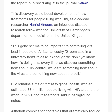
the report, published Aug. 2 in the journal
Nature
.
This discovery could boost development of new
treatments for people living with HIV, said co-lead
researcher
Harriet Groom,
an infectious disease
research fellow with the University of Cambridge's
department of medicine, in the United Kingdom.
"This gene seems to be important to controlling viral
load in people of African ancestry,"Groom said in a
university news release. "Although we don't yet know
how it's doing this, every time we discover something
new about HIV control, we learn something new about
the virus and something new about the cell."
HIV remains a major threat to global health, with an
estimated 38.4 million people living with HIV around the
world in 2021, the researchers said in background
notes.
Although combination therapies that dramatically reduce