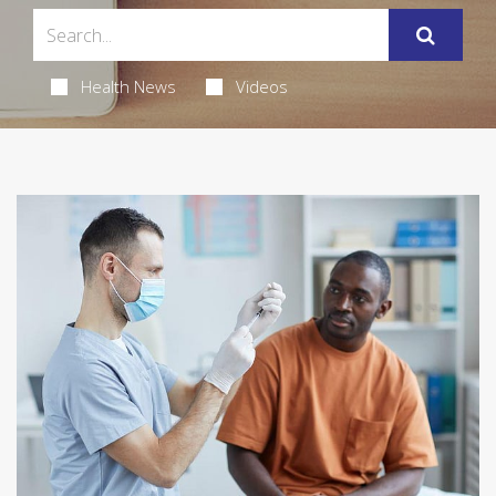
Health News
Videos