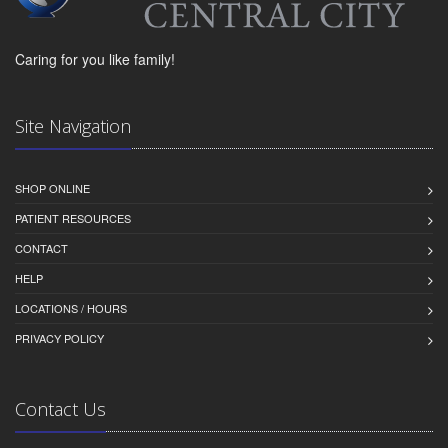
Caring for you like family!
Site Navigation
SHOP ONLINE
PATIENT RESOURCES
CONTACT
HELP
LOCATIONS / HOURS
PRIVACY POLICY
Contact Us