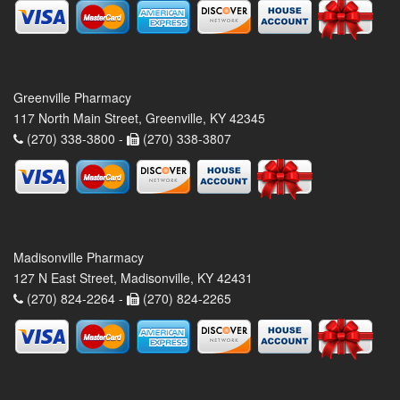
Greenville Pharmacy
117 North Main Street, Greenville, KY 42345
(270) 338-3800 -
(270) 338-3807
Madisonville Pharmacy
127 N East Street, Madisonville, KY 42431
(270) 824-2264 -
(270) 824-2265