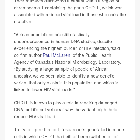
Their research discovered a variant within a region on
chromosome 1 containing the gene CHD1L, which was
associated with reduced viral load in those who carry the
mutation.
"African populations are still drastically
underrepresented in human DNA studies, despite
experiencing the highest burden of HIV infection,"said
co-first author
Paul McLaren
, of the Public Health
Agency of Canada's National Microbiology Laboratory.
"By studying a large sample of people of African
ancestry, we've been able to identify a new genetic
variant that only exists in this population and which is
linked to lower HIV viral loads."
CHD1L is known to play a role in repairing damaged
DNA, but it's not yet clear why the variant might help
reduce HIV viral load.
To try to figure that out, researchers generated immune
cells in which CHD1L had either been switched off or