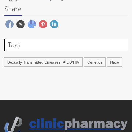
Share
Tags
Sexually Transmitted Diseases: AIDS/HIV
Genetics
Race