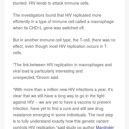
blunted. HIV tends to attack immune cells.
The investigators found that HIV replicated more
efficiently in a type of immune cell called a macrophage
when its CHD1L gene was switched off.
But in another immune cell type, the T-cell, there was no
effect, even though most HIV replication occurs in T-
cells.
"The link between HIV replication in macrophages and
viral load is particularly interesting and
unexpected,"Groom said.
"With more than a million new HIV infections a year, it's
clear that we still have a long way to go in the fight
against HIV -- we are yet to have a vaccine to prevent
infection, have yet to find a cure and still see drug
resistance emerging in some individuals. The next step
is to fully understand exactly how this genetic variant
controls HIV replication,"said study co-author
Manjinder