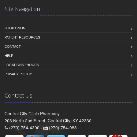
Site Navigation
SHOP ONLINE
PATIENT RESOURCES
CONTACT
HELP
LOCATIONS / HOURS
PRIVACY POLICY
Contact Us
Central City Clinic Pharmacy
203 North 2nd Street, Central City, KY 42330
(270) 754-4300 -
(270) 754-9881