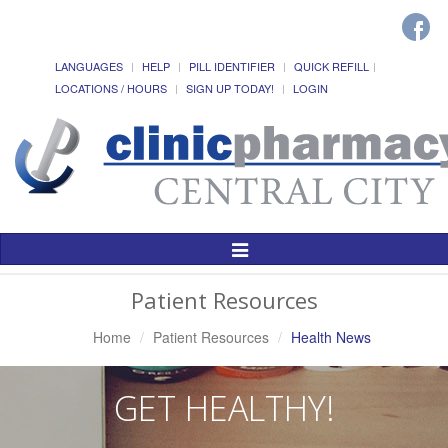
LANGUAGES
HELP
PILL IDENTIFIER
QUICK REFILL
LOCATIONS / HOURS
SIGN UP TODAY!
LOGIN
Toggle
Navigation
Patient Resources
Home
Patient Resources
Health News
GET HEALTHY!