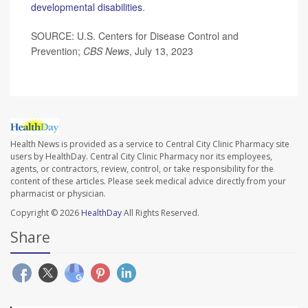
developmental disabilities
.
SOURCE: U.S. Centers for Disease Control and
Prevention;
CBS News
, July 13, 2023
Health News is provided as a service to Central City Clinic Pharmacy site
users by HealthDay. Central City Clinic Pharmacy nor its employees,
agents, or contractors, review, control, or take responsibility for the
content of these articles. Please seek medical advice directly from your
pharmacist or physician.
Copyright © 2026
HealthDay
All Rights Reserved.
Share