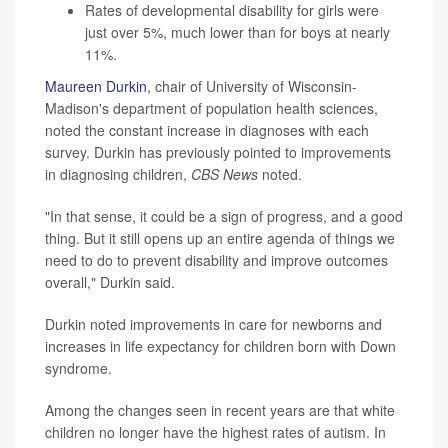
Rates of developmental disability for girls were
just over 5%, much lower than for boys at nearly
11%.
Maureen Durkin
, chair of University of Wisconsin-
Madison's department of population health sciences,
noted the constant increase in diagnoses with each
survey. Durkin has previously pointed to improvements
in diagnosing children,
CBS News
noted.
"In that sense, it could be a sign of progress, and a good
thing. But it still opens up an entire agenda of things we
need to do to prevent disability and improve outcomes
overall," Durkin said.
Durkin noted improvements in care for newborns and
increases in life expectancy for children born with Down
syndrome.
Among the changes seen in recent years are that white
children no longer have the highest rates of autism. In