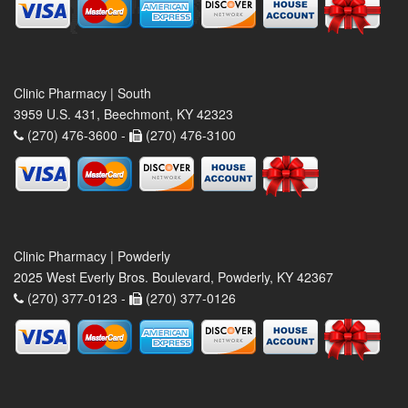
Clinic Pharmacy | South
3959 U.S. 431, Beechmont, KY 42323
(270) 476-3600 -
(270) 476-3100
Clinic Pharmacy | Powderly
2025 West Everly Bros. Boulevard, Powderly, KY 42367
(270) 377-0123 -
(270) 377-0126