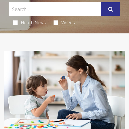
Health News
Videos