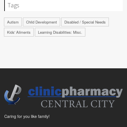
Tags
Autism
Child Development
Disabled / Special Needs
Kids' Ailments
Learning Disabilities: Misc.
Caring for you like family!