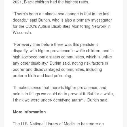
2021, Black children had the highest rates.
"There's been an almost sea change in that in the last
decade," said Durkin, who is also a primary investigator
for the CDC's Autism Disabilities Monitoring Network in
Wisconsin.
"For every time before there was this persistent
disparity, with higher prevalence in white children, and in
high socioeconomic status communities, which is unlike
any other disability," Durkin said, noting risk factors in
poorer and disadvantaged communities, including
preterm birth and lead poisoning.
"It makes sense that there is higher prevalence, and
points to things we could do to prevent it. But for a while,
I think we were under-identifying autism," Durkin said.
More information
The U.S. National Library of Medicine has more on