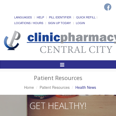
LANGUAGES
HELP
PILL IDENTIFIER
QUICK REFILL
LOCATIONS / HOURS
SIGN UP TODAY!
LOGIN
Toggle
Navigation
Patient Resources
Home
Patient Resources
Health News
GET HEALTHY!