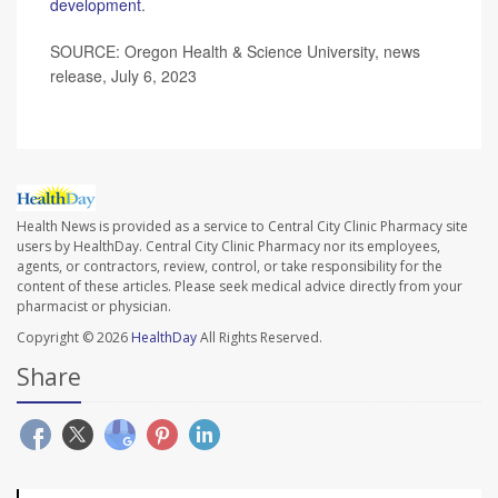
development
.
SOURCE: Oregon Health & Science University, news
release, July 6, 2023
Health News is provided as a service to Central City Clinic Pharmacy site
users by HealthDay. Central City Clinic Pharmacy nor its employees,
agents, or contractors, review, control, or take responsibility for the
content of these articles. Please seek medical advice directly from your
pharmacist or physician.
Copyright © 2026
HealthDay
All Rights Reserved.
Share