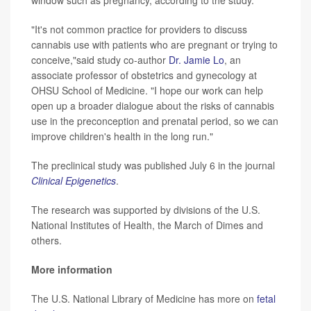
window such as pregnancy, according to the study.
"It's not common practice for providers to discuss
cannabis use with patients who are pregnant or trying to
conceive,"said study co-author
Dr. Jamie Lo
, an
associate professor of obstetrics and gynecology at
OHSU School of Medicine. "I hope our work can help
open up a broader dialogue about the risks of cannabis
use in the preconception and prenatal period, so we can
improve children's health in the long run."
The preclinical study was published July 6 in the journal
Clinical Epigenetics
.
The research was supported by divisions of the U.S.
National Institutes of Health, the March of Dimes and
others.
More information
The U.S. National Library of Medicine has more on
fetal