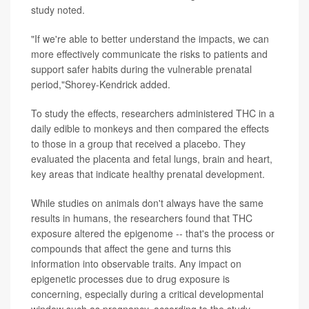
study noted.
"If we're able to better understand the impacts, we can
more effectively communicate the risks to patients and
support safer habits during the vulnerable prenatal
period,"Shorey-Kendrick added.
To study the effects, researchers administered THC in a
daily edible to monkeys and then compared the effects
to those in a group that received a placebo. They
evaluated the placenta and fetal lungs, brain and heart,
key areas that indicate healthy prenatal development.
While studies on animals don't always have the same
results in humans, the researchers found that THC
exposure altered the epigenome -- that's the process or
compounds that affect the gene and turns this
information into observable traits. Any impact on
epigenetic processes due to drug exposure is
concerning, especially during a critical developmental