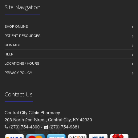
Site Navigation
SHOP ONLINE
PATIENT RESOURCES
CONTACT
HELP
LOCATIONS / HOURS
PRIVACY POLICY
Contact Us
Central City Clinic Pharmacy
203 North 2nd Street, Central City, KY 42330
(270) 754-4300 -
(270) 754-9881