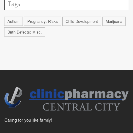
Tags
Autism
Pregnancy: Risks
Child Development
Marijuana
Birth Defects: Misc.
Caring for you like family!