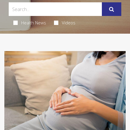
Health News
Videos