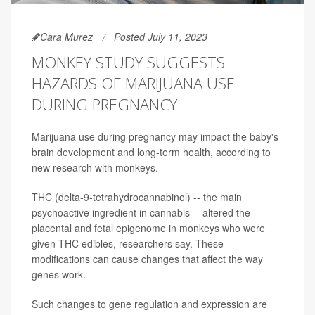
Cara Murez
Posted July 11, 2023
MONKEY STUDY SUGGESTS
HAZARDS OF MARIJUANA USE
DURING PREGNANCY
Marijuana use during pregnancy may impact the baby's
brain development and long-term health, according to
new research with monkeys.
THC (delta-9-tetrahydrocannabinol) -- the main
psychoactive ingredient in cannabis -- altered the
placental and fetal epigenome in monkeys who were
given THC edibles, researchers say. These
modifications can cause changes that affect the way
genes work.
Such changes to gene regulation and expression are