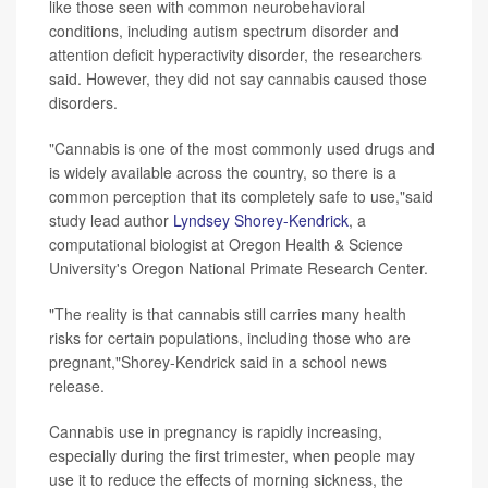
like those seen with common neurobehavioral
conditions, including autism spectrum disorder and
attention deficit hyperactivity disorder, the researchers
said. However, they did not say cannabis caused those
disorders.
"Cannabis is one of the most commonly used drugs and
is widely available across the country, so there is a
common perception that its completely safe to use,"said
study lead author
Lyndsey Shorey-Kendrick
, a
computational biologist at Oregon Health & Science
University's Oregon National Primate Research Center.
"The reality is that cannabis still carries many health
risks for certain populations, including those who are
pregnant,"Shorey-Kendrick said in a school news
release.
Cannabis use in pregnancy is rapidly increasing,
especially during the first trimester, when people may
use it to reduce the effects of morning sickness, the