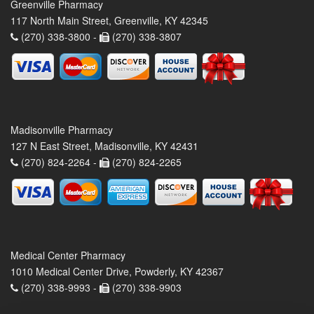
Greenville Pharmacy
117 North Main Street, Greenville, KY 42345
(270) 338-3800 -
(270) 338-3807
Madisonville Pharmacy
127 N East Street, Madisonville, KY 42431
(270) 824-2264 -
(270) 824-2265
Medical Center Pharmacy
1010 Medical Center Drive, Powderly, KY 42367
(270) 338-9993 -
(270) 338-9903