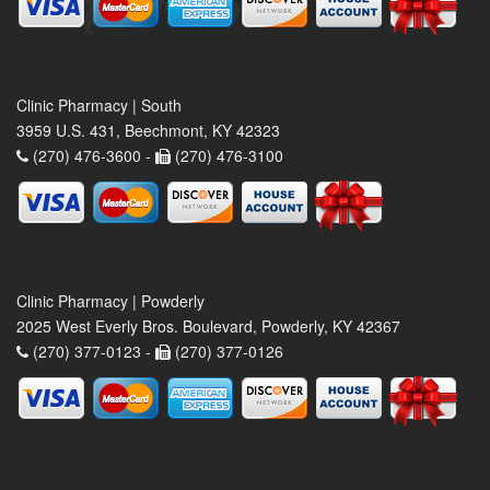
Clinic Pharmacy | South
3959 U.S. 431, Beechmont, KY 42323
(270) 476-3600 -
(270) 476-3100
Clinic Pharmacy | Powderly
2025 West Everly Bros. Boulevard, Powderly, KY 42367
(270) 377-0123 -
(270) 377-0126