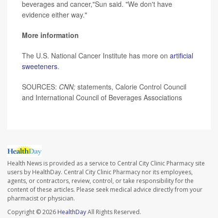
beverages and cancer,"Sun said. "We don't have
evidence either way."
More information
The U.S. National Cancer Institute has more on
artificial
sweeteners
.
SOURCES:
CNN;
statements, Calorie Control Council
and International Council of Beverages Associations
Health News is provided as a service to Central City Clinic Pharmacy site
users by HealthDay. Central City Clinic Pharmacy nor its employees,
agents, or contractors, review, control, or take responsibility for the
content of these articles. Please seek medical advice directly from your
pharmacist or physician.
Copyright © 2026
HealthDay
All Rights Reserved.