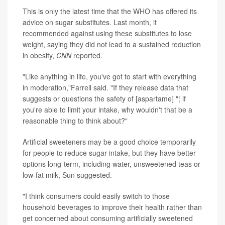
This is only the latest time that the WHO has offered its
advice on sugar substitutes. Last month, it
recommended against using these substitutes to lose
weight, saying they did not lead to a sustained reduction
in obesity,
CNN
reported.
"Like anything in life, you've got to start with everything
in moderation,"Farrell said. "If they release data that
suggests or questions the safety of [aspartame] "¦ if
you're able to limit your intake, why wouldn't that be a
reasonable thing to think about?"
Artificial sweeteners may be a good choice temporarily
for people to reduce sugar intake, but they have better
options long-term, including water, unsweetened teas or
low-fat milk, Sun suggested.
"I think consumers could easily switch to those
household beverages to improve their health rather than
get concerned about consuming artificially sweetened