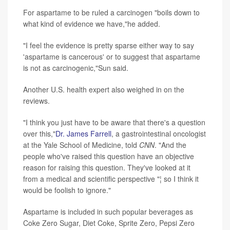
For aspartame to be ruled a carcinogen "boils down to
what kind of evidence we have,"he added.
"I feel the evidence is pretty sparse either way to say
'aspartame is cancerous' or to suggest that aspartame
is not as carcinogenic,"Sun said.
Another U.S. health expert also weighed in on the
reviews.
"I think you just have to be aware that there's a question
over this,"
Dr. James Farrell
, a gastrointestinal oncologist
at the Yale School of Medicine, told
CNN
. "And the
people who've raised this question have an objective
reason for raising this question. They've looked at it
from a medical and scientific perspective "¦ so I think it
would be foolish to ignore."
Aspartame is included in such popular beverages as
Coke Zero Sugar, Diet Coke, Sprite Zero, Pepsi Zero