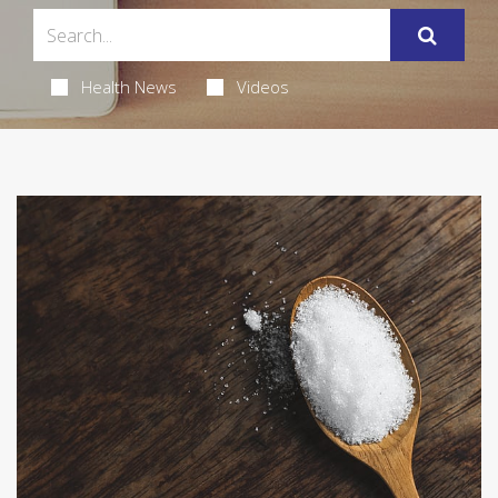
Health News
Videos