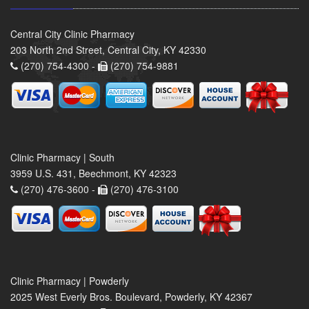
Central City Clinic Pharmacy
203 North 2nd Street, Central City, KY 42330
(270) 754-4300 -
(270) 754-9881
Clinic Pharmacy | South
3959 U.S. 431, Beechmont, KY 42323
(270) 476-3600 -
(270) 476-3100
Clinic Pharmacy | Powderly
2025 West Everly Bros. Boulevard, Powderly, KY 42367