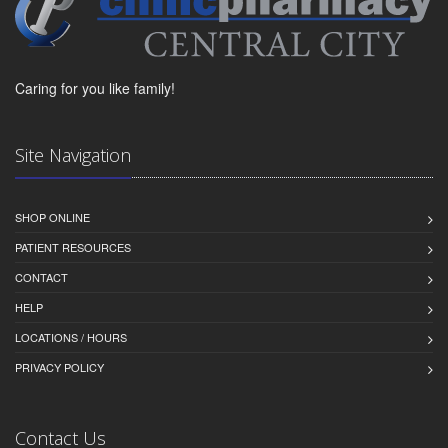
Caring for you like family!
Site Navigation
SHOP ONLINE
PATIENT RESOURCES
CONTACT
HELP
LOCATIONS / HOURS
PRIVACY POLICY
Contact Us