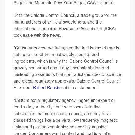
Sugar and Mountain Dew Zero Sugar,
CNN
reported.
Both the Calorie Control Council, a trade group for the
manufacturers of artificial sweeteners, and the
International Council of Beverages Association (ICBA)
took issue with the news.
"Consumers deserve facts, and the fact is aspartame is
safe and one of the most widely studied food
ingredients, which is why the Calorie Control Council is
gravely concerned about any unsubstantiated and
misleading assertions that contradict decades of science
and global regulatory approvals,"Calorie Control Council
President
Robert Rankin
said in a statement.
"IARC is not a regulatory agency, ingredient expert or
food safety authority, their sole focus is to find
substances that could cause cancer, and they have
classified things like aloe vera, low frequency magnetic
fields and pickled vegetables as possibly causing
cancer. Consumers want context and that is what's