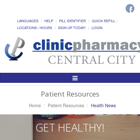
LANGUAGES
HELP
PILL IDENTIFIER
QUICK REFILL
LOCATIONS / HOURS
SIGN UP TODAY!
LOGIN
Toggle
Navigation
Patient Resources
Home
Patient Resources
Health News
GET HEALTHY!