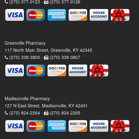
(270) 377-0123 -
(270) 377-0126
Greenville Pharmacy
117 North Main Street, Greenville, KY 42345
(270) 338-3800 -
(270) 338-3807
Madisonville Pharmacy
127 N East Street, Madisonville, KY 42431
(270) 824-2264 -
(270) 824-2265