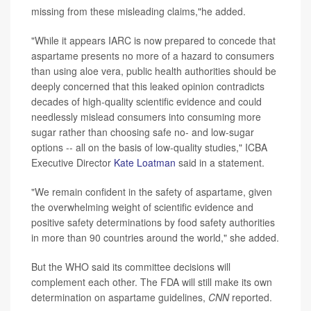
missing from these misleading claims,"he added.
"While it appears IARC is now prepared to concede that
aspartame presents no more of a hazard to consumers
than using aloe vera, public health authorities should be
deeply concerned that this leaked opinion contradicts
decades of high-quality scientific evidence and could
needlessly mislead consumers into consuming more
sugar rather than choosing safe no- and low-sugar
options -- all on the basis of low-quality studies," ICBA
Executive Director
Kate Loatman
said in a statement.
"We remain confident in the safety of aspartame, given
the overwhelming weight of scientific evidence and
positive safety determinations by food safety authorities
in more than 90 countries around the world," she added.
But the WHO said its committee decisions will
complement each other. The FDA will still make its own
determination on aspartame guidelines,
CNN
reported.