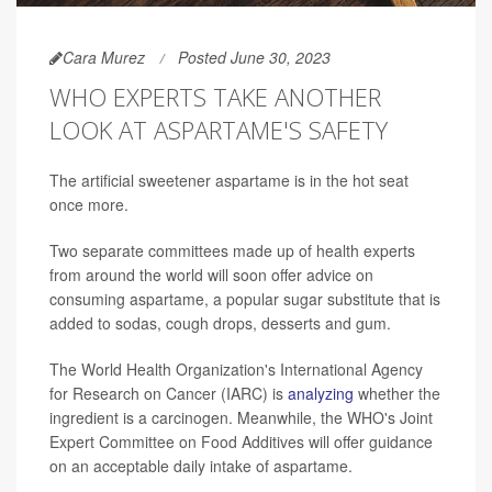
Cara Murez
Posted June 30, 2023
WHO EXPERTS TAKE ANOTHER
LOOK AT ASPARTAME'S SAFETY
The artificial sweetener aspartame is in the hot seat
once more.
Two separate committees made up of health experts
from around the world will soon offer advice on
consuming aspartame, a popular sugar substitute that is
added to sodas, cough drops, desserts and gum.
The World Health Organization's International Agency
for Research on Cancer (IARC) is
analyzing
whether the
ingredient is a carcinogen. Meanwhile, the WHO's Joint
Expert Committee on Food Additives will offer guidance
on an acceptable daily intake of aspartame.