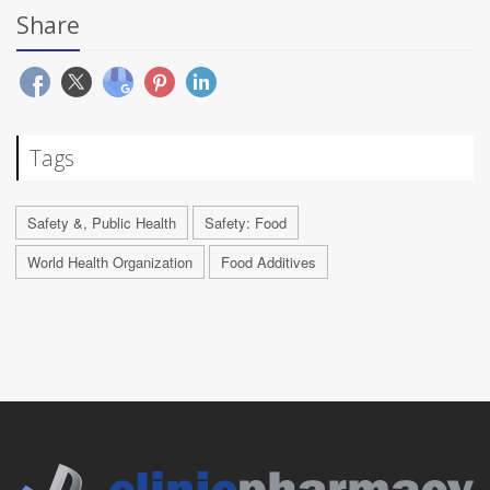
Share
Tags
Safety &, Public Health
Safety: Food
World Health Organization
Food Additives