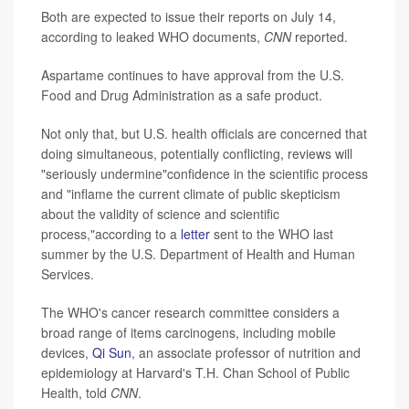
Both are expected to issue their reports on July 14,
according to leaked WHO documents,
CNN
reported.
Aspartame continues to have approval from the U.S.
Food and Drug Administration as a safe product.
Not only that, but U.S. health officials are concerned that
doing simultaneous, potentially conflicting, reviews will
"seriously undermine"confidence in the scientific process
and "inflame the current climate of public skepticism
about the validity of science and scientific
process,"according to a
letter
sent to the WHO last
summer by the U.S. Department of Health and Human
Services.
The WHO's cancer research committee considers a
broad range of items carcinogens, including mobile
devices,
Qi Sun
, an associate professor of nutrition and
epidemiology at Harvard's T.H. Chan School of Public
Health, told
CNN
.