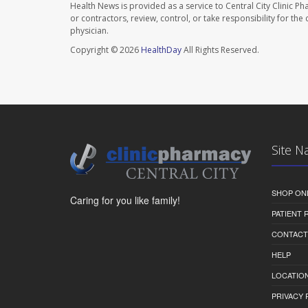
Health News is provided as a service to Central City Clinic P
or contractors, review, control, or take responsibility for th
physician.
Copyright © 2026
HealthDay
All Rights Reserved.
Site N
SHOP ON
Caring for you like family!
PATIENT
CONTACT
HELP
LOCATION
PRIVACY 