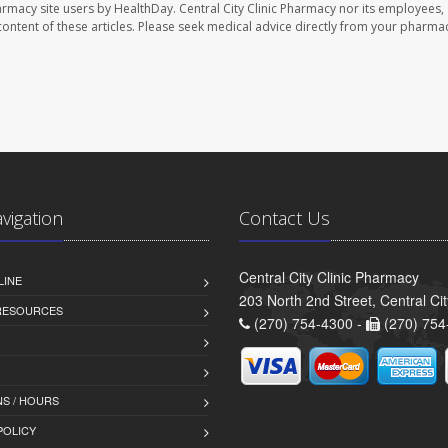
harmacy site users by HealthDay. Central City Clinic Pharmacy nor its employees,
e content of these articles. Please seek medical advice directly from your pharmac
avigation
Contact Us
Central City Clinic Pharmacy
LINE
203 North 2nd Street, Central Ci
 RESOURCES
(270) 754-4300 -
(270) 754
S / HOURS
POLICY