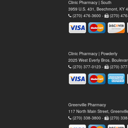
Clinic Pharmacy | South
3959 U.S. 431, Beechmont, KY 
(270) 476-3600 -
(270) 476
Clinic Pharmacy | Powderly
2025 West Everly Bros. Bouleva
(270) 377-0123 -
(270) 377
Greenville Pharmacy
117 North Main Street, Greenvil
(270) 338-3800 -
(270) 338