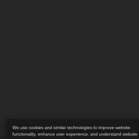
We use cookies and similar technologies to improve website
functionality, enhance user experience, and understand website