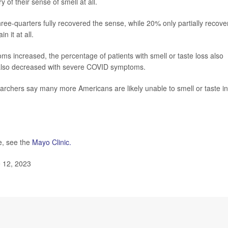
of their sense of smell at all.
ree-quarters fully recovered the sense, while 20% only partially recov
 it at all.
s increased, the percentage of patients with smell or taste loss also
 also decreased with severe COVID symptoms.
archers say many more Americans are likely unable to smell or taste in
e, see the
Mayo Clinic.
e 12, 2023