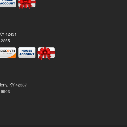
, KY 42431
-2265
derly, KY 42367
-9903