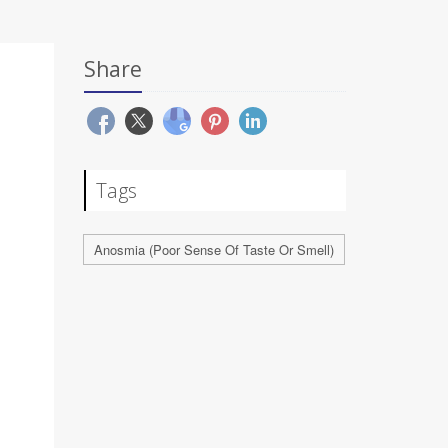
Share
Tags
Anosmia (Poor Sense Of Taste Or Smell)