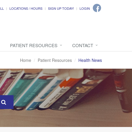
ILL
LOCATIONS / HOURS
SIGN UP TODAY!
LOGIN
PATIENT RESOURCES
CONTACT
Home
Patient Resources
Health News