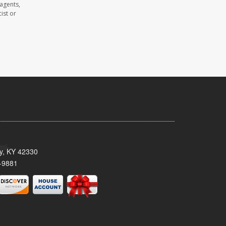
 agents,
ist or
ty, KY 42330
-9881