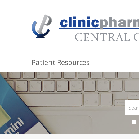
Patient Resources