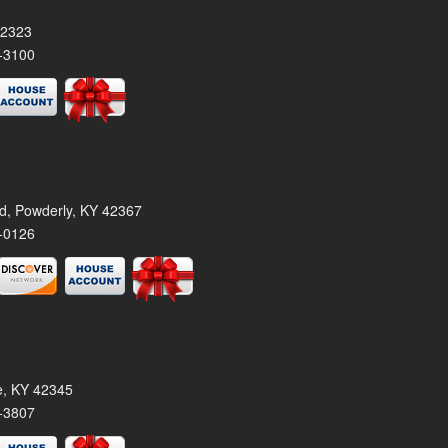
42323
-3100
rd, Powderly, KY 42367
-0126
le, KY 42345
-3807