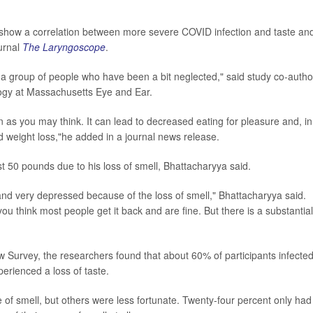
 show a correlation between more severe COVID infection and taste an
ournal
The Laryngoscope
.
ng a group of people who have been a bit neglected," said study co-autho
logy at Massachusetts Eye and Ear.
gn as you may think. It can lead to decreased eating for pleasure and, in
 weight loss,"he added in a journal news release.
t 50 pounds due to his loss of smell, Bhattacharyya said.
nd very depressed because of the loss of smell," Bhattacharyya said.
 think most people get it back and are fine. But there is a substantial
w Survey, the researchers found that about 60% of participants infecte
erienced a loss of taste.
 of smell, but others were less fortunate. Twenty-four percent only had