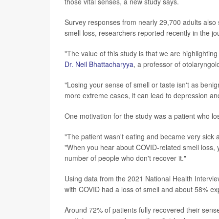
those vital senses, a new study says.
Survey responses from nearly 29,700 adults also
smell loss, researchers reported recently in the j
"The value of this study is that we are highlighti
Dr. Neil Bhattacharyya
, a professor of otolaryngo
"Losing your sense of smell or taste isn't as beni
more extreme cases, it can lead to depression and
One motivation for the study was a patient who los
"The patient wasn't eating and became very sick a
"When you hear about COVID-related smell loss, you
number of people who don't recover it."
Using data from the 2021 National Health Intervie
with COVID had a loss of smell and about 58% exp
Around 72% of patients fully recovered their sense