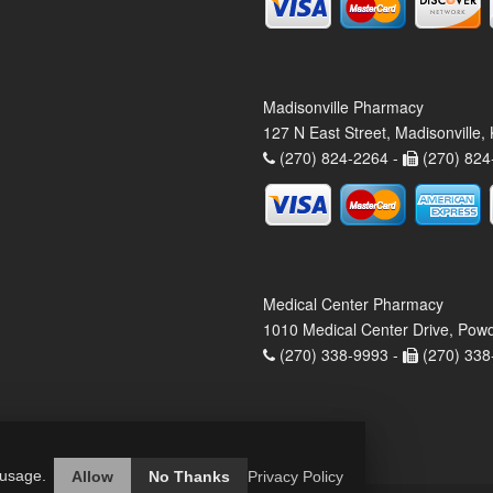
Madisonville Pharmacy
127 N East Street, Madisonville
(270) 824-2264 -
(270) 824
Medical Center Pharmacy
1010 Medical Center Drive, Pow
(270) 338-9993 -
(270) 338
 usage.
Allow
No Thanks
Privacy Policy