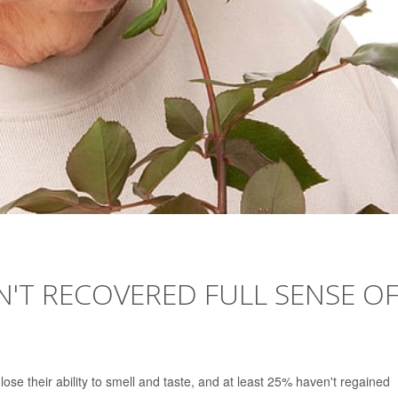
N'T RECOVERED FULL SENSE O
se their ability to smell and taste, and at least 25% haven't regained