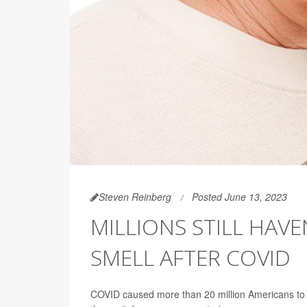
Steven Reinberg
Posted June 13, 2023
MILLIONS STILL HAVE
SMELL AFTER COVID
COVID caused more than 20 million Americans to lo