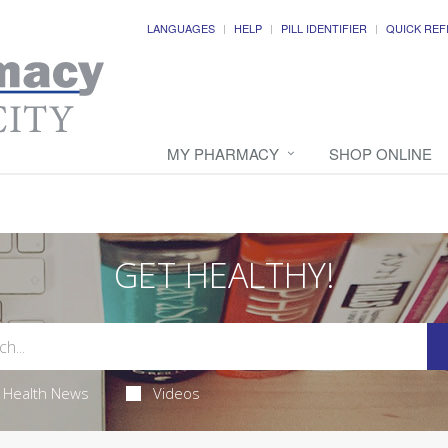
LANGUAGES
HELP
PILL IDENTIFIER
QUICK REF
MY PHARMACY
SHOP ONLINE
GET HEALTHY!
Health News
Videos