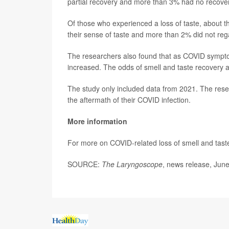
partial recovery and more than 3% had no recovery 
Of those who experienced a loss of taste, about th
their sense of taste and more than 2% did not regain
The researchers also found that as COVID symptom
increased. The odds of smell and taste recovery
The study only included data from 2021. The rese
the aftermath of their COVID infection.
More information
For more on COVID-related loss of smell and tast
SOURCE:
The Laryngoscope
, news release, Jun