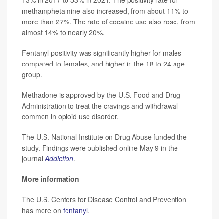
13% in 2017 to 53% in 2021. The positivity rate for
methamphetamine also increased, from about 11% to
more than 27%. The rate of cocaine use also rose, from
almost 14% to nearly 20%.
Fentanyl positivity was significantly higher for males
compared to females, and higher in the 18 to 24 age
group.
Methadone is approved by the U.S. Food and Drug
Administration to treat the cravings and withdrawal
common in opioid use disorder.
The U.S. National Institute on Drug Abuse funded the
study. Findings were published online May 9 in the
journal
Addictio
n
.
More information
The U.S. Centers for Disease Control and Prevention
has more on
fentanyl
.