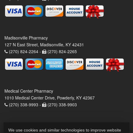
Madisonville Pharmacy
127 N East Street, Madisonville, KY 42431
(270) 824-2264 -
(270) 824-2265
Medical Center Pharmacy
1010 Medical Center Drive, Powderly, KY 42367
(270) 338-9993 -
(270) 338-9903
We use cookies and similar technologies to improve website