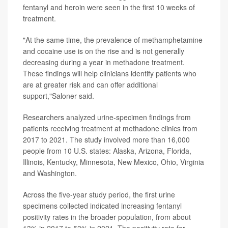
fentanyl and heroin were seen in the first 10 weeks of
treatment.
"At the same time, the prevalence of methamphetamine
and cocaine use is on the rise and is not generally
decreasing during a year in methadone treatment.
These findings will help clinicians identify patients who
are at greater risk and can offer additional
support,"Saloner said.
Researchers analyzed urine-specimen findings from
patients receiving treatment at methadone clinics from
2017 to 2021. The study involved more than 16,000
people from 10 U.S. states: Alaska, Arizona, Florida,
Illinois, Kentucky, Minnesota, New Mexico, Ohio, Virginia
and Washington.
Across the five-year study period, the first urine
specimens collected indicated increasing fentanyl
positivity rates in the broader population, from about