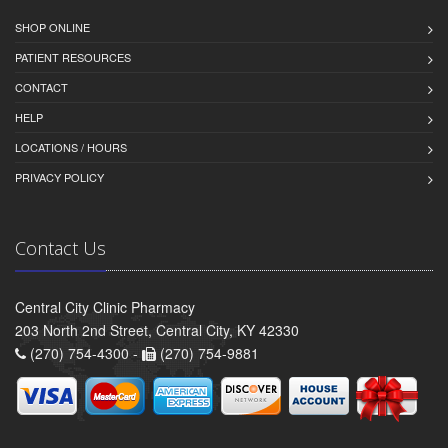
SHOP ONLINE
PATIENT RESOURCES
CONTACT
HELP
LOCATIONS / HOURS
PRIVACY POLICY
Contact Us
Central City Clinic Pharmacy
203 North 2nd Street, Central City, KY 42330
(270) 754-4300 -
(270) 754-9881