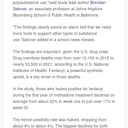
polysubstance use,"said study lead author
Brendan
Saloner
, an associate professor at Johns Hopkins
Bloomberg School of Public Health in Baltimore.
"The findings clearly sound an alarm bell that we need
more tools to support other types of substance
use,"Saloner added in a school news release.
The findings are important, given the U.S. drug crisis.
Drug overdose deaths rose from over 12,100 in 2015 to
nearly 53,500 in 2021, according to the U.S. National
Institutes of Health. Fentanyl, a powerful synthetic
opioid, is a key driver in those deaths.
In the study, those who tested positive for fentanyl
during the first year of methadone treatment declined on
average from about 22% in week one to just over 17% in
week 52.
The heroin positivity rate was halved, dropping from
about 8% to about 4%. The biggest declines for both