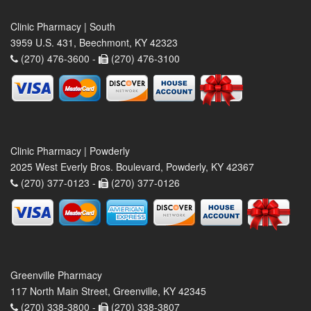
Clinic Pharmacy | South
3959 U.S. 431, Beechmont, KY 42323
(270) 476-3600 -
(270) 476-3100
Clinic Pharmacy | Powderly
2025 West Everly Bros. Boulevard, Powderly, KY 42367
(270) 377-0123 -
(270) 377-0126
Greenville Pharmacy
117 North Main Street, Greenville, KY 42345
(270) 338-3800 -
(270) 338-3807