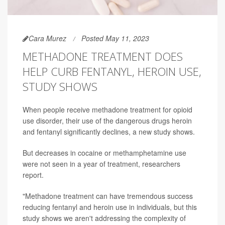
Cara Murez
Posted May 11, 2023
METHADONE TREATMENT DOES
HELP CURB FENTANYL, HEROIN USE,
STUDY SHOWS
When people receive methadone treatment for opioid
use disorder, their use of the dangerous drugs heroin
and fentanyl significantly declines, a new study shows.
But decreases in cocaine or methamphetamine use
were not seen in a year of treatment, researchers
report.
"Methadone treatment can have tremendous success
reducing fentanyl and heroin use in individuals, but this
study shows we aren't addressing the complexity of