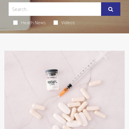
Health News
Videos