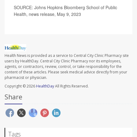
SOURCE: Johns Hopkins Bloomberg School of Public
Health, news release, May 9, 2023
Health News is provided as a service to Central City Clinic Pharmacy site
users by HealthDay. Central City Clinic Pharmacy nor its employees,
agents, or contractors, review, control, or take responsibility for the
content of these articles. Please seek medical advice directly from your
pharmacist or physician.
Copyright © 2026
HealthDay
All Rights Reserved.
Share
Tags