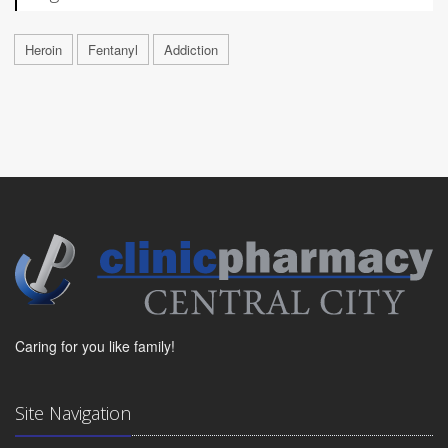
Heroin
Fentanyl
Addiction
Caring for you like family!
Site Navigation