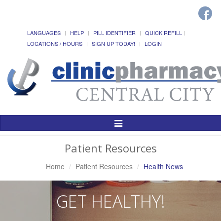
LANGUAGES
HELP
PILL IDENTIFIER
QUICK REFILL
LOCATIONS / HOURS
SIGN UP TODAY!
LOGIN
Toggle
Navigation
Patient Resources
Home
Patient Resources
Health News
GET HEALTHY!