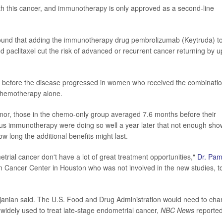
th this cancer, and immunotherapy is only approved as a second-line
found that adding the immunotherapy drug pembrolizumab (Keytruda) t
paclitaxel cut the risk of advanced or recurrent cancer returning by u
before the disease progressed in women who received the combinati
chemotherapy alone.
mor, those in the chemo-only group averaged 7.6 months before their
us immunotherapy were doing so well a year later that not enough sh
 long the additional benefits might last.
trial cancer don't have a lot of great treatment opportunities,"
Dr. Pam
n Cancer Center in Houston who was not involved in the new studies, t
janian said. The U.S. Food and Drug Administration would need to ch
widely used to treat late-stage endometrial cancer,
NBC News
reported