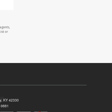
 agents,
ist or
ty, KY 42330
-9881