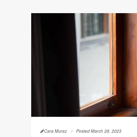
Cara Murez
Posted March 28, 2023