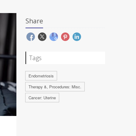
Share
Tags
Endometriosis
Therapy &, Procedures: Misc.
Cancer: Uterine