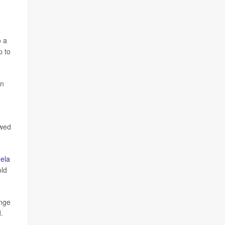
o a
p to
on
owed
ela
old
ange
.