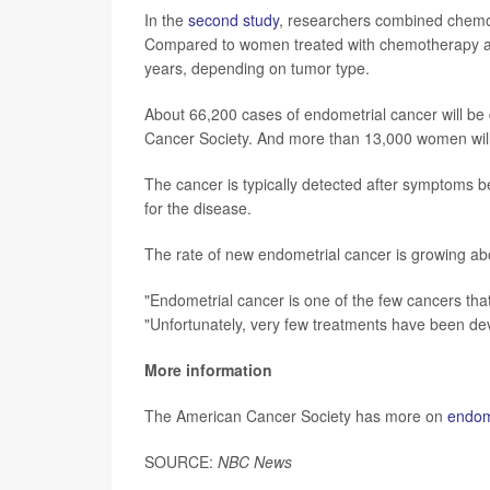
In the
second study
, researchers combined chemot
Compared to women treated with chemotherapy alo
years, depending on tumor type.
About 66,200 cases of endometrial cancer will be 
Cancer Society. And more than 13,000 women will 
The cancer is typically detected after symptoms 
for the disease.
The rate of new endometrial cancer is growing abo
"Endometrial cancer is one of the few cancers that 
"Unfortunately, very few treatments have been devel
More information
The American Cancer Society has more on
endom
SOURCE:
NBC News