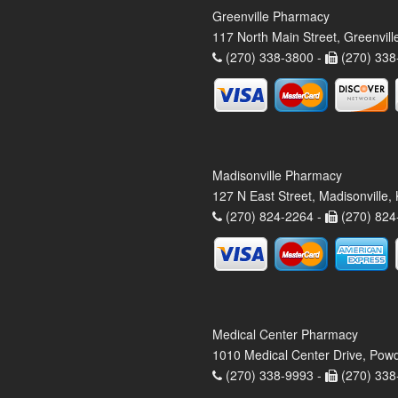
Greenville Pharmacy
117 North Main Street, Greenvil
(270) 338-3800 -
(270) 338
Madisonville Pharmacy
127 N East Street, Madisonville
(270) 824-2264 -
(270) 824
Medical Center Pharmacy
1010 Medical Center Drive, Pow
(270) 338-9993 -
(270) 338