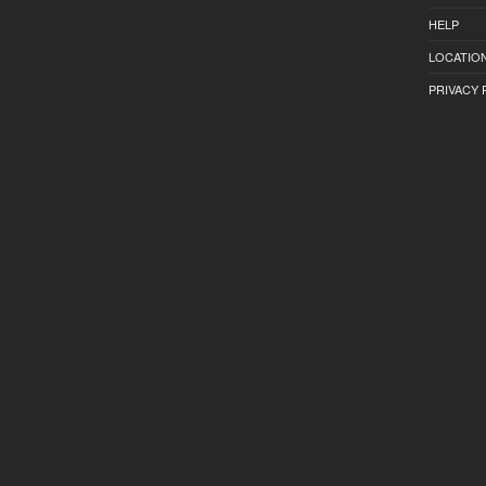
HELP
LOCATION
PRIVACY 