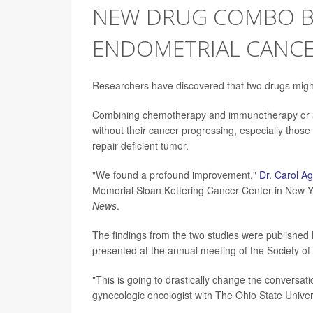
NEW DRUG COMBO B
ENDOMETRIAL CANCE
Researchers have discovered that two drugs mig
Combining chemotherapy and immunotherapy or a m
without their cancer progressing, especially thos
repair-deficient tumor.
"We found a profound improvement,"
Dr. Carol A
Memorial Sloan Kettering Cancer Center in New Yo
News
.
The findings from the two studies were published
presented at the annual meeting of the Society o
"This is going to drastically change the conversati
gynecologic oncologist with The Ohio State Univ