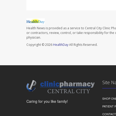
Health News is provided as a service to Central City Clinic P
or contractors, review, control, or take responsibility for th
physician.
Copyright © 2026
HealthDay
All Rights Reserved.
Site N
SHOP ON
Caring for you like family!
PATIENT
CONTACT