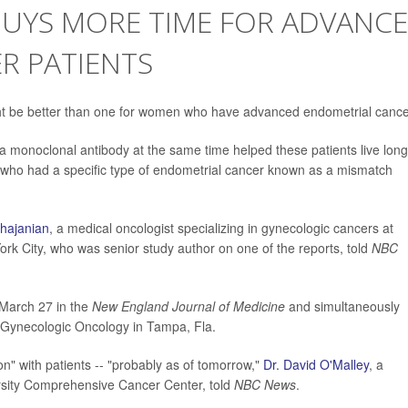
UYS MORE TIME FOR ADVANC
R PATIENTS
ht be better than one for women who have advanced endometrial cance
onoclonal antibody at the same time helped these patients live long
e who had a specific type of endometrial cancer known as a mismatch
ghajanian
, a medical oncologist specializing in gynecologic cancers at
rk City, who was senior study author on one of the reports, told
NBC
 March 27 in the
New England Journal of Medicine
and simultaneously
f Gynecologic Oncology in Tampa, Fla.
on" with patients -- "probably as of tomorrow,"
Dr. David O'Malley
, a
ersity Comprehensive Cancer Center, told
NBC News
.