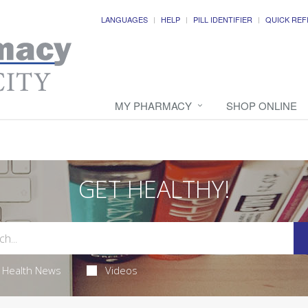
LANGUAGES
HELP
PILL IDENTIFIER
QUICK REF
MY PHARMACY
SHOP ONLINE
GET HEALTHY!
Health News
Videos