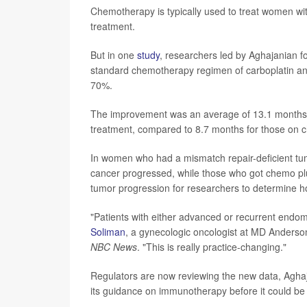
Chemotherapy is typically used to treat women wi
treatment.
But in one
study
, researchers led by Aghajanian 
standard chemotherapy regimen of carboplatin and 
70%.
The improvement was an average of 13.1 months 
treatment, compared to 8.7 months for those on 
In women who had a mismatch repair-deficient tu
cancer progressed, while those who got chemo pl
tumor progression for researchers to determine how
"Patients with either advanced or recurrent endome
Soliman
, a gynecologic oncologist at MD Anderso
NBC News
. "This is really practice-changing."
Regulators are now reviewing the new data, Agha
its guidance on immunotherapy before it could be 