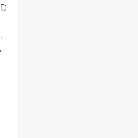
ED
r.
er