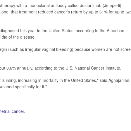
herapy with a monoclonal antibody called dostarlimab (Jemperli).
ne, that treatment reduced cancer's return by up to 61% for up to tw
diagnosed this year in the United States, according to the American
die of the disease.
begin (such as irregular vaginal bleeding) because women are not scre
ut 0.6% annually, according to the U.S. National Cancer Institute.
is rising, increasing in mortality in the United States," said Aghajanian.
oped specifically for it."
etrial cancer
.