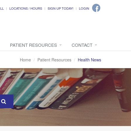
ILL
LOCATIONS / HOURS
SIGN UP TODAY!
LOGIN
PATIENT RESOURCES
CONTACT
Home
Patient Resources
Health News