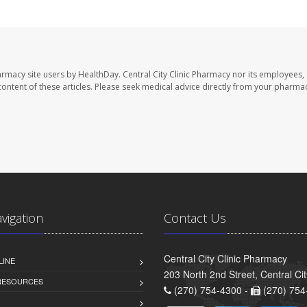
harmacy site users by HealthDay. Central City Clinic Pharmacy nor its employees,
e content of these articles. Please seek medical advice directly from your pharmac
avigation
Contact Us
Central City Clinic Pharmacy
LINE
203 North 2nd Street, Central Ci
 RESOURCES
(270) 754-4300 -
(270) 754