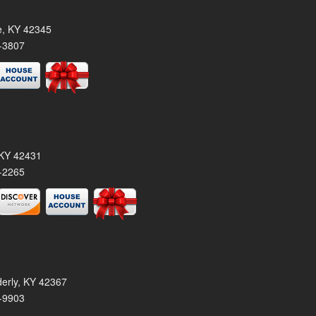
le, KY 42345
-3807
, KY 42431
-2265
derly, KY 42367
-9903