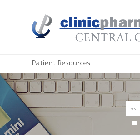
Patient Resources