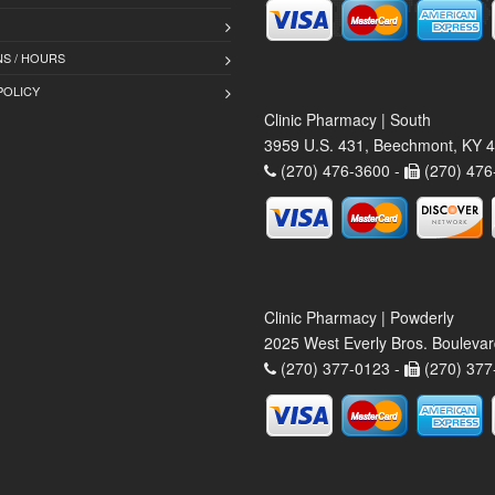
S / HOURS
POLICY
Clinic Pharmacy | South
3959 U.S. 431, Beechmont, KY 
(270) 476-3600 -
(270) 476
Clinic Pharmacy | Powderly
2025 West Everly Bros. Bouleva
(270) 377-0123 -
(270) 377