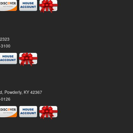
42323
-3100
rd, Powderly, KY 42367
-0126