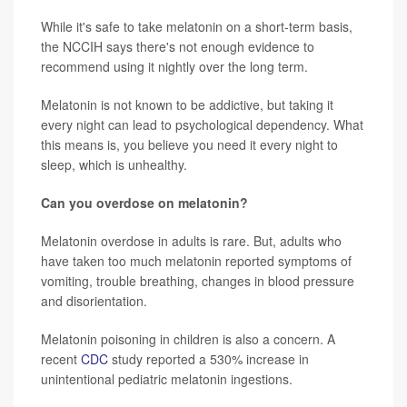
While it's safe to take melatonin on a short-term basis,
the NCCIH says there's not enough evidence to
recommend using it nightly over the long term.
Melatonin is not known to be addictive, but taking it
every night can lead to psychological dependency. What
this means is, you believe you need it every night to
sleep, which is unhealthy.
Can you overdose on melatonin?
Melatonin overdose in adults is rare. But, adults who
have taken too much melatonin reported symptoms of
vomiting, trouble breathing, changes in blood pressure
and disorientation.
Melatonin poisoning in children is also a concern. A
recent
CDC
study reported a 530% increase in
unintentional pediatric melatonin ingestions.