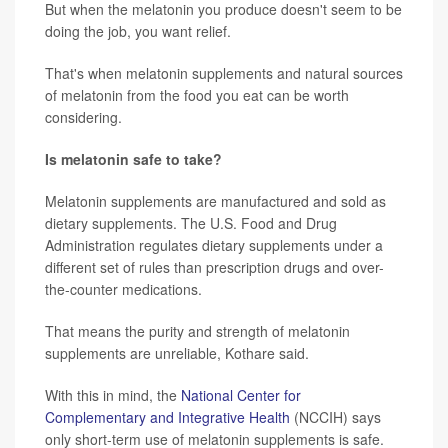
But when the melatonin you produce doesn't seem to be
doing the job, you want relief.
That's when melatonin supplements and natural sources
of melatonin from the food you eat can be worth
considering.
Is melatonin safe to take?
Melatonin supplements are manufactured and sold as
dietary supplements. The U.S. Food and Drug
Administration regulates dietary supplements under a
different set of rules than prescription drugs and over-
the-counter medications.
That means the purity and strength of melatonin
supplements are unreliable, Kothare said.
With this in mind, the
National Center for
Complementary and Integrative Health
(NCCIH) says
only short-term use of melatonin supplements is safe.