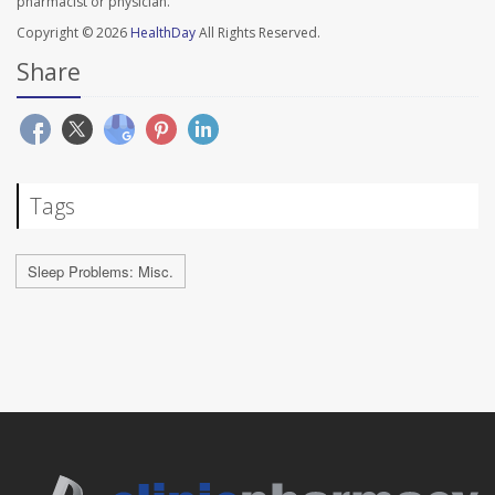
pharmacist or physician.
Copyright © 2026
HealthDay
All Rights Reserved.
Share
Tags
Sleep Problems: Misc.