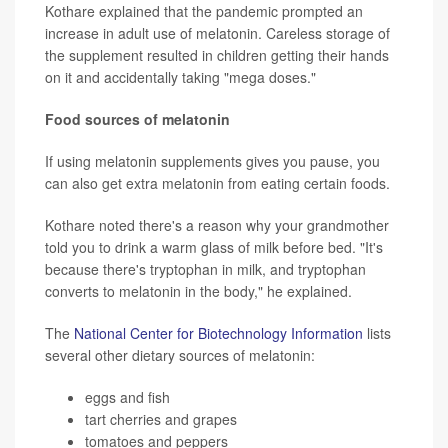
Kothare explained that the pandemic prompted an
increase in adult use of melatonin. Careless storage of
the supplement resulted in children getting their hands
on it and accidentally taking "mega doses."
Food sources of melatonin
If using melatonin supplements gives you pause, you
can also get extra melatonin from eating certain foods.
Kothare noted there's a reason why your grandmother
told you to drink a warm glass of milk before bed. "It's
because there's tryptophan in milk, and tryptophan
converts to melatonin in the body," he explained.
The
National Center for Biotechnology Information
lists
several other dietary sources of melatonin:
eggs and fish
tart cherries and grapes
tomatoes and peppers