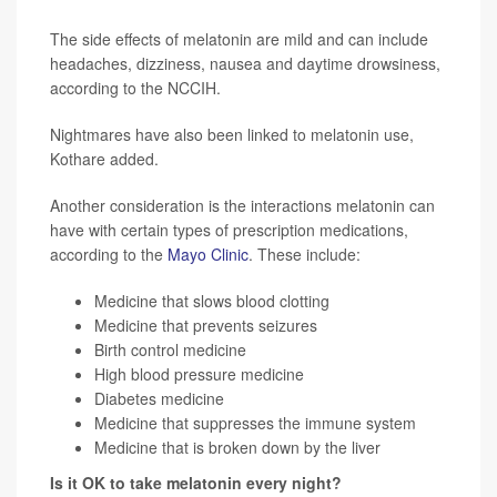
The side effects of melatonin are mild and can include
headaches, dizziness, nausea and daytime drowsiness,
according to the NCCIH.
Nightmares have also been linked to melatonin use,
Kothare added.
Another consideration is the interactions melatonin can
have with certain types of prescription medications,
according to the
Mayo Clinic
. These include:
Medicine that slows blood clotting
Medicine that prevents seizures
Birth control medicine
High blood pressure medicine
Diabetes medicine
Medicine that suppresses the immune system
Medicine that is broken down by the liver
Is it OK to take melatonin every night?