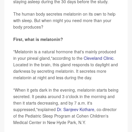
staying asleep during the 30 days before the study.
The human body secretes melatonin on its own to help
with sleep. But when might you need more than your
body produces?
First, what is melatonin?
"Melatonin is a natural hormone that's mainly produced
in your pineal gland,"according to the
Cleveland Clinic
.
Located in the brain, this gland responds to daylight and
darkness by secreting melatonin. It secretes more
melatonin at night and less during the day.
"When it gets dark in the evening, melatonin starts being
secreted. It peaks around 3 o'clock in the morning and
then it starts decreasing, and by 7 a.m. it's
suppressed,"explained
Dr. Sanjeev Kothare
, co-director
of the Pediatric Sleep Program at Cohen Children's
Medical Center in New Hyde Park, N.Y.