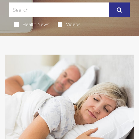
Health News
Videos