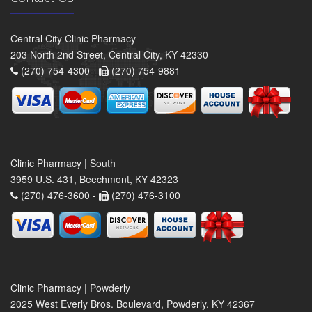
Central City Clinic Pharmacy
203 North 2nd Street, Central City, KY 42330
(270) 754-4300 -
(270) 754-9881
Clinic Pharmacy | South
3959 U.S. 431, Beechmont, KY 42323
(270) 476-3600 -
(270) 476-3100
Clinic Pharmacy | Powderly
2025 West Everly Bros. Boulevard, Powderly, KY 42367