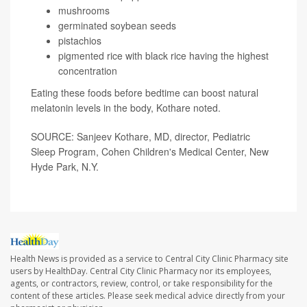
mushrooms
germinated soybean seeds
pistachios
pigmented rice with black rice having the highest
concentration
Eating these foods before bedtime can boost natural
melatonin levels in the body, Kothare noted.
SOURCE: Sanjeev Kothare, MD, director, Pediatric
Sleep Program, Cohen Children's Medical Center, New
Hyde Park, N.Y.
Health News is provided as a service to Central City Clinic Pharmacy site
users by HealthDay. Central City Clinic Pharmacy nor its employees,
agents, or contractors, review, control, or take responsibility for the
content of these articles. Please seek medical advice directly from your