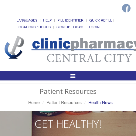
LANGUAGES
HELP
PILL IDENTIFIER
QUICK REFILL
LOCATIONS / HOURS
SIGN UP TODAY!
LOGIN
Toggle
Navigation
Patient Resources
Home
Patient Resources
Health News
GET HEALTHY!