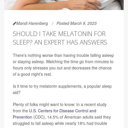
Mandi Harenberg
Posted March 9, 2023
SHOULD I TAKE MELATONIN FOR
SLEEP? AN EXPERT HAS ANSWERS
There's nothing worse than having trouble falling asleep
or staying asleep. Watching the time go from minutes to
hours only stresses you out and decreases the chance
of a good night's rest.
Is it time to try melatonin supplements, a popular sleep
aid?
Plenty of folks might want to know: In a recent study
from the
U.S. Centers for Disease Control and
Prevention
(CDC), 14.5% of American adults said they
struggled to fall asleep while nearly 18% had trouble