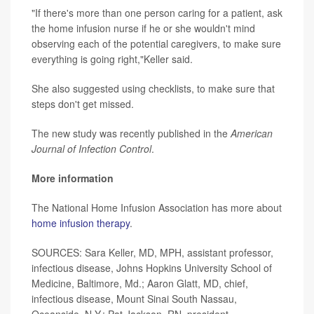
"If there's more than one person caring for a patient, ask
the home infusion nurse if he or she wouldn't mind
observing each of the potential caregivers, to make sure
everything is going right,"Keller said.
She also suggested using checklists, to make sure that
steps don't get missed.
The new study was recently published in the
American
Journal of Infection Control
.
More information
The National Home Infusion Association has more about
home infusion therapy
.
SOURCES: Sara Keller, MD, MPH, assistant professor,
infectious disease, Johns Hopkins University School of
Medicine, Baltimore, Md.; Aaron Glatt, MD, chief,
infectious disease, Mount Sinai South Nassau,