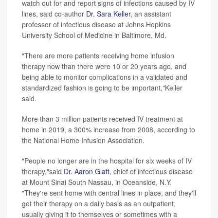
watch out for and report signs of infections caused by IV
lines, said co-author
Dr. Sara Keller
, an assistant
professor of infectious disease at Johns Hopkins
University School of Medicine in Baltimore, Md.
"There are more patients receiving home infusion
therapy now than there were 10 or 20 years ago, and
being able to monitor complications in a validated and
standardized fashion is going to be important,"Keller
said.
More than 3 million patients received IV treatment at
home in 2019, a 300% increase from 2008, according to
the National Home Infusion Association.
"People no longer are in the hospital for six weeks of IV
therapy,"said
Dr. Aaron Glatt
, chief of infectious disease
at Mount Sinai South Nassau, in Oceanside, N.Y.
"They're sent home with central lines in place, and they'll
get their therapy on a daily basis as an outpatient,
usually giving it to themselves or sometimes with a