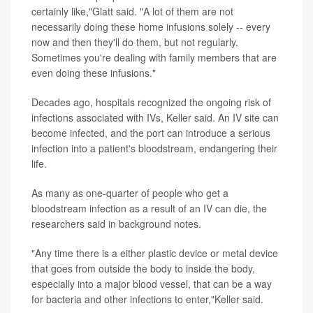
certainly like,"Glatt said. "A lot of them are not
necessarily doing these home infusions solely -- every
now and then they'll do them, but not regularly.
Sometimes you're dealing with family members that are
even doing these infusions."
Decades ago, hospitals recognized the ongoing risk of
infections associated with IVs, Keller said. An IV site can
become infected, and the port can introduce a serious
infection into a patient's bloodstream, endangering their
life.
As many as one-quarter of people who get a
bloodstream infection as a result of an IV can die, the
researchers said in background notes.
"Any time there is a either plastic device or metal device
that goes from outside the body to inside the body,
especially into a major blood vessel, that can be a way
for bacteria and other infections to enter,"Keller said.