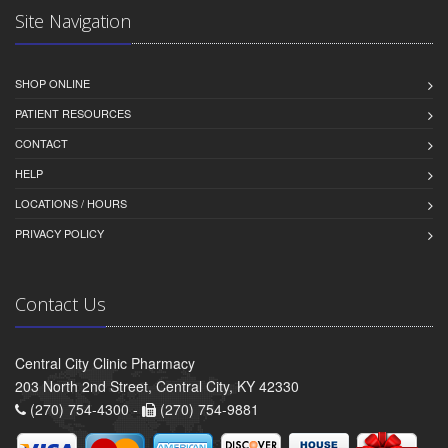
Site Navigation
SHOP ONLINE
PATIENT RESOURCES
CONTACT
HELP
LOCATIONS / HOURS
PRIVACY POLICY
Contact Us
Central City Clinic Pharmacy
203 North 2nd Street, Central City, KY 42330
(270) 754-4300 -
(270) 754-9881