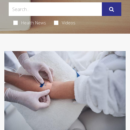
Health News
Videos