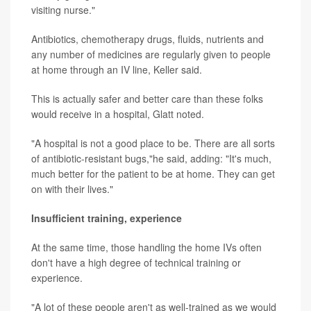
visiting nurse."
Antibiotics, chemotherapy drugs, fluids, nutrients and
any number of medicines are regularly given to people
at home through an IV line, Keller said.
This is actually safer and better care than these folks
would receive in a hospital, Glatt noted.
"A hospital is not a good place to be. There are all sorts
of antibiotic-resistant bugs,"he said, adding: "It's much,
much better for the patient to be at home. They can get
on with their lives."
Insufficient training, experience
At the same time, those handling the home IVs often
don't have a high degree of technical training or
experience.
"A lot of these people aren't as well-trained as we would