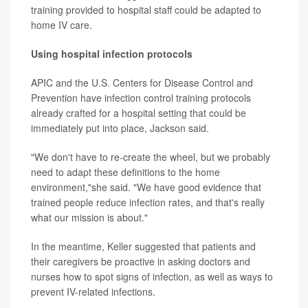
training provided to hospital staff could be adapted to
home IV care.
Using hospital infection protocols
APIC and the U.S. Centers for Disease Control and
Prevention have infection control training protocols
already crafted for a hospital setting that could be
immediately put into place, Jackson said.
"We don't have to re-create the wheel, but we probably
need to adapt these definitions to the home
environment,"she said. "We have good evidence that
trained people reduce infection rates, and that's really
what our mission is about."
In the meantime, Keller suggested that patients and
their caregivers be proactive in asking doctors and
nurses how to spot signs of infection, as well as ways to
prevent IV-related infections.