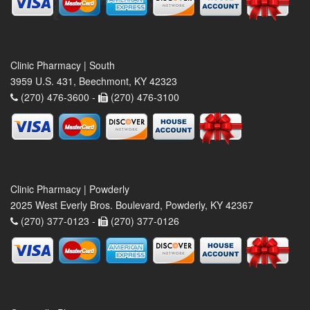
Clinic Pharmacy | South
3959 U.S. 431, Beechmont, KY 42323
(270) 476-3600 -
(270) 476-3100
Clinic Pharmacy | Powderly
2025 West Everly Bros. Boulevard, Powderly, KY 42367
(270) 377-0123 -
(270) 377-0126