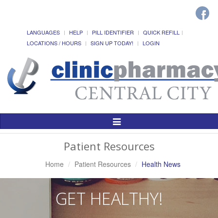
LANGUAGES
HELP
PILL IDENTIFIER
QUICK REFILL
LOCATIONS / HOURS
SIGN UP TODAY!
LOGIN
Toggle
Navigation
Patient Resources
Home
Patient Resources
Health News
GET HEALTHY!