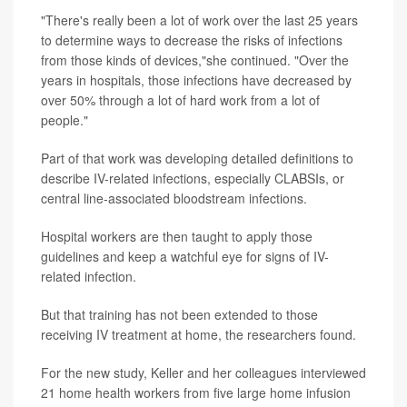
"There's really been a lot of work over the last 25 years
to determine ways to decrease the risks of infections
from those kinds of devices,"she continued. "Over the
years in hospitals, those infections have decreased by
over 50% through a lot of hard work from a lot of
people."
Part of that work was developing detailed definitions to
describe IV-related infections, especially CLABSIs, or
central line-associated bloodstream infections.
Hospital workers are then taught to apply those
guidelines and keep a watchful eye for signs of IV-
related infection.
But that training has not been extended to those
receiving IV treatment at home, the researchers found.
For the new study, Keller and her colleagues interviewed
21 home health workers from five large home infusion