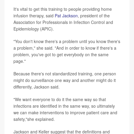
It's vital to get this training to people providing home
infusion therapy, said
Pat Jackson
, president of the
Association for Professionals in Infection Control and
Epidemiology (APIC).
"You don't know there's a problem until you know there's
a problem," she said. "And in order to know if there's a
problem, you've got to get everybody on the same
page."
Because there's not standardized training, one person
might do surveillance one way and another might do it
differently, Jackson said.
"We want everyone to do it the same way so that
infections are identified in the same way, so ultimately
we can make interventions to improve patient care and
safety,"she explained.
Jackson and Keller suggest that the definitions and