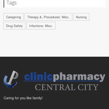
Tags
Caregiving
Therapy &, Procedures: Misc.
Nursing
Drug Safety
Infections: Misc.
Caring for you like family!