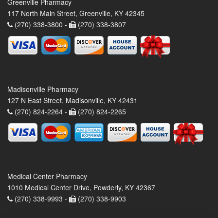
Greenville Pharmacy
117 North Main Street, Greenville, KY 42345
(270) 338-3800 -
(270) 338-3807
Madisonville Pharmacy
127 N East Street, Madisonville, KY 42431
(270) 824-2264 -
(270) 824-2265
Medical Center Pharmacy
1010 Medical Center Drive, Powderly, KY 42367
(270) 338-9993 -
(270) 338-9903