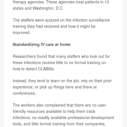
therapy agencies. These agencies treat patients in 13
states and Washington, D.C.
The staffers were quizzed on the infection surveillance
training they had received and how it might be
improved.
Standardizing IV care at home
Researchers found that many staffers who look out for
these infections receive little to no formal training on
how to detect CLABSIs.
Instead, they tend to learn on the job, rely on their prior
experience, or pick up things here and there at
conferences.
The workers also complained that there are no user-
friendly resources available to help them track
infections, no readily available professional development
tools, and little formal training from their companies.