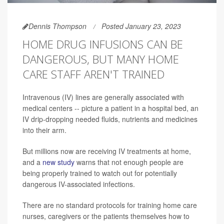
Dennis Thompson
Posted January 23, 2023
HOME DRUG INFUSIONS CAN BE
DANGEROUS, BUT MANY HOME
CARE STAFF AREN'T TRAINED
Intravenous (IV) lines are generally associated with
medical centers -- picture a patient in a hospital bed, an
IV drip-dropping needed fluids, nutrients and medicines
into their arm.
But millions now are receiving IV treatments at home,
and a
new study
warns that not enough people are
being properly trained to watch out for potentially
dangerous IV-associated infections.
There are no standard protocols for training home care
nurses, caregivers or the patients themselves how to