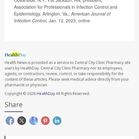
Oceanside, N.Y.; Pat Jackson, RN, president,
Association for Professionals in Infection Control and
Epidemiology, Arlington, Va.;
American Journal of
Infection Control
, Jan. 12, 2023, online
Health News is provided as a service to Central City Clinic Pharmacy site
users by HealthDay. Central City Clinic Pharmacy nor its employees,
agents, or contractors, review, control, or take responsibility for the
content of these articles. Please seek medical advice directly from your
pharmacist or physician.
Copyright © 2026
HealthDay
All Rights Reserved.
Share