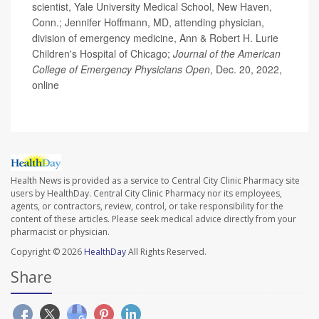
scientist, Yale University Medical School, New Haven,
Conn.; Jennifer Hoffmann, MD, attending physician,
division of emergency medicine, Ann & Robert H. Lurie
Children's Hospital of Chicago;
Journal of the American
College of Emergency Physicians Open
, Dec. 20, 2022,
online
Health News is provided as a service to Central City Clinic Pharmacy site
users by HealthDay. Central City Clinic Pharmacy nor its employees,
agents, or contractors, review, control, or take responsibility for the
content of these articles. Please seek medical advice directly from your
pharmacist or physician.
Copyright © 2026
HealthDay
All Rights Reserved.
Share