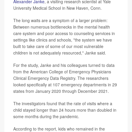
Alexander Janke
, a visiting research scientist at Yale
University Medical School in New Haven, Conn.
The long waits are a symptom of a larger problem:
Between numerous bottlenecks in the mental health
care system and poor access to counseling services in
settings like clinics and schools, "the system we have
built to take care of some of our most vulnerable
children is not adequately resourced," Janke said.
For the study, Janke and his colleagues turned to data
from the American College of Emergency Physicians
Clinical Emergency Data Registry. The researchers
looked specifically at 107 emergency departments in 29
states from January 2020 through December 2021.
The investigators found that the rate of visits where a
child stayed longer than 24 hours more than doubled in
some months during the pandemic.
According to the report, kids who remained in the