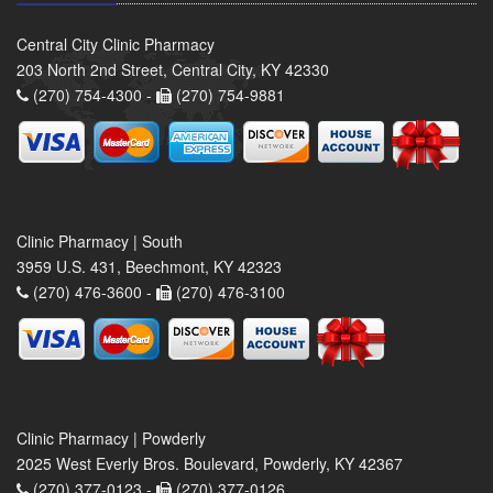
Central City Clinic Pharmacy
203 North 2nd Street, Central City, KY 42330
(270) 754-4300 -
(270) 754-9881
Clinic Pharmacy | South
3959 U.S. 431, Beechmont, KY 42323
(270) 476-3600 -
(270) 476-3100
Clinic Pharmacy | Powderly
2025 West Everly Bros. Boulevard, Powderly, KY 42367
(270) 377-0123 -
(270) 377-0126