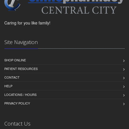
Caring for you like family!
Site Navigation
SHOP ONLINE
PATIENT RESOURCES
CONTACT
HELP
LOCATIONS / HOURS
PRIVACY POLICY
Contact Us