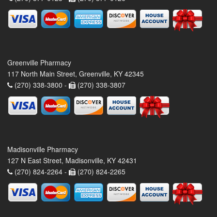
Greenville Pharmacy
117 North Main Street, Greenville, KY 42345
(270) 338-3800 -
(270) 338-3807
Madisonville Pharmacy
127 N East Street, Madisonville, KY 42431
(270) 824-2264 -
(270) 824-2265