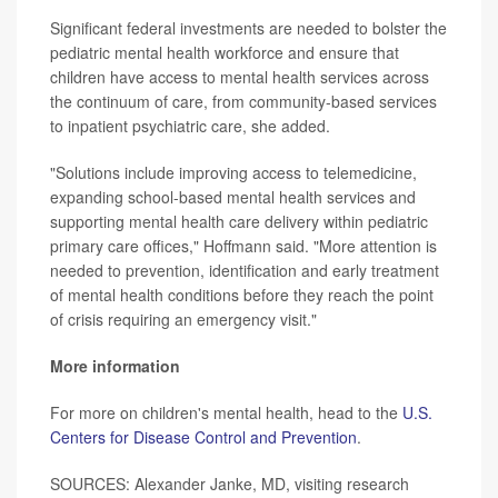
Significant federal investments are needed to bolster the
pediatric mental health workforce and ensure that
children have access to mental health services across
the continuum of care, from community-based services
to inpatient psychiatric care, she added.
"Solutions include improving access to telemedicine,
expanding school-based mental health services and
supporting mental health care delivery within pediatric
primary care offices," Hoffmann said. "More attention is
needed to prevention, identification and early treatment
of mental health conditions before they reach the point
of crisis requiring an emergency visit."
More information
For more on children's mental health, head to the
U.S.
Centers for Disease Control and Prevention
.
SOURCES: Alexander Janke, MD, visiting research