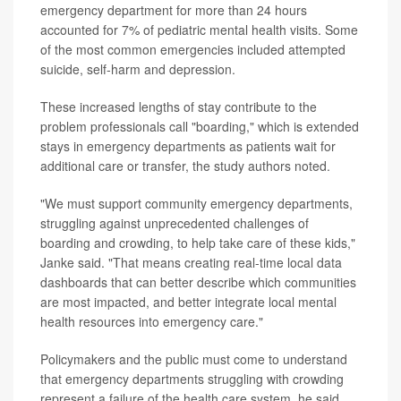
emergency department for more than 24 hours
accounted for 7% of pediatric mental health visits. Some
of the most common emergencies included attempted
suicide, self-harm and depression.
These increased lengths of stay contribute to the
problem professionals call "boarding," which is extended
stays in emergency departments as patients wait for
additional care or transfer, the study authors noted.
"We must support community emergency departments,
struggling against unprecedented challenges of
boarding and crowding, to help take care of these kids,"
Janke said. "That means creating real-time local data
dashboards that can better describe which communities
are most impacted, and better integrate local mental
health resources into emergency care."
Policymakers and the public must come to understand
that emergency departments struggling with crowding
represent a failure of the health care system, he said.