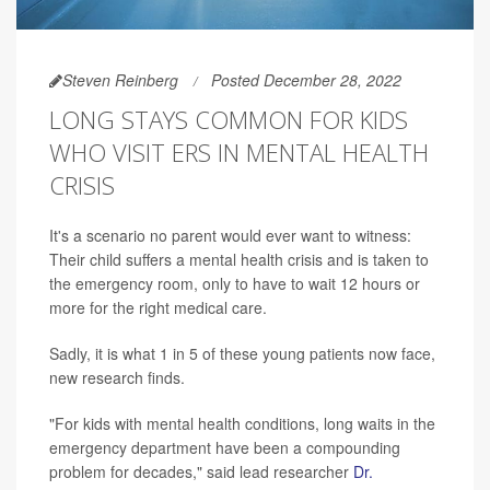
Steven Reinberg
Posted December 28, 2022
LONG STAYS COMMON FOR KIDS
WHO VISIT ERS IN MENTAL HEALTH
CRISIS
It's a scenario no parent would ever want to witness:
Their child suffers a mental health crisis and is taken to
the emergency room, only to have to wait 12 hours or
more for the right medical care.
Sadly, it is what 1 in 5 of these young patients now face,
new research finds.
"For kids with mental health conditions, long waits in the
emergency department have been a compounding
problem for decades," said lead researcher
Dr.