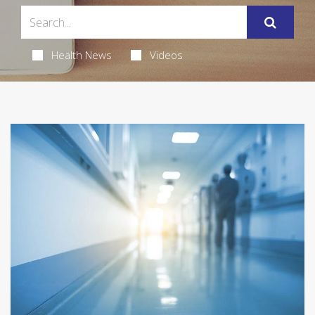
Health News
Videos