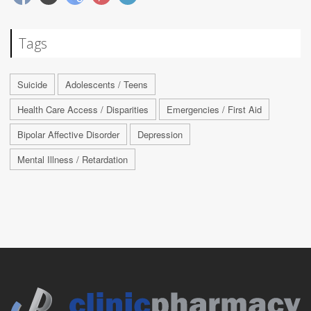
Tags
Suicide
Adolescents / Teens
Health Care Access / Disparities
Emergencies / First Aid
Bipolar Affective Disorder
Depression
Mental Illness / Retardation