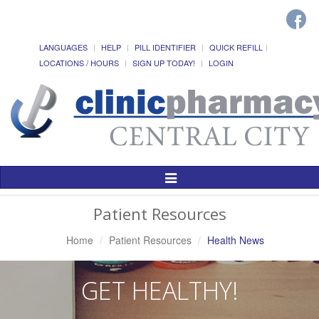
LANGUAGES
HELP
PILL IDENTIFIER
QUICK REFILL
LOCATIONS / HOURS
SIGN UP TODAY!
LOGIN
Toggle
Navigation
Patient Resources
Home
Patient Resources
Health News
GET HEALTHY!