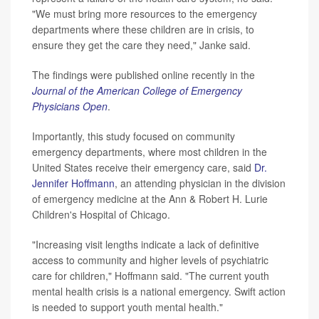
"We must bring more resources to the emergency
departments where these children are in crisis, to
ensure they get the care they need," Janke said.
The findings were published online recently in the
Journal of the American College of Emergency
Physicians Open
.
Importantly, this study focused on community
emergency departments, where most children in the
United States receive their emergency care, said
Dr.
Jennifer Hoffmann
, an attending physician in the division
of emergency medicine at the Ann & Robert H. Lurie
Children's Hospital of Chicago.
"Increasing visit lengths indicate a lack of definitive
access to community and higher levels of psychiatric
care for children," Hoffmann said. "The current youth
mental health crisis is a national emergency. Swift action
is needed to support youth mental health."