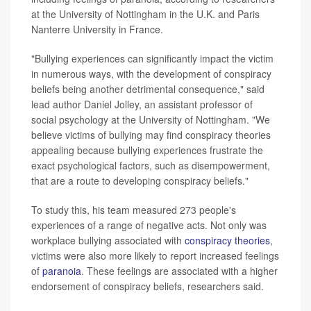
at the University of Nottingham in the U.K. and Paris
Nanterre University in France.
"Bullying experiences can significantly impact the victim
in numerous ways, with the development of conspiracy
beliefs being another detrimental consequence," said
lead author Daniel Jolley, an assistant professor of
social psychology at the University of Nottingham. "We
believe victims of bullying may find conspiracy theories
appealing because bullying experiences frustrate the
exact psychological factors, such as disempowerment,
that are a route to developing conspiracy beliefs."
To study this, his team measured 273 people's
experiences of a range of negative acts. Not only was
workplace bullying associated with
conspiracy theories
,
victims were also more likely to report increased feelings
of
paranoia
. These feelings are associated with a higher
endorsement of conspiracy beliefs, researchers said.