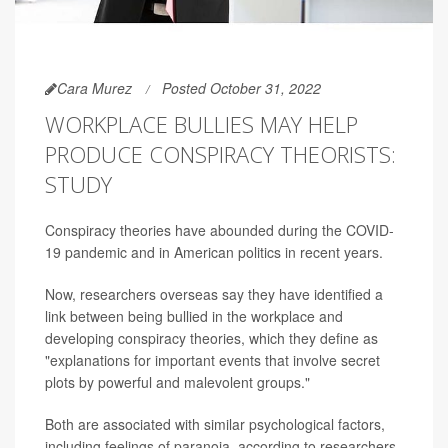
Cara Murez
Posted October 31, 2022
WORKPLACE BULLIES MAY HELP
PRODUCE CONSPIRACY THEORISTS:
STUDY
Conspiracy theories have abounded during the COVID-
19 pandemic and in American politics in recent years.
Now, researchers overseas say they have identified a
link between being bullied in the workplace and
developing conspiracy theories, which they define as
"explanations for important events that involve secret
plots by powerful and malevolent groups."
Both are associated with similar psychological factors,
including feelings of paranoia, according to researchers