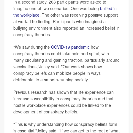
In a second study, 206 participants were asked to
imagine one of two scenarios. One was being
bullied in
the workplace
. The other was receiving positive support
at work. The finding: Participants who imagined a
bullying environment also reported an increased belief in
conspiracy theories.
"We saw during the
COVID-19 pandemic
how
conspiracy theories could take hold and spiral, with
many circulating and gaining traction, particularly around
vaccinations,"Jolley said. "Our work shows how
conspiracy beliefs can mobilize people in ways
detrimental to a smooth-running society."
Previous research has shown that life experience can
increase susceptibility to conspiracy theories and that
hostile workplace experiences could be linked to the
development of conspiracy beliefs.
"This is why understanding how conspiracy beliefs form
is essential,"Jolley said. "If we can get to the root of what