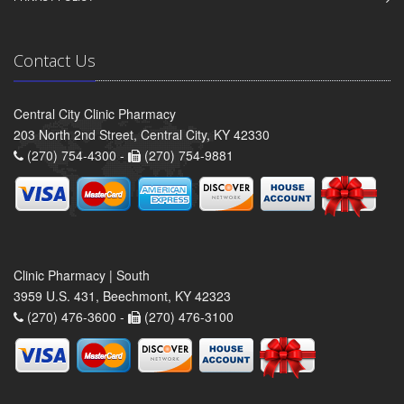
Contact Us
Central City Clinic Pharmacy
203 North 2nd Street, Central City, KY 42330
(270) 754-4300 -
(270) 754-9881
Clinic Pharmacy | South
3959 U.S. 431, Beechmont, KY 42323
(270) 476-3600 -
(270) 476-3100