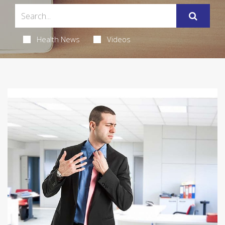
Health News
Videos