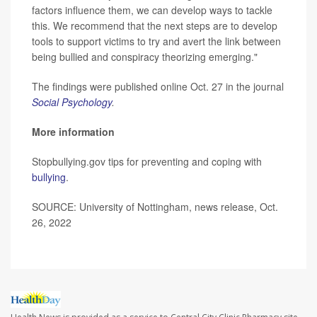
factors influence them, we can develop ways to tackle
this. We recommend that the next steps are to develop
tools to support victims to try and avert the link between
being bullied and conspiracy theorizing emerging."
The findings were published online Oct. 27 in the journal
Social Psychology
.
More information
Stopbullying.gov tips for preventing and coping with
bullying
.
SOURCE: University of Nottingham, news release, Oct.
26, 2022