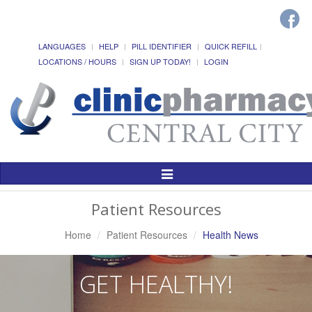
LANGUAGES
HELP
PILL IDENTIFIER
QUICK REFILL
LOCATIONS / HOURS
SIGN UP TODAY!
LOGIN
Toggle
Navigation
Patient Resources
Home
Patient Resources
Health News
GET HEALTHY!