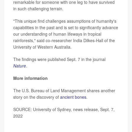
remarkable for someone with one leg to have survived
in such challenging terrain.
"This unique find challenges assumptions of humanity's
capabilities in the past and is set to significantly advance
our understanding of human lifeways in tropical
rainforests," said co-researcher India Dilkes-Hall of the
University of Western Australia.
The findings were published Sept. 7 in the journal
Nature
.
More information
The U.S. Bureau of Land Management shares another
story on the discovery of
ancient bones
.
SOURCE: University of Sydney, news release, Sept. 7,
2022