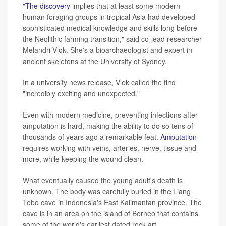
"
The discovery
implies that at least some modern
human foraging groups in tropical Asia had developed
sophisticated medical knowledge and skills long before
the Neolithic farming transition," said co-lead researcher
Melandri Vlok. She's a bioarchaeologist and expert in
ancient skeletons at the University of Sydney.
In a university news release, Vlok called the find
"incredibly exciting and unexpected."
Even with modern medicine, preventing infections after
amputation is hard, making the ability to do so tens of
thousands of years ago a remarkable feat.
Amputation
requires working with veins, arteries, nerve, tissue and
more, while keeping the wound clean.
What eventually caused the young adult's death is
unknown. The body was carefully buried in the Liang
Tebo cave in Indonesia's East Kalimantan province. The
cave is in an area on the island of Borneo that contains
some of the world's earliest dated rock art.