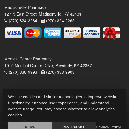
Madisonville Pharmacy
127 N East Street, Madisonville, KY 42431
(270) 824-2264 -
(270) 824-2265
Medical Center Pharmacy
1010 Medical Center Drive, Powderly, KY 42367
(270) 338-9993 -
(270) 338-9903
We use cookies and similar technologies to improve website
functionality, enhance user experience, and understand
website usage. You may choose whether to allow analytics
cookies.
2026 © All Rights Reserved.
Privacy Policy
Allow
No Thanks
Privacy Policy