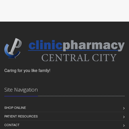
Caring for you like family!
Site Navigation
SHOP ONLINE
PATIENT RESOURCES
CONTACT