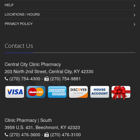
HELP
LOCATIONS / HOURS
PRIVACY POLICY
Contact Us
Central City Clinic Pharmacy
203 North 2nd Street, Central City, KY 42330
(270) 754-4300 -
(270) 754-9881
Clinic Pharmacy | South
3959 U.S. 431, Beechmont, KY 42323
(270) 476-3600 -
(270) 476-3100