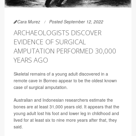
Cara Murez
Posted September 12, 2022
ARCHAEOLOGISTS DISCOVER
EVIDENCE OF SURGICAL
AMPUTATION PERFORMED 30,000
YEARS AGO
Skeletal remains of a young adult discovered in a
remote cave in Borneo appear to be the oldest known
case of surgical amputation.
Australian and Indonesian researchers estimate the
bones are at least 31,000 years old. It appears that the
young adult lost his foot and lower leg in childhood and
lived for at least six to nine more years after that, they
said.