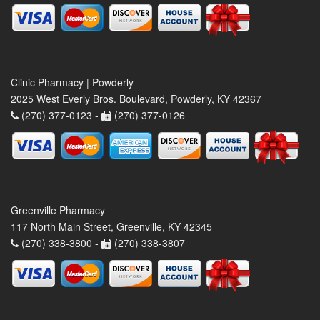
Clinic Pharmacy | Powderly
2025 West Everly Bros. Boulevard, Powderly, KY 42367
(270) 377-0123 -
(270) 377-0126
Greenville Pharmacy
117 North Main Street, Greenville, KY 42345
(270) 338-3800 -
(270) 338-3807