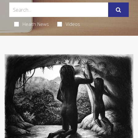
Health News
Videos