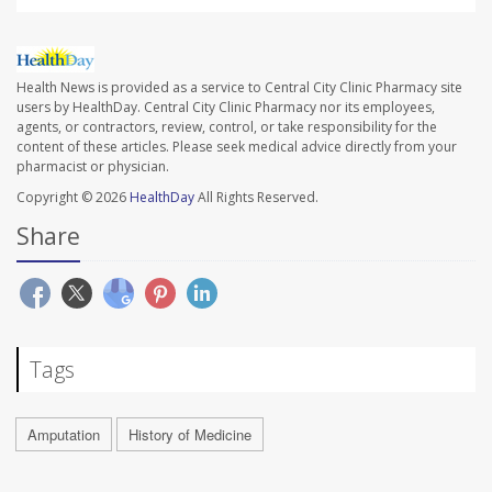
Health News is provided as a service to Central City Clinic Pharmacy site
users by HealthDay. Central City Clinic Pharmacy nor its employees,
agents, or contractors, review, control, or take responsibility for the
content of these articles. Please seek medical advice directly from your
pharmacist or physician.
Copyright © 2026
HealthDay
All Rights Reserved.
Share
Tags
Amputation
History of Medicine