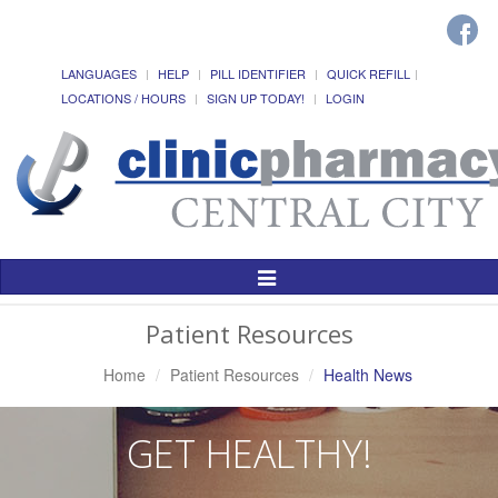
LANGUAGES
HELP
PILL IDENTIFIER
QUICK REFILL
LOCATIONS / HOURS
SIGN UP TODAY!
LOGIN
Toggle
Navigation
Patient Resources
Home
Patient Resources
Health News
GET HEALTHY!