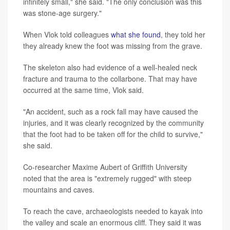
infinitely small," she said. "The only conclusion was this
was stone-age surgery."
When Vlok told colleagues
what she found
, they told her
they already knew the foot was missing from the grave.
The skeleton also had evidence of a well-healed neck
fracture and trauma to the collarbone. That may have
occurred at the same time, Vlok said.
"An accident, such as a rock fall may have caused the
injuries, and it was clearly recognized by the community
that the foot had to be taken off for the child to survive,"
she said.
Co-researcher Maxime Aubert of Griffith University
noted that the area is "extremely rugged" with steep
mountains and caves.
To reach the cave, archaeologists needed to kayak into
the valley and scale an enormous cliff. They said it was