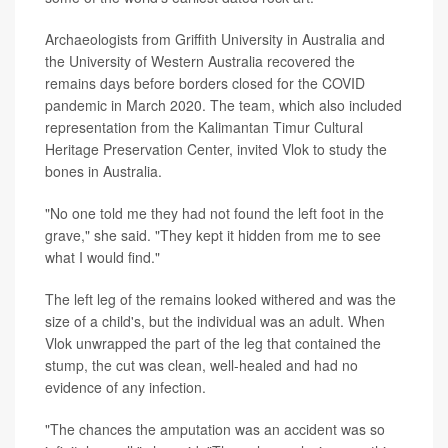
Archaeologists from Griffith University in Australia and
the University of Western Australia recovered the
remains days before borders closed for the COVID
pandemic in March 2020. The team, which also included
representation from the Kalimantan Timur Cultural
Heritage Preservation Center, invited Vlok to study the
bones in Australia.
"No one told me they had not found the left foot in the
grave," she said. "They kept it hidden from me to see
what I would find."
The left leg of the remains looked withered and was the
size of a child's, but the individual was an adult. When
Vlok unwrapped the part of the leg that contained the
stump, the cut was clean, well-healed and had no
evidence of any infection.
"The chances the amputation was an accident was so